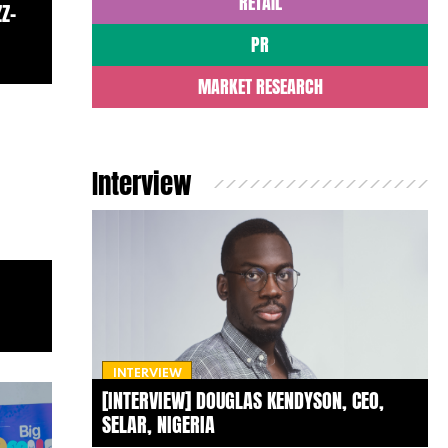
RETAIL
Z-
PR
MARKET RESEARCH
Interview
INTERVIEW
[INTERVIEW] DOUGLAS KENDYSON, CEO,
SELAR, NIGERIA