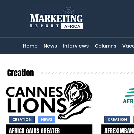
Home
News
Interviews
Columns
Vaca
Creation
CREATION
NEWS
CREATION
AFRICA GAINS GREATER
AFREXIMBANK