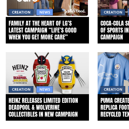
CREATION
NEWS
CREATION
FAMILY AT THE HEART OF LG’S
COCA‑COLA 
LATEST CAMPAIGN “LIFE’S GOOD
OF SPORTS I
WHEN YOU GET MORE CARE”
CAMPAIGN
CREATION
NEWS
CREATION
HEINZ RELEASES LIMITED EDITION
PUMA CREATE
DEADPOOL & WOLVERINE
REPLICA FOO
COLLECTIBLES IN NEW CAMPAIGN
RECYCLED TE