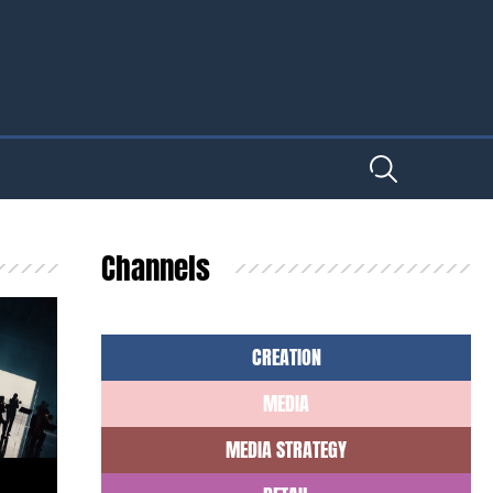
Channels
CREATION
MEDIA
MEDIA STRATEGY