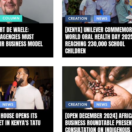
COLUMN
CREATION
NEWS
RT DE WAELE:
[KENYA] UNILEVER COMMEMOR
 AGENCIES MUST
WORLD ORAL HEALTH DAY 202
EIR BUSINESS MODEL
REACHING 230,000 SCHOOL
CHILDREN
NEWS
CREATION
NEWS
 HOUSE OPENS ITS
[OPEN DECEMBER 2024] AFRIC
T IN KENYA'S TATU
BUSINESS ROUNDTABLE PRESEN
CONSULTATION ON INDIGENOUS