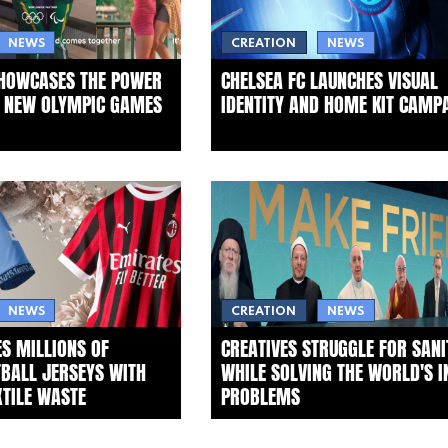
NEWS
CREATION
NEWS
SHOWCASES THE POWER
CHELSEA FC LAUNCHES VISUAL
N NEW OLYMPIC GAMES
IDENTITY AND HOME KIT CAMP
NEWS
CREATION
NEWS
S MILLIONS OF
CREATIVES STRUGGLE FOR SANI
TBALL JERSEYS WITH
WHILE SOLVING THE WORLD'S I
XTILE WASTE
PROBLEMS