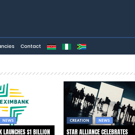
ncies
Contact
NEWS
CREATION
NEWS
 LAUNCHES $1 BILLION
STAR ALLIANCE CELEBRATES