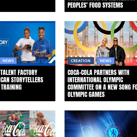
PEOPLES’ FOOD SYSTEMS
NEWS
CREATION
NEWS
 TALENT FACTORY
COCA‑COLA PARTNERS WITH
ICAN STORYTELLERS
INTERNATIONAL OLYMPIC
 TRAINING
COMMITTEE ON A NEW SONG F
OLYMPIC GAMES