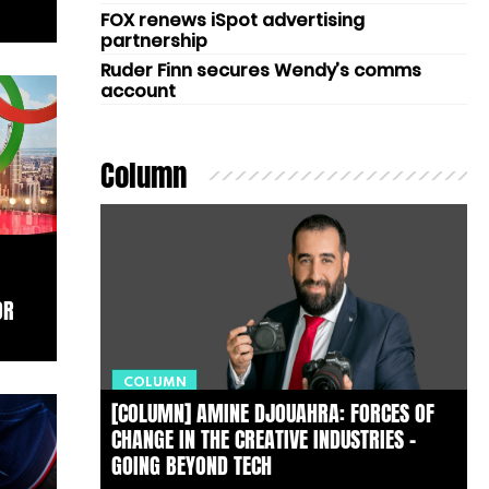
FOX renews iSpot advertising
partnership
Ruder Finn secures Wendy’s comms
account
Column
OR
COLUMN
[COLUMN] AMINE DJOUAHRA: FORCES OF
CHANGE IN THE CREATIVE INDUSTRIES –
GOING BEYOND TECH