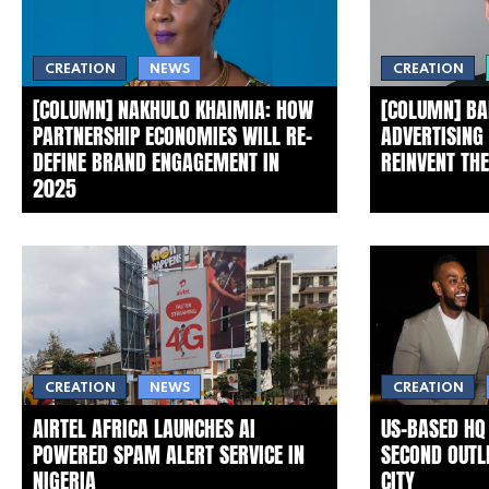
CREATION
CREATION
NEWS
[COLUMN] NAKHULO KHAIMIA: HOW
[COLUMN] BA
PARTNERSHIP ECONOMIES WILL RE-
ADVERTISING
DEFINE BRAND ENGAGEMENT IN
REINVENT TH
2025
CREATION
NEWS
CREATION
AIRTEL AFRICA LAUNCHES AI
US-BASED HQ
POWERED SPAM ALERT SERVICE IN
SECOND OUTLE
NIGERIA
CITY