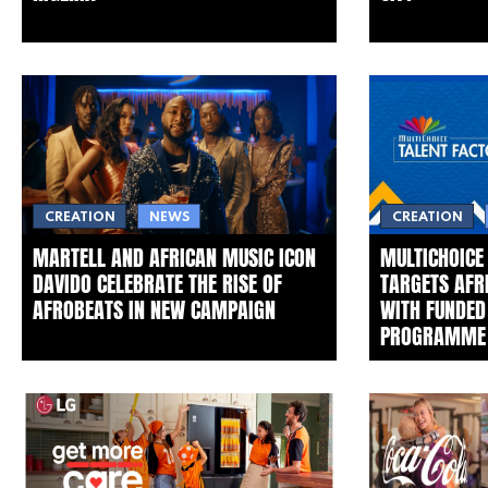
CREATION
NEWS
CREATION
MARTELL AND AFRICAN MUSIC ICON
MULTICHOICE
DAVIDO CELEBRATE THE RISE OF
TARGETS AFR
AFROBEATS IN NEW CAMPAIGN
WITH FUNDED
PROGRAMME