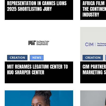
REPRESENTATION IN CANNES LIONS
AFRICA FILM
2025 SHORTLISTING JURY
THE CONTINEN
INDUSTRY
CREATION
NEWS
CREATION
MIT RENAMES LEGATUM CENTER TO
CIM PARTNER
KUO SHARPER CENTER
MARKETING S