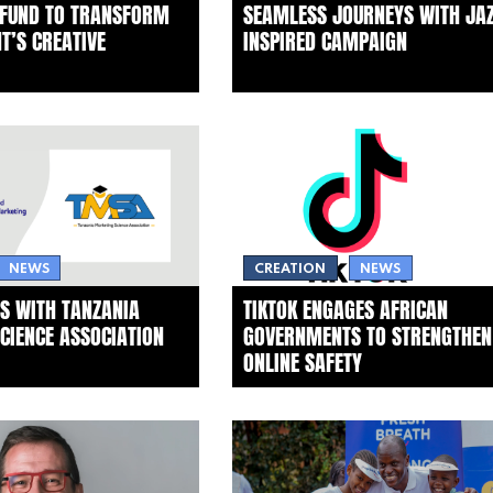
 FUND TO TRANSFORM
SEAMLESS JOURNEYS WITH JAZ
T’S CREATIVE
INSPIRED CAMPAIGN
NEWS
CREATION
NEWS
S WITH TANZANIA
TIKTOK ENGAGES AFRICAN
CIENCE ASSOCIATION
GOVERNMENTS TO STRENGTHEN
ONLINE SAFETY