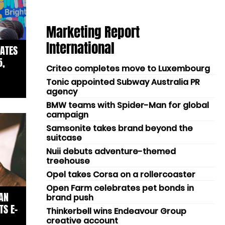
Marketing Report
International
ATES
5,
Criteo completes move to Luxembourg
Tonic appointed Subway Australia PR
agency
BMW teams with Spider-Man for global
campaign
Samsonite takes brand beyond the
suitcase
Nuii debuts adventure-themed
treehouse
Opel takes Corsa on a rollercoaster
Open Farm celebrates pet bonds in
AN
brand push
TS E-
Thinkerbell wins Endeavour Group
creative account