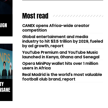
Most read
AIGN
CANEX opens Africa-wide creator
competition
Global entertainment and media
industry to hit $3.5 trillion by 2029, fueled
by ad growth, report
YouTube Premium and YouTube Music
launched in Kenya, Ghana and Senegal
Opera MiniPay wallet hits over 1 million
users in Africa
Real Madrid is the world’s most valuable
football club brand, report
TY
NSANE