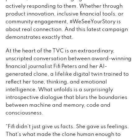
actively responding to them. Whether through
product innovation, inclusive financial tools, or
community engagement, #WeSeeYourStory is
about real connection. And this latest campaign
demonstrates exactly that.
At the heart of the TVC is an extraordinary,
unscripted conversation between award-winning
financial journalist Fifi Peters and her AI-
generated clone, a lifelike digital twin trained to
reflect her tone, thinking, and emotional
intelligence. What unfolds is a surprisingly
introspective dialogue that blurs the boundaries
between machine and memory, code and
consciousness.
“Fifi didn’t just give us facts. She gave us feelings.
That’s what made the clone human enough to