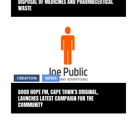
DISPOSAL OF MEDICINES AND PHARMACEUTICAL
WASTE
CREATION
NEWS
GOOD HOPE FM, CAPE TOWN’S ORIGINAL,
LAUNCHES LATEST CAMPAIGN FOR THE
COMMUNITY