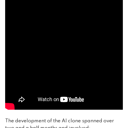
The development of the AI clone spanned over