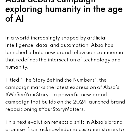
exploring humanity in the age
of AI
In a world increasingly shaped by artificial
intelligence, data, and automation, Absa has
launched a bold new brand television commercial
that redefines the intersection of technology and
humanity.
Titled “The Story Behind the Numbers”, the
campaign marks the latest expression of Absa’s
#WeSeeYourStory – a powerful new brand
campaign that builds on the 2024 launched brand
repositioning #YourStoryMatters.
This next evolution reflects a shift in Absa’s brand
promise, from acknowledging customer stories to