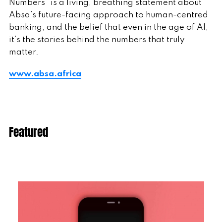
Numbers” is a living, breathing statement about
Absa’s future-facing approach to human-centred
banking, and the belief that even in the age of AI,
it’s the stories behind the numbers that truly
matter.
www.absa.africa
Featured