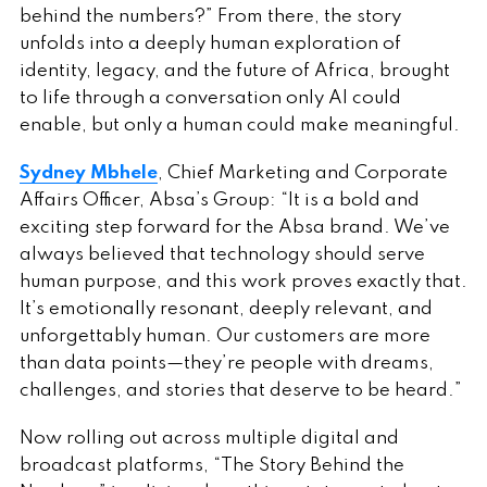
behind the numbers?” From there, the story
unfolds into a deeply human exploration of
identity, legacy, and the future of Africa, brought
to life through a conversation only AI could
enable, but only a human could make meaningful.
Sydney Mbhele
, Chief Marketing and Corporate
Affairs Officer, Absa’s Group: “It is a bold and
exciting step forward for the Absa brand. We’ve
always believed that technology should serve
human purpose, and this work proves exactly that.
It’s emotionally resonant, deeply relevant, and
unforgettably human. Our customers are more
than data points—they’re people with dreams,
challenges, and stories that deserve to be heard.”
Now rolling out across multiple digital and
broadcast platforms, “The Story Behind the