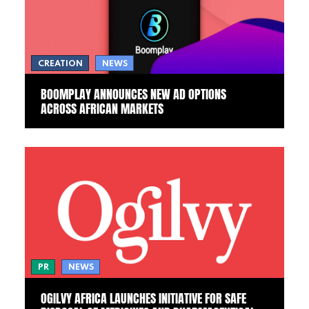
CREATION
NEWS
BOOMPLAY ANNOUNCES NEW AD OPTIONS
ACROSS AFRICAN MARKETS
PR
NEWS
OGILVY AFRICA LAUNCHES INITIATIVE FOR SAFE