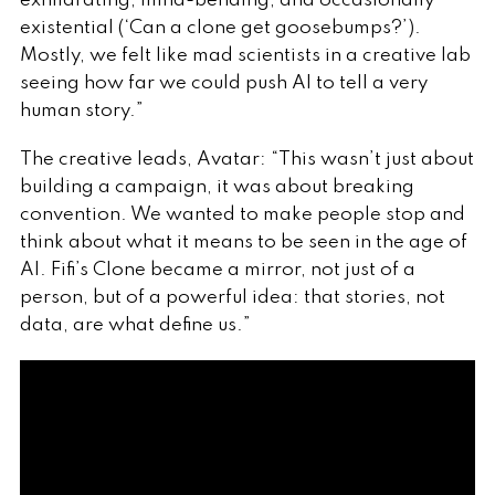
exhilarating, mind-bending, and occasionally
existential (‘Can a clone get goosebumps?’).
Mostly, we felt like mad scientists in a creative lab
seeing how far we could push AI to tell a very
human story.”
The creative leads, Avatar: “This wasn’t just about
building a campaign, it was about breaking
convention. We wanted to make people stop and
think about what it means to be seen in the age of
AI. Fifi’s Clone became a mirror, not just of a
person, but of a powerful idea: that stories, not
data, are what define us.”