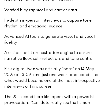
two and a half months and involved:
Verified biographical and career data
In-depth in-person interviews to capture tone,
rhythm, and emotional nuance
Advanced AI tools to generate visual and vocal
fidelity
A custom-built orchestration engine to ensure
narrative flow, self-reflection, and tone control
Fifi’s digital twin was officially “born” on 14 May
2025 at 13:09, and just one week later, conducted
what would become one of the most introspective
interviews of Fifi’s career.
The 95-second hero film opens with a powerful
provocation: “Can data really see the human