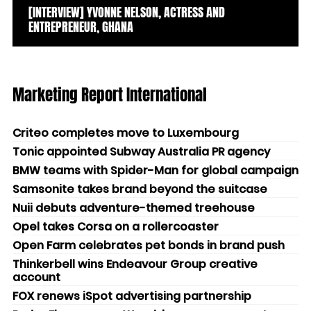
[INTERVIEW] YVONNE NELSON, ACTRESS AND
ENTREPRENEUR, GHANA
Marketing Report International
Criteo completes move to Luxembourg
Tonic appointed Subway Australia PR agency
BMW teams with Spider-Man for global campaign
Samsonite takes brand beyond the suitcase
Nuii debuts adventure-themed treehouse
Opel takes Corsa on a rollercoaster
Open Farm celebrates pet bonds in brand push
Thinkerbell wins Endeavour Group creative
account
FOX renews iSpot advertising partnership