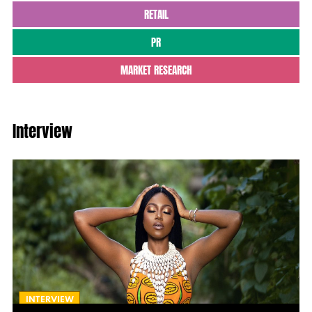
RETAIL
PR
MARKET RESEARCH
Interview
INTERVIEW