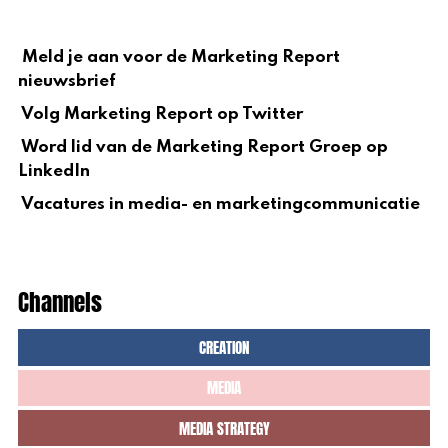
Meld je aan voor de Marketing Report
nieuwsbrief
Volg Marketing Report op Twitter
Word lid van de Marketing Report Groep op
LinkedIn
Vacatures in media- en marketingcommunicatie
Channels
CREATION
MEDIA
MEDIA STRATEGY