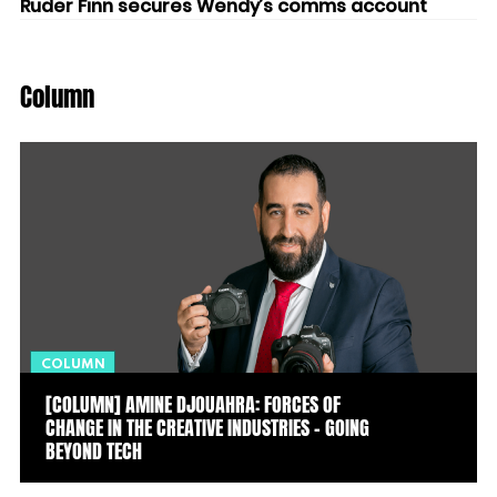
Ruder Finn secures Wendy’s comms account
Column
COLUMN
[COLUMN] AMINE DJOUAHRA: FORCES OF
CHANGE IN THE CREATIVE INDUSTRIES – GOING
BEYOND TECH