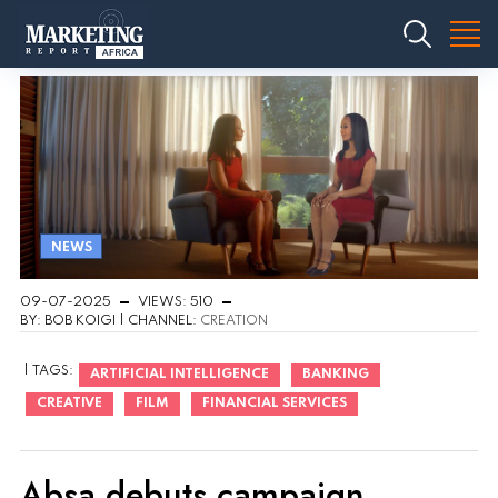
NEWS
09-07-2025
VIEWS: 510
BY: BOB KOIGI | CHANNEL:
CREATION
| TAGS:
ARTIFICIAL INTELLIGENCE
BANKING
CREATIVE
FILM
FINANCIAL SERVICES
Absa debuts campaign