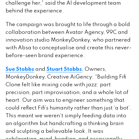
challenge her,” said the AI development team
behind the experience.
The campaign was brought to life through a bold
collaboration between Avatar Agency, 99C and
innovation studio MonkeyDonkey, who partnered
with Absa to conceptualise and create this never-
before-seen brand experience.
Sue Stobbs
and
Stuart Stobbs
, Owners,
MonkeyDonkey, Creative AiGency: “Building Fifi
Clone felt like mixing code with jazz: part
precision, part improvisation, and a whole lot of
heart. Our aim was to engineer something that
could reflect Fifi’s humanity rather than just ‘a bot’.
This meant we weren’t simply feeding data into
an algorithm but handcrafting a thinking brain
and sculpting a believable look. It was