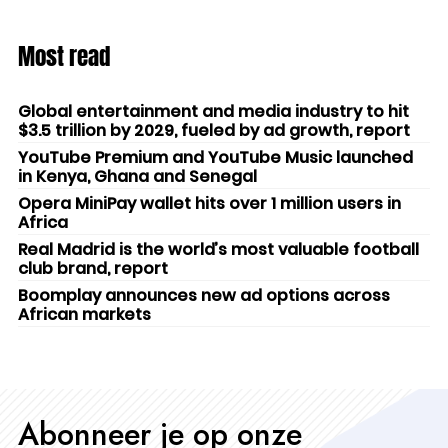
Most read
Global entertainment and media industry to hit
$3.5 trillion by 2029, fueled by ad growth, report
YouTube Premium and YouTube Music launched
in Kenya, Ghana and Senegal
Opera MiniPay wallet hits over 1 million users in
Africa
Real Madrid is the world’s most valuable football
club brand, report
Boomplay announces new ad options across
African markets
Abonneer je op onze