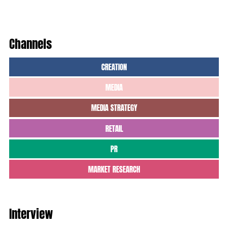
Channels
CREATION
MEDIA
MEDIA STRATEGY
RETAIL
PR
MARKET RESEARCH
Interview