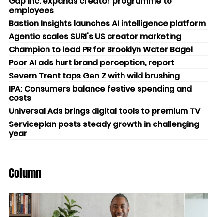
Gap Inc. expands creator programme to
employees
Bastion Insights launches AI intelligence platform
Agentio scales SURI's US creator marketing
Champion to lead PR for Brooklyn Water Bagel
Poor AI ads hurt brand perception, report
Severn Trent taps Gen Z with wild brushing
IPA: Consumers balance festive spending and
costs
Universal Ads brings digital tools to premium TV
Serviceplan posts steady growth in challenging
year
Column