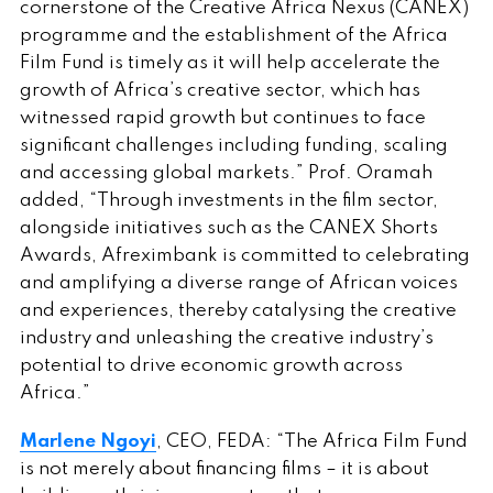
cornerstone of the Creative Africa Nexus (CANEX)
programme and the establishment of the Africa
Film Fund is timely as it will help accelerate the
growth of Africa’s creative sector, which has
witnessed rapid growth but continues to face
significant challenges including funding, scaling
and accessing global markets.” Prof. Oramah
added, “Through investments in the film sector,
alongside initiatives such as the CANEX Shorts
Awards, Afreximbank is committed to celebrating
and amplifying a diverse range of African voices
and experiences, thereby catalysing the creative
industry and unleashing the creative industry’s
potential to drive economic growth across
Africa.”
Marlene Ngoyi
, CEO, FEDA: “The Africa Film Fund
is not merely about financing films – it is about