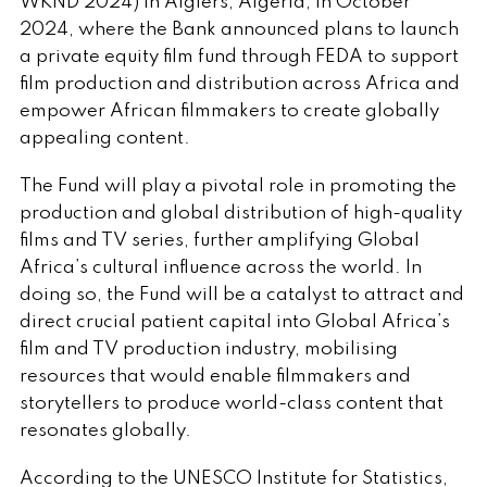
WKND 2024) in Algiers, Algeria, in October
2024, where the Bank announced plans to launch
a private equity film fund through FEDA to support
film production and distribution across Africa and
empower African filmmakers to create globally
appealing content.
The Fund will play a pivotal role in promoting the
production and global distribution of high-quality
films and TV series, further amplifying Global
Africa’s cultural influence across the world. In
doing so, the Fund will be a catalyst to attract and
direct crucial patient capital into Global Africa’s
film and TV production industry, mobilising
resources that would enable filmmakers and
storytellers to produce world-class content that
resonates globally.
According to the UNESCO Institute for Statistics,