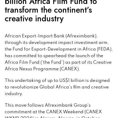
billion Africa Film Fund to
transform the continent’s
creative industry
African Export-Import Bank (Afreximbank),
through its development impact investment arm,
the Fund for Export-Development in Africa (FEDA),
has committed to spearhead the launch of the
Africa Film Fund (‘the Fund’) as part of its Creative
Africa Nexus Programme (CANEX).
This undertaking of up to US$1 billion is designed
to revolutionize Global Africa’s film and creative
industry.
This move follows Afreximbank Group’s
commitment at the CANEX Weekend (CANEX