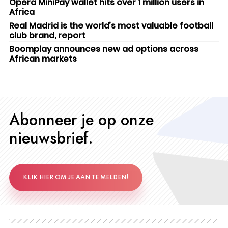
Opera MiniPay wallet hits over 1 million users in
Africa
Real Madrid is the world’s most valuable football
club brand, report
Boomplay announces new ad options across
African markets
Abonneer je op onze
nieuwsbrief.
KLIK HIER OM JE AAN TE MELDEN!