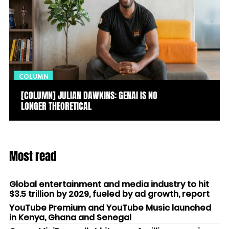
COLUMN
[COLUMN] JULIAN DAWKINS: GENAI IS NO
LONGER THEORETICAL
Most read
Global entertainment and media industry to hit
$3.5 trillion by 2029, fueled by ad growth, report
YouTube Premium and YouTube Music launched
in Kenya, Ghana and Senegal