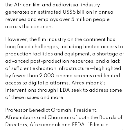
the African film and audiovisual industry
generates an estimated US$5 billion in annual
revenues and employs over 5 million people
across the continent.
However, the film industry on the continent has
long faced challenges, including limited access to
production facilities and equipment, a shortage of
advanced post-production resources, and a lack
of sufficient exhibition infrastructure—highlighted
by fewer than 2,000 cinema screens and limited
access to digital platforms. Afreximbank’s
interventions through FEDA seek to address some
of these issues and more.
Professor Benedict Oramah, President,
Afreximbank and Chairman of both the Boards of
Directors, Afreximbank and FEDA: “Film is a