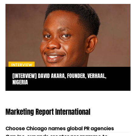
INTERVIEW
[INTERVIEW] DAVID AKARA, FOUNDER, VERHAAL,
NIGERIA
Marketing Report International
Choose Chicago names global PR agencies