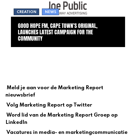
CREATION
NEWS
GOOD HOPE FM, CAPE TOWN’S ORIGINAL,
LAUNCHES LATEST CAMPAIGN FOR THE
COMMUNITY
Meld je aan voor de Marketing Report
nieuwsbrief
Volg Marketing Report op Twitter
Word lid van de Marketing Report Groep op
LinkedIn
Vacatures in media- en marketingcommunicatie