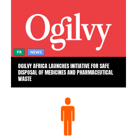
PR
NEWS
OGILVY AFRICA LAUNCHES INITIATIVE FOR SAFE
DISPOSAL OF MEDICINES AND PHARMACEUTICAL
WASTE