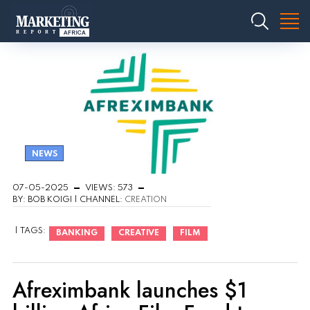
NEWS
07-05-2025
VIEWS: 573
BY: BOB KOIGI | CHANNEL:
CREATION
| TAGS:
BANKING
CREATIVE
FILM
Afreximbank launches $1