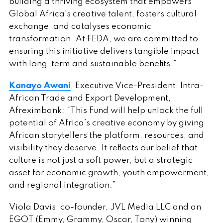
building a thriving ecosystem that empowers
Global Africa’s creative talent, fosters cultural
exchange, and catalyses economic
transformation. At FEDA, we are committed to
ensuring this initiative delivers tangible impact
with long-term and sustainable benefits.”
Kanayo Awani
, Executive Vice-President, Intra-
African Trade and Export Development,
Afreximbank: “This Fund will help unlock the full
potential of Africa’s creative economy by giving
African storytellers the platform, resources, and
visibility they deserve. It reflects our belief that
culture is not just a soft power, but a strategic
asset for economic growth, youth empowerment,
and regional integration.”
Viola Davis, co-founder, JVL Media LLC and an
EGOT (Emmy, Grammy, Oscar, Tony) winning