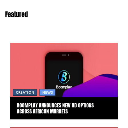
Featured
CREATION
NEWS
BOOMPLAY ANNOUNCES NEW AD OPTIONS
ACROSS AFRICAN MARKETS