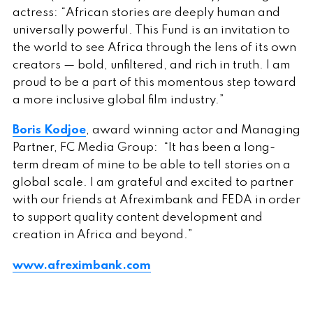
actress: “African stories are deeply human and
universally powerful. This Fund is an invitation to
the world to see Africa through the lens of its own
creators — bold, unfiltered, and rich in truth. I am
proud to be a part of this momentous step toward
a more inclusive global film industry.”
Boris Kodjoe
, award winning actor and Managing
Partner, FC Media Group: “It has been a long-
term dream of mine to be able to tell stories on a
global scale. I am grateful and excited to partner
with our friends at Afreximbank and FEDA in order
to support quality content development and
creation in Africa and beyond.”
www.afreximbank.com