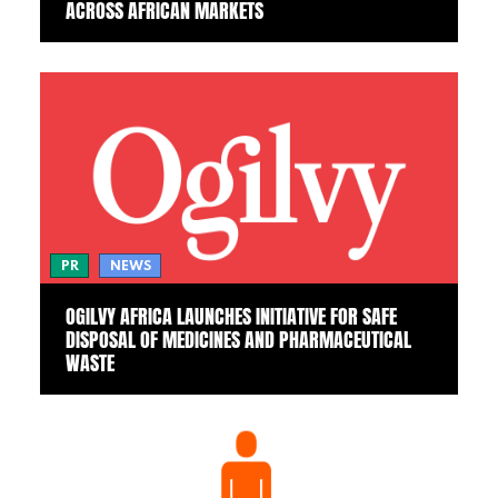
ACROSS AFRICAN MARKETS
PR
NEWS
OGILVY AFRICA LAUNCHES INITIATIVE FOR SAFE
DISPOSAL OF MEDICINES AND PHARMACEUTICAL
WASTE