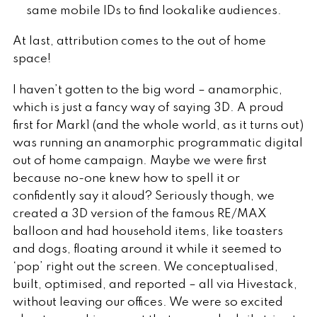
same mobile IDs to find lookalike audiences.
At last, attribution comes to the out of home
space!
I haven’t gotten to the big word – anamorphic,
which is just a fancy way of saying 3D. A proud
first for Mark1 (and the whole world, as it turns out)
was running an anamorphic programmatic digital
out of home campaign. Maybe we were first
because no-one knew how to spell it or
confidently say it aloud? Seriously though, we
created a 3D version of the famous RE/MAX
balloon and had household items, like toasters
and dogs, floating around it while it seemed to
‘pop’ right out the screen. We conceptualised,
built, optimised, and reported – all via Hivestack,
without leaving our offices. We were so excited