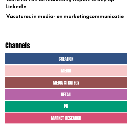
LinkedIn
Vacatures in media- en marketingcommunicatie
Channels
CREATION
MEDIA
MEDIA STRATEGY
RETAIL
PR
MARKET RESEARCH