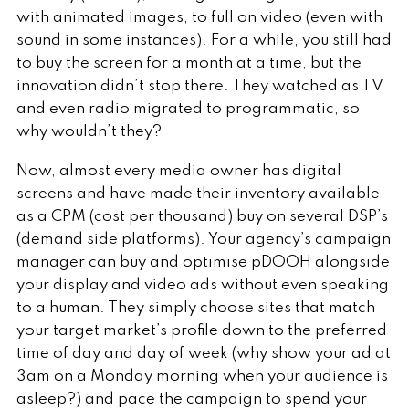
with animated images, to full on video (even with
sound in some instances). For a while, you still had
to buy the screen for a month at a time, but the
innovation didn’t stop there. They watched as TV
and even radio migrated to programmatic, so
why wouldn’t they?
Now, almost every media owner has digital
screens and have made their inventory available
as a CPM (cost per thousand) buy on several DSP’s
(demand side platforms). Your agency’s campaign
manager can buy and optimise pDOOH alongside
your display and video ads without even speaking
to a human. They simply choose sites that match
your target market’s profile down to the preferred
time of day and day of week (why show your ad at
3am on a Monday morning when your audience is
asleep?) and pace the campaign to spend your