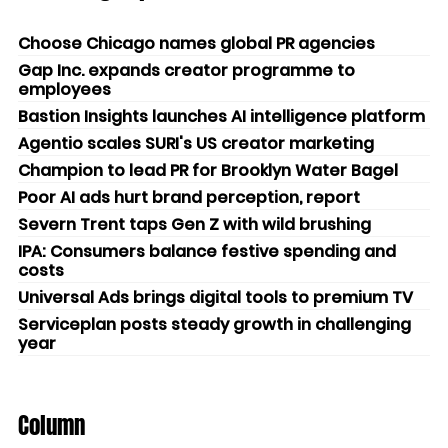
Choose Chicago names global PR agencies
Gap Inc. expands creator programme to
employees
Bastion Insights launches AI intelligence platform
Agentio scales SURI's US creator marketing
Champion to lead PR for Brooklyn Water Bagel
Poor AI ads hurt brand perception, report
Severn Trent taps Gen Z with wild brushing
IPA: Consumers balance festive spending and
costs
Universal Ads brings digital tools to premium TV
Serviceplan posts steady growth in challenging
year
Column