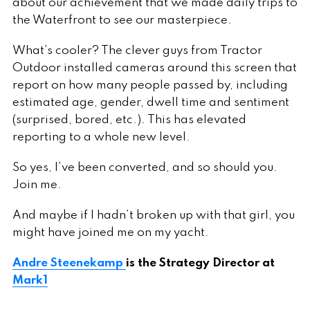
about our achievement that we made daily trips to
the Waterfront to see our masterpiece.
What’s cooler? The clever guys from Tractor
Outdoor installed cameras around this screen that
report on how many people passed by, including
estimated age, gender, dwell time and sentiment
(surprised, bored, etc.). This has elevated
reporting to a whole new level.
So yes, I’ve been converted, and so should you.
Join me.
And maybe if I hadn’t broken up with that girl, you
might have joined me on my yacht.
Andre Steenekamp
is the Strategy Director at
Mark1