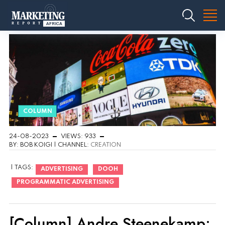
COLUMN
24-08-2023
VIEWS: 933
BY: BOB KOIGI | CHANNEL:
CREATION
| TAGS:
ADVERTISING
DOOH
PROGRAMMATIC ADVERTISING
[Column] Andre Steenekamp: