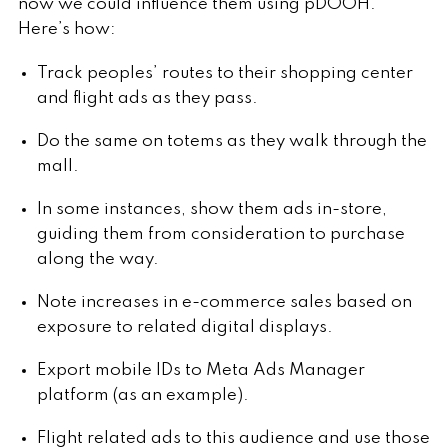
now we could influence them using pDOOH.
Here’s how:
Track peoples’ routes to their shopping center
and flight ads as they pass.
Do the same on totems as they walk through the
mall.
In some instances, show them ads in-store,
guiding them from consideration to purchase
along the way.
Note increases in e-commerce sales based on
exposure to related digital displays.
Export mobile IDs to Meta Ads Manager
platform (as an example).
Flight related ads to this audience and use those