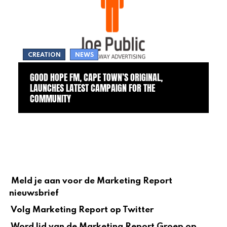
CREATION
NEWS
GOOD HOPE FM, CAPE TOWN’S ORIGINAL,
LAUNCHES LATEST CAMPAIGN FOR THE
COMMUNITY
Meld je aan voor de Marketing Report
nieuwsbrief
Volg Marketing Report op Twitter
Word lid van de Marketing Report Groep op