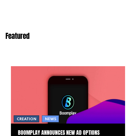
Featured
CREATION
NEWS
BOOMPLAY ANNOUNCES NEW AD OPTIONS