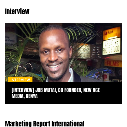
Interview
INTERVIEW
[INTERVIEW] JOB MUTAI, CO FOUNDER, NEW AGE
MEDIA, KENYA
Marketing Report International