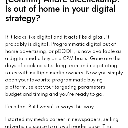
Is out of home in your digital
strategy?
If it looks like digital and it acts like digital, it
probably is digital. Programmatic digital out of
home advertising, or pDOOH, is now available as
a digital media buy on a CPM basis. Gone are the
days of booking sites long term and negotiating
rates with multiple media owners. Now you simply
open your favourite programmatic buying
platform, select your targeting parameters,
budget and timing and you're ready to go.
I’m a fan. But I wasn’t always this way…
I started my media career in newspapers, selling
advertising space to a loyal reader base. That