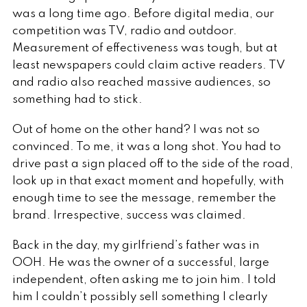
was a long time ago. Before digital media, our
competition was TV, radio and outdoor.
Measurement of effectiveness was tough, but at
least newspapers could claim active readers. TV
and radio also reached massive audiences, so
something had to stick.
Out of home on the other hand? I was not so
convinced. To me, it was a long shot. You had to
drive past a sign placed off to the side of the road,
look up in that exact moment and hopefully, with
enough time to see the message, remember the
brand. Irrespective, success was claimed.
Back in the day, my girlfriend’s father was in
OOH. He was the owner of a successful, large
independent, often asking me to join him. I told
him I couldn’t possibly sell something I clearly