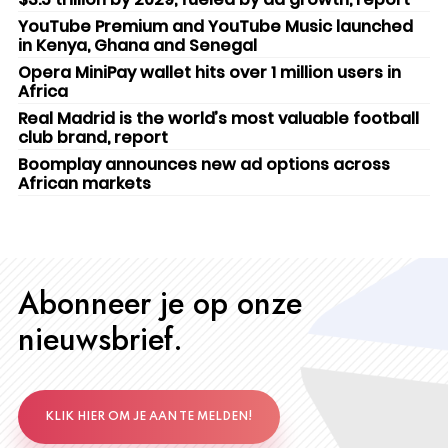
YouTube Premium and YouTube Music launched
in Kenya, Ghana and Senegal
Opera MiniPay wallet hits over 1 million users in
Africa
Real Madrid is the world’s most valuable football
club brand, report
Boomplay announces new ad options across
African markets
Abonneer je op onze
nieuwsbrief.
KLIK HIER OM JE AAN TE MELDEN!