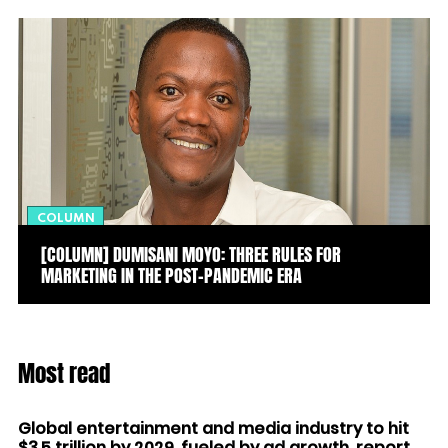
COLUMN
[COLUMN] DUMISANI MOYO: THREE RULES FOR
MARKETING IN THE POST-PANDEMIC ERA
Most read
Global entertainment and media industry to hit
$3.5 trillion by 2029, fueled by ad growth, report