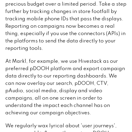
precious budget over a limited period. Take a step
further by tracking changes in store footfall by
tracking mobile phone IDs that pass the displays.
Reporting on campaigns now becomes a real
thing, especially if you use the connectors (APIs) in
the platforms to send the data directly to your
reporting tools.
At Mark1, for example, we use Hivestack as our
preferred pDOOH platform and export campaign
data directly to our reporting dashboards. We
can now overlay our search, pDOOH, CTV,
pAudio, social media, display and video
campaigns, all on one screen in order to
understand the impact each channel has on
achieving our campaign objectives.
We regularly wax lyrical about 'user journeys',