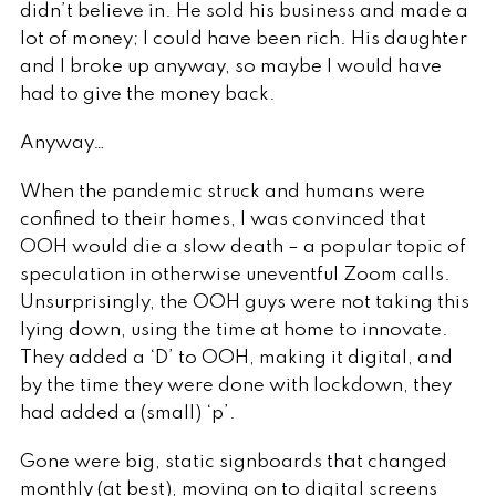
didn’t believe in. He sold his business and made a
lot of money; I could have been rich. His daughter
and I broke up anyway, so maybe I would have
had to give the money back.
Anyway…
When the pandemic struck and humans were
confined to their homes, I was convinced that
OOH would die a slow death – a popular topic of
speculation in otherwise uneventful Zoom calls.
Unsurprisingly, the OOH guys were not taking this
lying down, using the time at home to innovate.
They added a ‘D’ to OOH, making it digital, and
by the time they were done with lockdown, they
had added a (small) ‘p’.
Gone were big, static signboards that changed
monthly (at best), moving on to digital screens