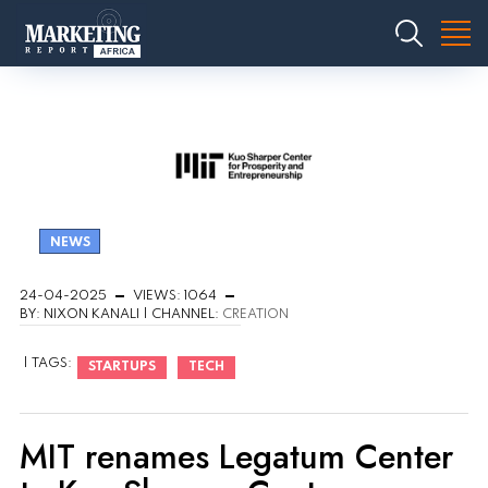
NEWS
24-04-2025
VIEWS: 1064
BY: NIXON KANALI | CHANNEL:
CREATION
| TAGS:
STARTUPS
TECH
MIT renames Legatum Center