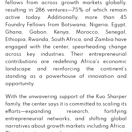
fellows from across growth markets globally,
resulting in 286 ventures—75% of which remain
active today. Additionally, more than 45
Foundry
Fellows from Botswana, Nigeria, Egypt,
Ghana, Gabon, Kenya, Morocco, Senegal,
Ethiopia, Rwanda, South Africa, and Zambia have
engaged with the center, spearheading change
across key industries. Their entrepreneurial
contributions are redefining Africa’s economic
landscape and reinforcing the continent’s
standing as a powerhouse of innovation and
opportunity.
With the unwavering support of the Kuo Sharper
family, the center says it is committed to scaling its
efforts—expanding research, fortifying
entrepreneurial networks, and shifting global
narratives about growth markets including Africa.