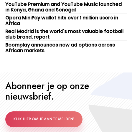
YouTube Premium and YouTube Music launched
in Kenya, Ghana and Senegal
Opera MiniPay wallet hits over 1 million users in
Africa
Real Madrid is the world’s most valuable football
club brand, report
Boomplay announces new ad options across
African markets
Abonneer je op onze
nieuwsbrief.
KLIK HIER OM JE AAN TE MELDEN!