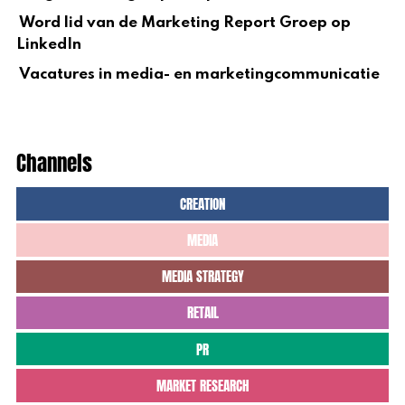
Word lid van de Marketing Report Groep op
LinkedIn
Vacatures in media- en marketingcommunicatie
Channels
CREATION
MEDIA
MEDIA STRATEGY
RETAIL
PR
MARKET RESEARCH