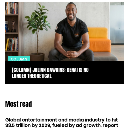
COLUMN
[COLUMN] JULIAN DAWKINS: GENAI IS NO
LONGER THEORETICAL
Most read
Global entertainment and media industry to hit
$3.5 trillion by 2029, fueled by ad growth, report