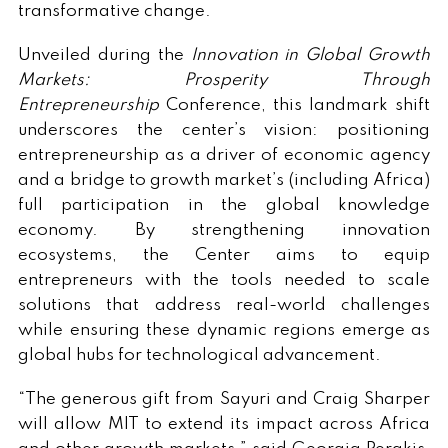
transformative change.
Unveiled during the
Innovation in Global Growth
Markets: Prosperity Through
Entrepreneurship
Conference, this landmark shift
underscores the center’s vision: positioning
entrepreneurship as a driver of economic agency
and a bridge to growth market’s (including Africa)
full participation in the global knowledge
economy. By strengthening innovation
ecosystems, the Center aims to equip
entrepreneurs with the tools needed to scale
solutions that address real-world challenges
while ensuring these dynamic regions emerge as
global hubs for technological advancement.
“The generous gift from Sayuri and Craig Sharper
will allow MIT to extend its impact across Africa