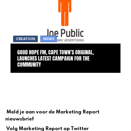
CREATION
NEWS
GOOD HOPE FM, CAPE TOWN’S ORIGINAL,
LAUNCHES LATEST CAMPAIGN FOR THE
COMMUNITY
Meld je aan voor de Marketing Report
nieuwsbrief
Volg Marketing Report op Twitter