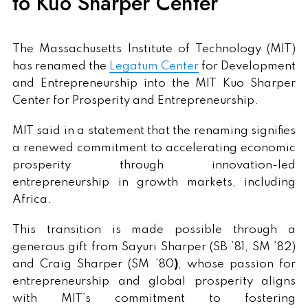
to Kuo Sharper Center
The Massachusetts Institute of Technology (MIT)
has renamed the
Legatum Center
for Development
and Entrepreneurship into the MIT Kuo Sharper
Center for Prosperity and Entrepreneurship.
MIT said in a statement that the renaming signifies
a renewed commitment to accelerating economic
prosperity through innovation-led
entrepreneurship in growth markets, including
Africa.
This transition is made possible through a
generous gift from Sayuri Sharper (SB ’81, SM ’82)
and Craig Sharper (SM ’80
)
, whose passion for
entrepreneurship and global prosperity aligns
with MIT’s commitment to fostering