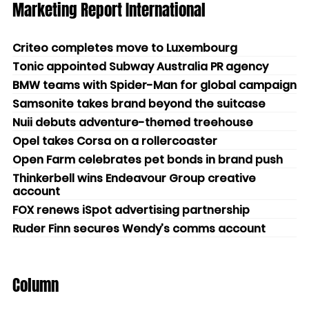
Marketing Report International
Criteo completes move to Luxembourg
Tonic appointed Subway Australia PR agency
BMW teams with Spider-Man for global campaign
Samsonite takes brand beyond the suitcase
Nuii debuts adventure-themed treehouse
Opel takes Corsa on a rollercoaster
Open Farm celebrates pet bonds in brand push
Thinkerbell wins Endeavour Group creative
account
FOX renews iSpot advertising partnership
Ruder Finn secures Wendy’s comms account
Column