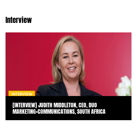
Interview
INTERVIEW
[INTERVIEW] JUDITH MIDDLETON, CEO, DUO
MARKETING+COMMUNICATIONS, SOUTH AFRICA