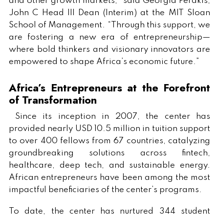
and other growth markets,” said Georgia Perakis,
John C Head III Dean (Interim) at the MIT Sloan
School of Management. “Through this support, we
are fostering a new era of entrepreneurship—
where bold thinkers and visionary innovators are
empowered to shape Africa’s economic future.”
Africa’s Entrepreneurs at the Forefront
of Transformation
Since its inception in 2007, the center has
provided nearly USD 10.5 million in tuition support
to over 400 fellows from 67 countries, catalyzing
groundbreaking solutions across fintech,
healthcare, deep tech, and sustainable energy.
African entrepreneurs have been among the most
impactful beneficiaries of the center’s programs.
To date, the center has nurtured 344 student