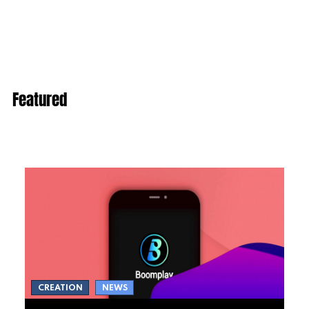
Featured
CREATION
NEWS