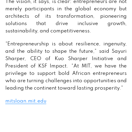
The vision, it says, is clear: entrepreneurs are not
merely participants in the global economy but
architects of its transformation, pioneering
solutions that drive inclusive growth,
sustainability, and competitiveness.
“Entrepreneurship is about resilience, ingenuity,
and the ability to shape the future,” said Sayuri
Sharper, CEO of Kuo Sharper Initiative and
President of KSF Impact. “At MIT, we have the
privilege to support bold African entrepreneurs
who are turning challenges into opportunities and
leading the continent toward lasting prosperity.”
mitsloan.mit.edu