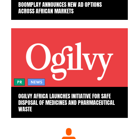
BOOMPLAY ANNOUNCES NEW AD OPTIONS
ACROSS AFRICAN MARKETS
PR
NEWS
OGILVY AFRICA LAUNCHES INITIATIVE FOR SAFE
DISPOSAL OF MEDICINES AND PHARMACEUTICAL
WASTE