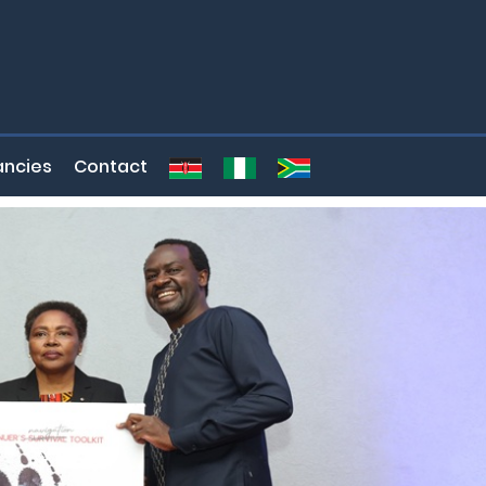
ncies
Contact