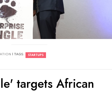
ATION
| TAGS:
STARTUPS
le' targets African