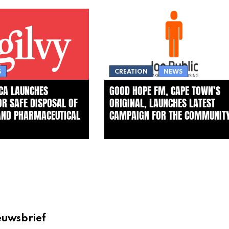
S
CREATION
NEWS
ICA LAUNCHES
GOOD HOPE FM, CAPE TOWN’S
FOR SAFE DISPOSAL OF
ORIGINAL, LAUNCHES LATEST
AND PHARMACEUTICAL
CAMPAIGN FOR THE COMMUNIT
euwsbrief