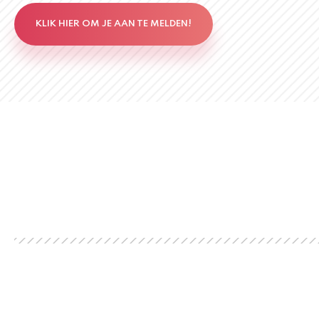
KLIK HIER OM JE AAN TE MELDEN!