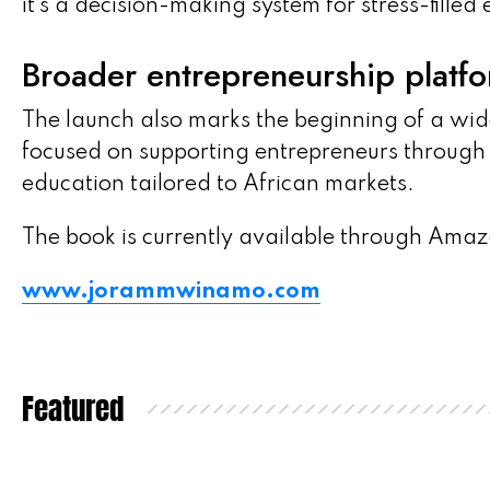
it’s a decision-making system for stress-filled
Broader entrepreneurship platf
The launch also marks the beginning of a wid
focused on supporting entrepreneurs throug
education tailored to African markets.
The book is currently available through Amaz
www.jorammwinamo.com
Featured