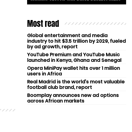
Most read
Global entertainment and media
industry to hit $3.5 trillion by 2029, fueled
by ad growth, report
YouTube Premium and YouTube Music
launched in Kenya, Ghana and Senegal
Opera MiniPay wallet hits over 1 million
users in Africa
Real Madrid is the world’s most valuable
football club brand, report
Boomplay announces new ad options
across African markets