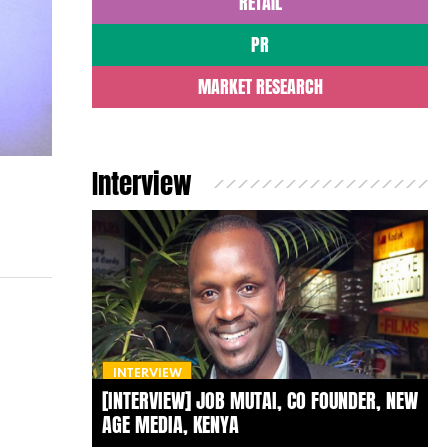
RETAIL
PR
MARKET RESEARCH
Interview
INTERVIEW
[INTERVIEW] JOB MUTAI, CO FOUNDER, NEW
AGE MEDIA, KENYA