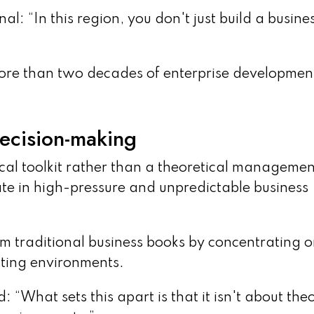
: “In this region, you don't just build a busines
more than two decades of enterprise developmen
decision-making
ical toolkit rather than a theoretical managemen
ate in high-pressure and unpredictable business
om traditional business books by concentrating 
ting environments.
d: “What sets this apart is that it isn't about theo