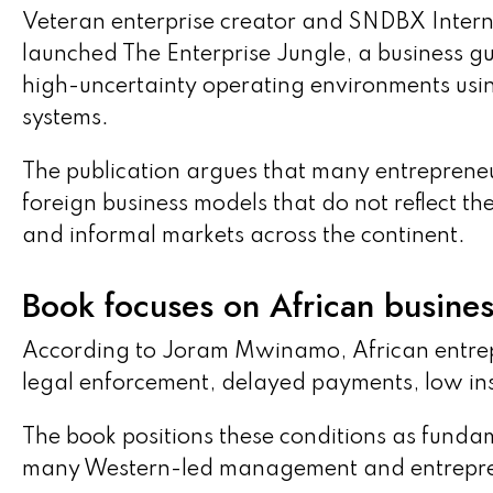
Veteran enterprise creator and SNDBX Int
launched The Enterprise Jungle, a business g
high-uncertainty operating environments usi
systems.
The publication argues that many entrepreneu
foreign business models that do not reflect th
and informal markets across the continent.
Book focuses on African business
According to Joram Mwinamo, African entrep
legal enforcement, delayed payments, low insti
The book positions these conditions as funda
many Western-led management and entrepre