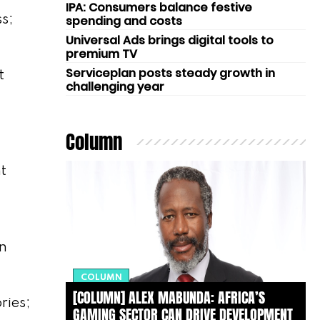
IPA: Consumers balance festive
s;
spending and costs
Universal Ads brings digital tools to
premium TV
Serviceplan posts steady growth in
t
challenging year
Column
t
on
COLUMN
[COLUMN] ALEX MABUNDA: AFRICA’S
ries;
GAMING SECTOR CAN DRIVE DEVELOPMENT