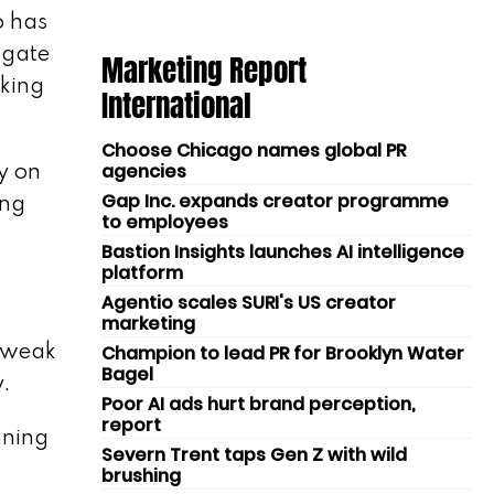
o has
igate
Marketing Report
aking
International
Choose Chicago names global PR
agencies
y on
Gap Inc. expands creator programme
ing
to employees
Bastion Insights launches AI intelligence
platform
Agentio scales SURI's US creator
marketing
Champion to lead PR for Brooklyn Water
y weak
Bagel
y.
Poor AI ads hurt brand perception,
report
nning
Severn Trent taps Gen Z with wild
brushing