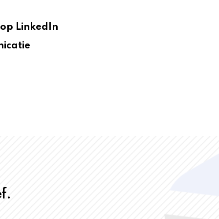
op LinkedIn
icatie
f.