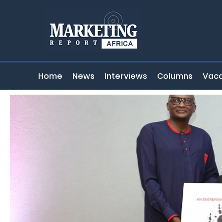
Home
News
Interviews
Columns
Vaca