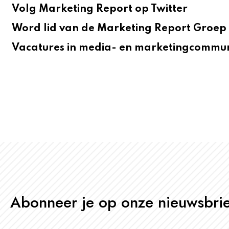
Volg Marketing Report op Twitter
Word lid van de Marketing Report Groep 
Vacatures in media- en marketingcommun
Abonneer je op onze nieuwsbrie