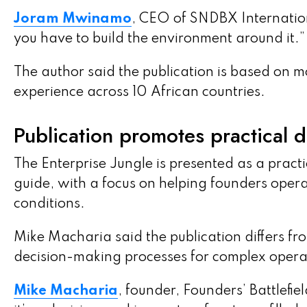
Joram Mwinamo
, CEO of SNDBX International
you have to build the environment around it.”
The author said the publication is based on 
experience across 10 African countries.
Publication promotes practical 
The Enterprise Jungle is presented as a pract
guide, with a focus on helping founders oper
conditions.
Mike Macharia said the publication differs fr
decision-making processes for complex opera
Mike Macharia
, founder, Founders’ Battlefiel