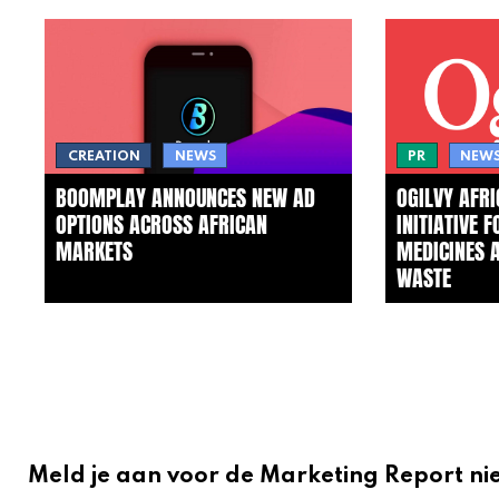
CREATION
NEWS
PR
NEW
BOOMPLAY ANNOUNCES NEW AD
OGILVY AFR
OPTIONS ACROSS AFRICAN
INITIATIVE 
MARKETS
MEDICINES 
WASTE
Meld je aan voor de Marketing Report ni