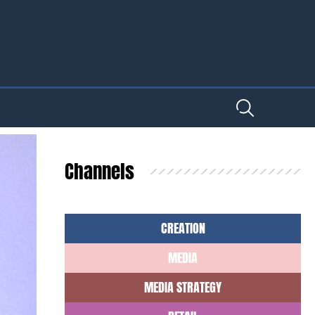
Channels
CREATION
MEDIA
MEDIA STRATEGY