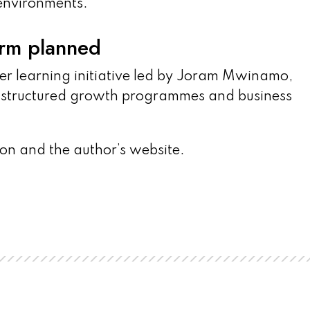
 environments.”
orm planned
er learning initiative led by Joram Mwinamo,
h structured growth programmes and business
on and the author’s website.