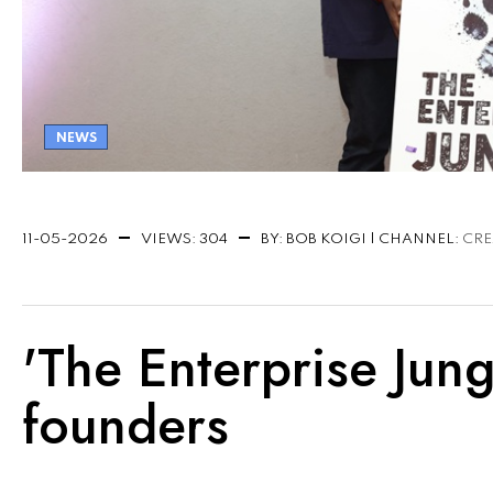
NEWS
11-05-2026
VIEWS: 304
BY: BOB KOIGI | CHANNEL:
CRE
'The Enterprise Jung
founders