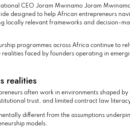
ernational CEO Joram Mwinamo Joram Mwinam
uide designed to help African entrepreneurs nav
ng locally relevant frameworks and decision-m
rship programmes across Africa continue to rel
e realities faced by founders operating in emerg
 realities
reneurs often work in environments shaped b
tutional trust, and limited contract law literac
mentally different from the assumptions underpi
neurship models.