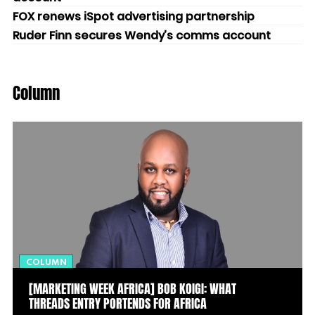
FOX renews iSpot advertising partnership
Ruder Finn secures Wendy’s comms account
Column
COLUMN
[MARKETING WEEK AFRICA] BOB KOIGI: WHAT
THREADS ENTRY PORTENDS FOR AFRICA