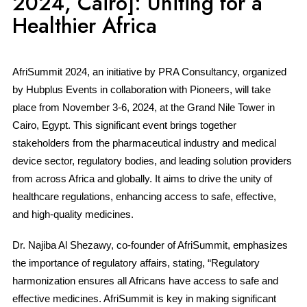
2024, Cairo]: Uniting for a
Healthier Africa
AfriSummit 2024, an initiative by PRA Consultancy, organized
by Hubplus Events in collaboration with Pioneers, will take
place from November 3-6, 2024, at the Grand Nile Tower in
Cairo, Egypt. This significant event brings together
stakeholders from the pharmaceutical industry and medical
device sector, regulatory bodies, and leading solution providers
from across Africa and globally. It aims to drive the unity of
healthcare regulations, enhancing access to safe, effective,
and high-quality medicines.
Dr. Najiba Al Shezawy, co-founder of AfriSummit, emphasizes
the importance of regulatory affairs, stating, “Regulatory
harmonization ensures all Africans have access to safe and
effective medicines. AfriSummit is key in making significant