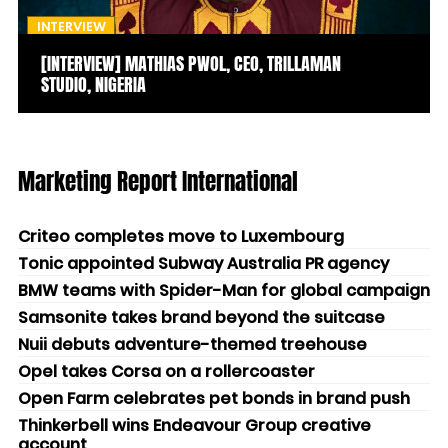
INTERVIEW
[INTERVIEW] MATHIAS PWOL, CEO, TRILLAMAN
STUDIO, NIGERIA
Marketing Report International
Criteo completes move to Luxembourg
Tonic appointed Subway Australia PR agency
BMW teams with Spider-Man for global campaign
Samsonite takes brand beyond the suitcase
Nuii debuts adventure-themed treehouse
Opel takes Corsa on a rollercoaster
Open Farm celebrates pet bonds in brand push
Thinkerbell wins Endeavour Group creative
account