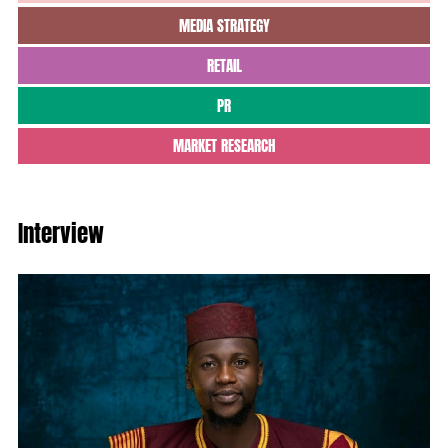
MEDIA STRATEGY
RETAIL
PR
MARKET RESEARCH
Interview