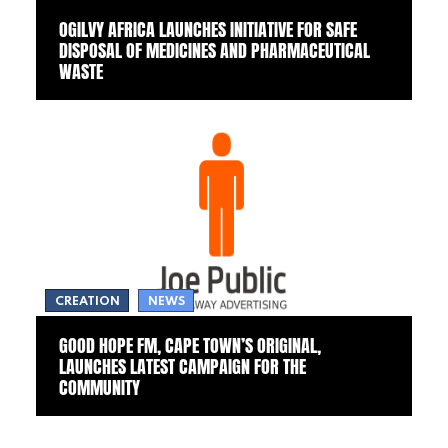
OGILVY AFRICA LAUNCHES INITIATIVE FOR SAFE
DISPOSAL OF MEDICINES AND PHARMACEUTICAL
WASTE
CREATION
NEWS
GOOD HOPE FM, CAPE TOWN’S ORIGINAL,
LAUNCHES LATEST CAMPAIGN FOR THE
COMMUNITY