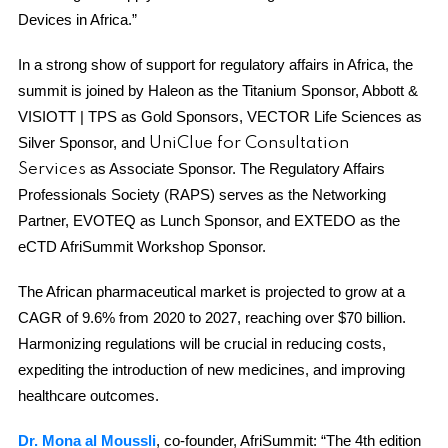
Devices in Africa.”
In a strong show of support for regulatory affairs in Africa, the
summit is joined by Haleon as the Titanium Sponsor, Abbott &
VISIOTT | TPS as Gold Sponsors, VECTOR Life Sciences as
Silver Sponsor, and
UniClue for Consultation
as Associate Sponsor. The Regulatory Affairs
Services
Professionals Society (RAPS) serves as the Networking
Partner, EVOTEQ as Lunch Sponsor, and EXTEDO as the
eCTD AfriSummit Workshop Sponsor.
The African pharmaceutical market is projected to grow at a
CAGR of 9.6% from 2020 to 2027, reaching over $70 billion.
Harmonizing regulations will be crucial in reducing costs,
expediting the introduction of new medicines, and improving
healthcare outcomes.
Dr. Mona al Moussli
, co-founder, AfriSummit: “The 4th edition