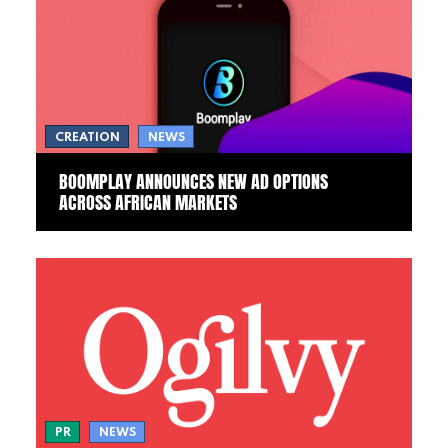
CREATION
NEWS
BOOMPLAY ANNOUNCES NEW AD OPTIONS
ACROSS AFRICAN MARKETS
PR
NEWS