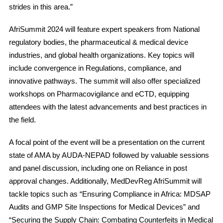
strides in this area.”
AfriSummit 2024 will feature expert speakers from National
regulatory bodies, the pharmaceutical & medical device
industries, and global health organizations. Key topics will
include convergence in Regulations, compliance, and
innovative pathways. The summit will also offer specialized
workshops on Pharmacovigilance and eCTD, equipping
attendees with the latest advancements and best practices in
the field.
A focal point of the event will be a presentation on the current
state of AMA by AUDA-NEPAD followed by valuable sessions
and panel discussion, including one on Reliance in post
approval changes. Additionally, MedDevReg AfriSummit will
tackle topics such as “Ensuring Compliance in Africa: MDSAP
Audits and GMP Site Inspections for Medical Devices” and
“Securing the Supply Chain: Combating Counterfeits in Medical