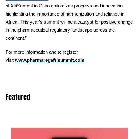
of AfriSummit in Cairo epitomizes progress and innovation,
highlighting the importance of harmonization and reliance in
Africa. This year’s summit will be a catalyst for positive change
in the pharmaceutical regulatory landscape across the
continent.”
For more information and to register,
visit
www.pharmaregafrisummit.com
Featured