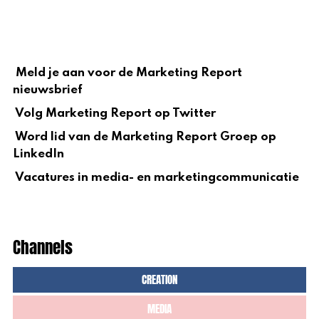
Meld je aan voor de Marketing Report
nieuwsbrief
Volg Marketing Report op Twitter
Word lid van de Marketing Report Groep op
LinkedIn
Vacatures in media- en marketingcommunicatie
Channels
CREATION
MEDIA