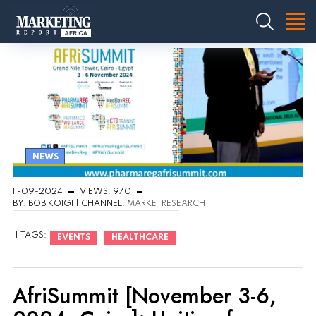
NEWS
11-09-2024
VIEWS: 970
BY: BOB KOIGI | CHANNEL:
MARKETRESEARCH
| TAGS:
EVENTS
HEALTHCARE
AfriSummit [November 3-6,