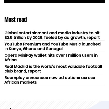
Most read
Global entertainment and media industry to hit
$3.5 trillion by 2029, fueled by ad growth, report
YouTube Premium and YouTube Music launched
in Kenya, Ghana and Senegal
Opera MiniPay wallet hits over 1 million users in
Africa
Real Madrid is the world’s most valuable football
club brand, report
Boomplay announces new ad options across
African markets