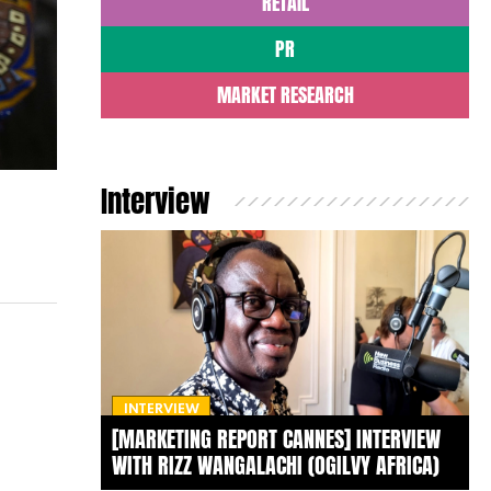
RETAIL
PR
MARKET RESEARCH
Interview
INTERVIEW
[MARKETING REPORT CANNES] INTERVIEW
WITH RIZZ WANGALACHI (OGILVY AFRICA)