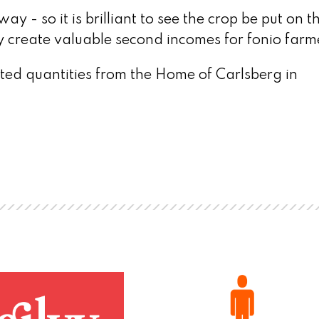
ay - so it is brilliant to see the crop be put on t
lly create valuable second incomes for fonio farm
mited quantities from the Home of Carlsberg in