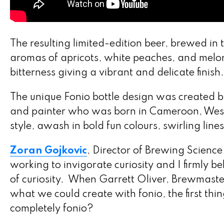
The resulting limited-edition beer, brewed in 
aromas of apricots, white peaches, and melo
bitterness giving a vibrant and delicate finish.
The unique Fonio bottle design was created 
and painter who was born in Cameroon, West A
style, awash in bold fun colours, swirling lin
Zoran Gojkovic
, Director of Brewing Science
working to invigorate curiosity and I firmly be
of curiosity. When Garrett Oliver, Brewmast
what we could create with fonio, the first th
completely fonio?