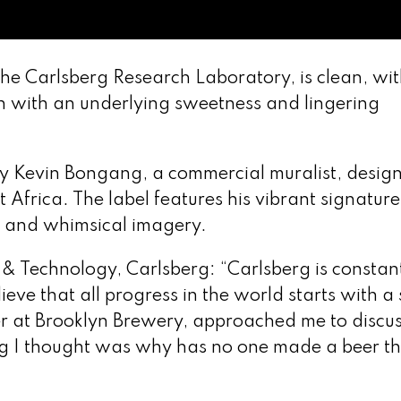
the Carlsberg Research Laboratory, is clean, wit
n with an underlying sweetness and lingering
by Kevin Bongang, a commercial muralist, desig
frica. The label features his vibrant signature
es and whimsical imagery.
 & Technology, Carlsberg: “Carlsberg is constan
lieve that all progress in the world starts with a
er at Brooklyn Brewery, approached me to discu
ing I thought was why has no one made a beer th