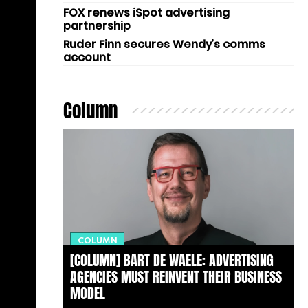
FOX renews iSpot advertising
partnership
Ruder Finn secures Wendy’s comms
account
Column
COLUMN
[COLUMN] BART DE WAELE: ADVERTISING
AGENCIES MUST REINVENT THEIR BUSINESS
MODEL