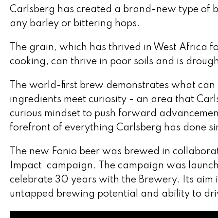
Carlsberg has created a brand-new type of bee
any barley or bittering hops.
The grain, which has thrived in West Africa f
cooking, can thrive in poor soils and is drough
The world-first brew demonstrates what ca
ingredients meet curiosity - an area that Carls
curious mindset to push forward advancements
forefront of everything Carlsberg has done si
The new Fonio beer was brewed in collaborati
Impact’ campaign. The campaign was launche
celebrate 30 years with the Brewery. Its aim i
untapped brewing potential and ability to driv