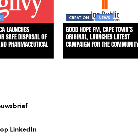
S
CREATION
NEWS
ICA LAUNCHES
GOOD HOPE FM, CAPE TOWN’S
FOR SAFE DISPOSAL OF
ORIGINAL, LAUNCHES LATEST
AND PHARMACEUTICAL
CAMPAIGN FOR THE COMMUNIT
euwsbrief
op LinkedIn