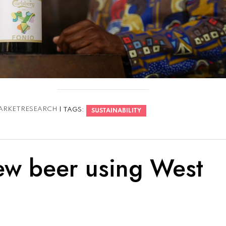
ARKETRESEARCH
| TAGS:
SUSTAINABILITY
ew beer using West