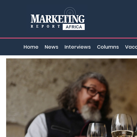
Home
News
Interviews
Columns
Vaca