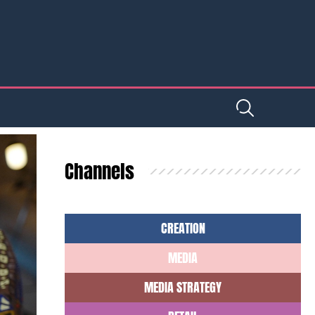
Channels
CREATION
MEDIA
MEDIA STRATEGY