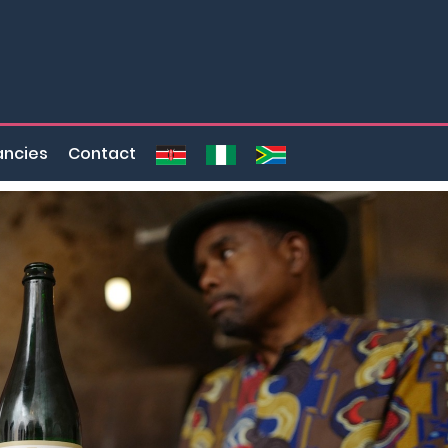
ncies
Contact