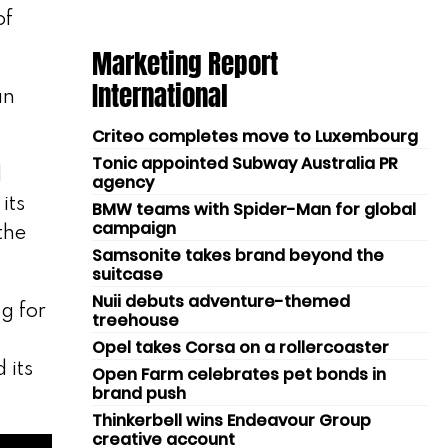
of
Marketing Report
International
an
Criteo completes move to Luxembourg
Tonic appointed Subway Australia PR
d
agency
its
BMW teams with Spider-Man for global
campaign
the
Samsonite takes brand beyond the
suitcase
Nuii debuts adventure-themed
g for
treehouse
Opel takes Corsa on a rollercoaster
 its
Open Farm celebrates pet bonds in
brand push
Thinkerbell wins Endeavour Group
creative account