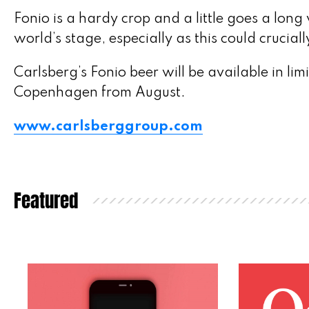
Fonio is a hardy crop and a little goes a long w
world’s stage, especially as this could crucia
Carlsberg’s Fonio beer will be available in li
Copenhagen from August.
www.carlsberggroup.com
Featured