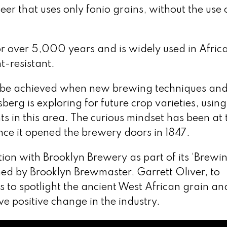
r that uses only fonio grains, without the use 
or over 5,000 years and is widely used in Afric
t-resistant.
n be achieved when new brewing techniques an
berg is exploring for future crop varieties, using 
 in this area. The curious mindset has been at 
nce it opened the brewery doors in 1847.
on with Brooklyn Brewery as part of its ‘Brewin
d by Brooklyn Brewmaster, Garrett Oliver, to
s to spotlight the ancient West African grain and
e positive change in the industry.