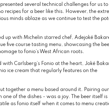
presented several technical challenges for us to
 recipes for a beer like this. However, the extr
rious minds ablaze as we continue to test the pot
d up with Michelin starred chef, Adejoké Bakar
ue five course tasting menu, showcasing the bee
 homage to fonio’s West African roots.
 with Carlsberg’s Fonio at the heart, Joké Bakar
io ice cream that regularly features on the
 put together a menu based around it. Pairing ou
one of the dishes - was a joy. The beer itself is 
satile as fonio itself when it comes to menu creat