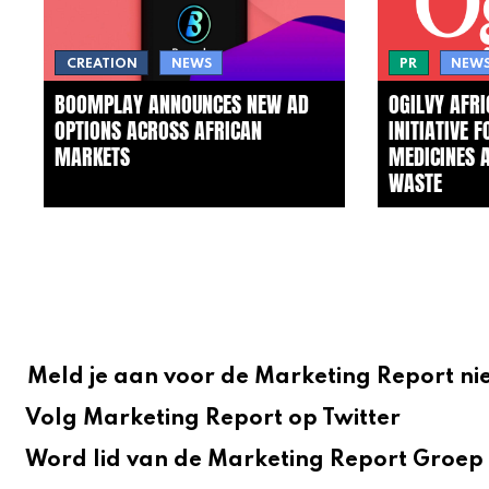
CREATION
NEWS
PR
NEW
BOOMPLAY ANNOUNCES NEW AD
OGILVY AFR
OPTIONS ACROSS AFRICAN
INITIATIVE 
MARKETS
MEDICINES 
WASTE
Meld je aan voor de Marketing Report ni
Volg Marketing Report op Twitter
Word lid van de Marketing Report Groep 