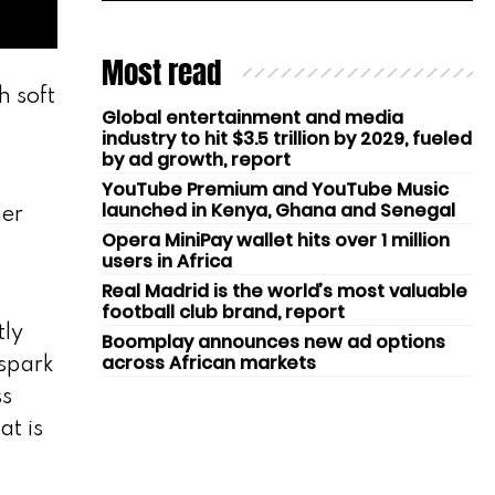
Most read
h soft
Global entertainment and media
industry to hit $3.5 trillion by 2029, fueled
by ad growth, report
YouTube Premium and YouTube Music
launched in Kenya, Ghana and Senegal
ner
Opera MiniPay wallet hits over 1 million
users in Africa
Real Madrid is the world’s most valuable
football club brand, report
tly
Boomplay announces new ad options
across African markets
 spark
ss
at is