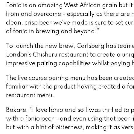
Fonio is an amazing West African grain but it 
from and overcome - especially as there are no
clean, crisp beer we’ve made is sure to set cu
of fonio in brewing and beyond.”
To launch the new brew, Carlsberg has teame
London’s Chishuru restaurant to create a uniq
impressive pairing capabilities whilst paying
The five course pairing menu has been created
familiar with the product having created a fon
restaurant menu.
Bakare: “I love fonio and so I was thrilled to
with a fonio beer - and even using that beer in 
but with a hint of bitterness, making it as ver