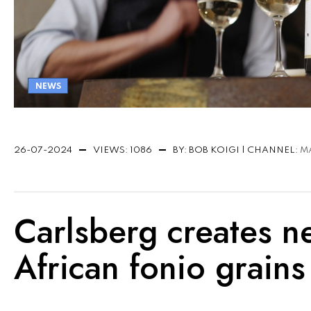
NEWS
26-07-2024
VIEWS: 1086
BY: BOB KOIGI | CHANNEL:
M
Carlsberg creates n
African fonio grains