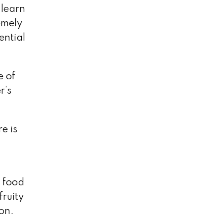
 learn
emely
ential
e of
r’s
e is
r food
fruity
ion.