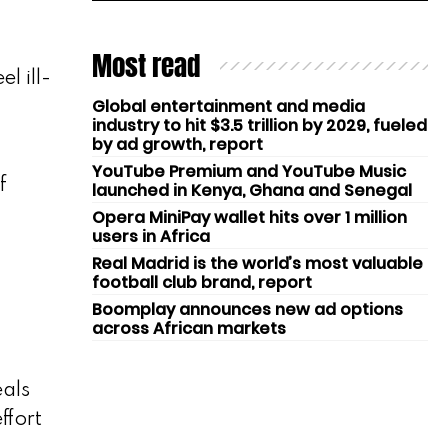
Most read
l ill-
Global entertainment and media
industry to hit $3.5 trillion by 2029, fueled
by ad growth, report
YouTube Premium and YouTube Music
f
launched in Kenya, Ghana and Senegal
Opera MiniPay wallet hits over 1 million
users in Africa
Real Madrid is the world’s most valuable
football club brand, report
Boomplay announces new ad options
across African markets
eals
ffort