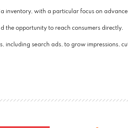
ia inventory, with a particular focus on advanc
nd the opportunity to reach consumers directly.
, including search ads, to grow impressions, cu