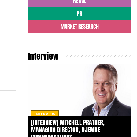
RETAIL
PR
MARKET RESEARCH
Interview
INTERVIEW
[INTERVIEW] MITCHELL PRATHER,
MANAGING DIRECTOR, DJEMBE