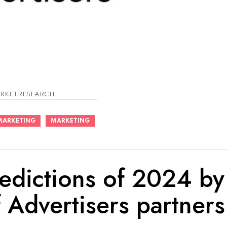
RKETRESEARCH
MARKETING
MARKETING
edictions of 2024 by
 Advertisers partners