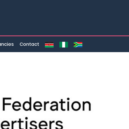
ncies
Contact