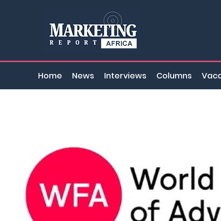
Home
News
Interviews
Columns
Vaca