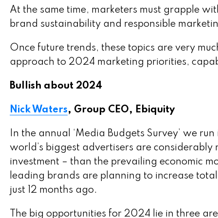
At the same time, marketers must grapple with
brand sustainability and responsible marketin
Once future trends, these topics are very mu
approach to 2024 marketing priorities, capab
Bullish about 2024
Nick Waters
, Group CEO, Ebiquity
In the annual ‘Media Budgets Survey’ we run 
world’s biggest advertisers are considerably 
investment – than the prevailing economic mo
leading brands are planning to increase tota
just 12 months ago.
The big opportunities for 2024 lie in three ar