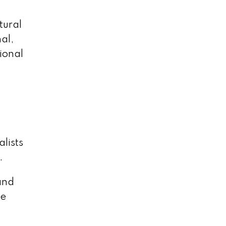
tural
al,
ional
alists
.
and
be