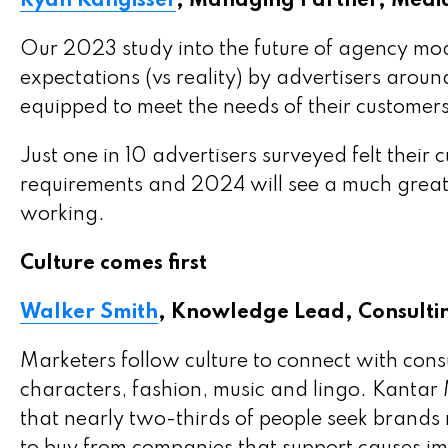
Ryan Kangisser
, Managing Partner, Medi
Our 2023 study into the future of agency mode
expectations (vs reality) by advertisers around
equipped to meet the needs of their customer
Just one in 10 advertisers surveyed felt their 
requirements and 2024 will see a much great
working.
Culture comes first
Walker Smith
, Knowledge Lead, Consultin
Marketers follow culture to connect with cons
characters, fashion, music and lingo. Kanta
that nearly two-thirds of people seek brands 