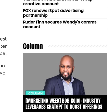
creative account
FOX renews iSpot advertising
partnership
Ruder Finn secures Wendy’s comms
account
est
Column
tter
ape.
on
two
COLUMN
[MARKETING WEEK] BOB KOIGI: INDUSTRY
LEVERAGES CHATGPT TO BOOST OFFERINGS