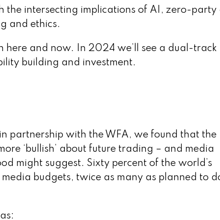
 the intersecting implications of AI, zero-party
g and ethics.
ch here and now. In 2024 we’ll see a dual-track
ility building and investment.
in partnership with the WFA, we found that the
more ‘bullish’ about future trading – and media
od might suggest. Sixty percent of the world’s
l media budgets, twice as many as planned to d
eas: