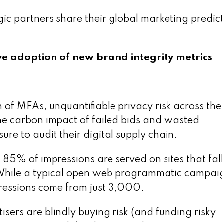
gic partners share their global marketing predic
ve adoption of new brand integrity metrics
n of MFAs, unquantifiable privacy risk across the
he carbon impact of failed bids and wasted
re to audit their digital supply chain.
85% of impressions are served on sites that fal
While a typical open web programmatic campai
ressions come from just 3,000.
sers are blindly buying risk (and funding risky