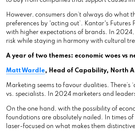
to buy from companies that support causes im
However, consumers don’t always do what the
preferences by 'acting out’. Kantar's Futures
with higher expectations of brands. In 2024,
risk while staying in harmony with cultural tr
A year of two themes: economic woes vs 
Matt Wardle
, Head of Capability, North 
Marketing seems to favour dualities. There’s ‘
vs. specialists. In 2024 marketers and leaders
On the one hand, with the possibility of eco
foundations are absolutely nailed. In times 
laser-focused on what makes them distinctive