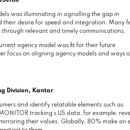
aSense
ls was illuminating in signalling the gap in
 their desire for speed and integration. Many fee
s through relevant and timely communications.
current agency model was fit for their future
er focus on aligning agency models and ways o
g Division, Kantar
umers and identify relatable elements such as
r MONITOR tracking’s US data, for example, rev
mirroring their values. Globally, 80% make an e