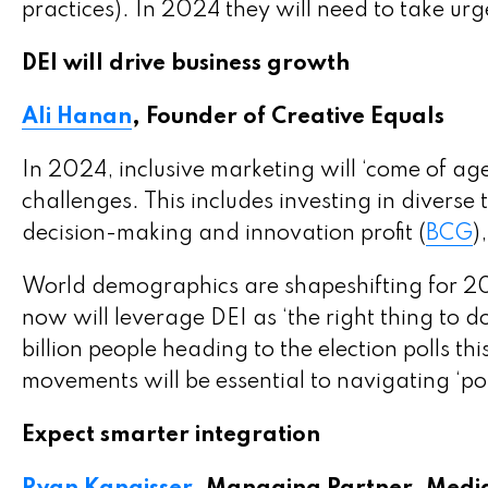
practices). In 2024 they will need to take ur
DEI will drive business growth
Ali Hanan
, Founder of Creative Equals
In 2024, inclusive marketing will ‘come of ag
challenges. This includes investing in diverse 
decision-making and innovation profit (
BCG
)
World demographics are shapeshifting for 2
now will leverage DEI as ‘the right thing to
billion people heading to the election polls thi
movements will be essential to navigating ‘pol
Expect smarter integration