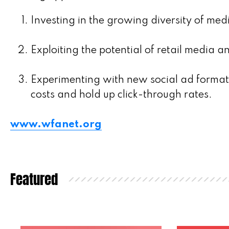
Investing in the growing diversity of med
Exploiting the potential of retail media a
Experimenting with new social ad formats
costs and hold up click-through rates.
www.wfanet.org
Featured