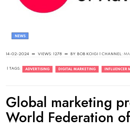
NEWS
14-02-2024
VIEWS: 1278
BY: BOB KOIGI | CHANNEL:
MA
| TAGS:
ADVERTISING
DIGITAL MARKETING
INFLUENCER 
Global marketing pr
World Federation of