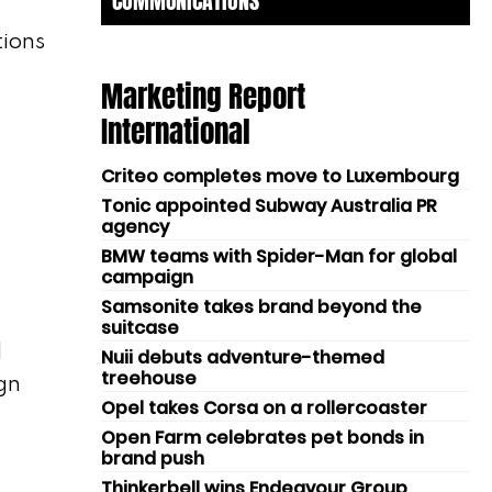
COMMUNICATIONS
tions
Marketing Report
International
Criteo completes move to Luxembourg
Tonic appointed Subway Australia PR
agency
BMW teams with Spider-Man for global
campaign
Samsonite takes brand beyond the
suitcase
l
Nuii debuts adventure-themed
treehouse
gn
Opel takes Corsa on a rollercoaster
Open Farm celebrates pet bonds in
brand push
Thinkerbell wins Endeavour Group