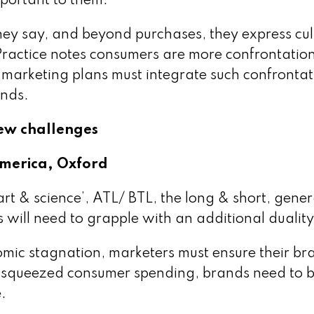
portant to them.
y say, and beyond purchases, they express cul
 Practice notes consumers are more confrontation
 marketing plans must integrate such confrontat
ends.
new challenges
America, Oxford
art & science’, ATL/ BTL, the long & short, gener
 will need to grapple with an additional duality
nomic stagnation, marketers must ensure their br
of squeezed consumer spending, brands need to 
.