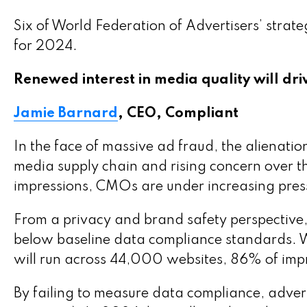
Six of World Federation of Advertisers’ strate
for 2024.
Renewed interest in media quality will dri
Jamie Barnard
, CEO, Compliant
In the face of massive ad fraud, the alienatio
media supply chain and rising concern over t
impressions, CMOs are under increasing pressu
From a privacy and brand safety perspective, 
below baseline data compliance standards. 
will run across 44,000 websites, 86% of imp
By failing to measure data compliance, adverti