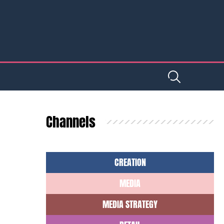
Channels
CREATION
MEDIA
MEDIA STRATEGY