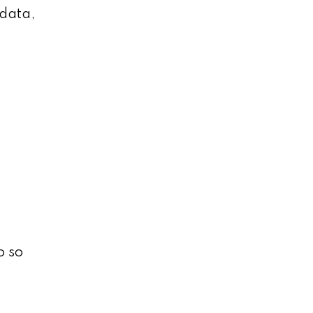
 data,
o so