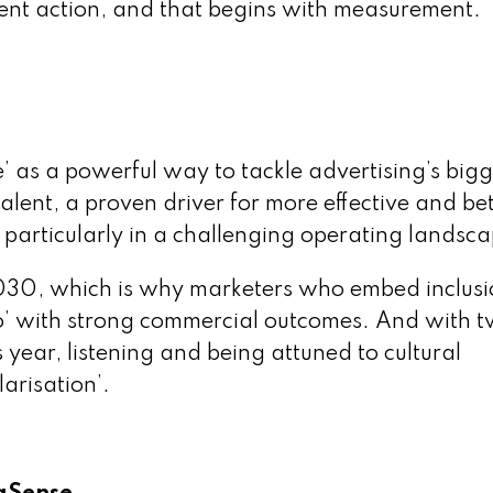
gent action, and that begins with measurement.
e’ as a powerful way to tackle advertising’s bigg
talent, a proven driver for more effective and be
, particularly in a challenging operating landsc
030, which is why marketers who embed inclusi
 do’ with strong commercial outcomes. And with 
s year, listening and being attuned to cultural
arisation’.