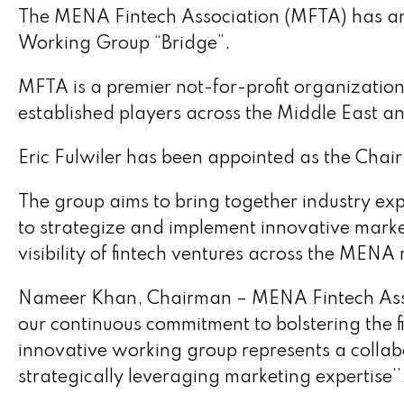
The MENA Fintech Association (MFTA) has ann
Working Group “Bridge”.
MFTA is a premier not-for-profit organization
established players across the Middle East an
Eric Fulwiler has been appointed as the Chair
The group aims to bring together industry exp
to strategize and implement innovative market
visibility of fintech ventures across the MENA 
Nameer Khan, Chairman – MENA Fintech Associ
our continuous commitment to bolstering the 
innovative working group represents a collabo
strategically leveraging marketing expertise’’