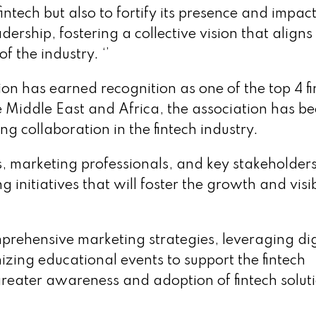
fintech but also to fortify its presence and impact
dership, fostering a collective vision that aligns
f the industry. ‘’
n has earned recognition as one of the top 4 fi
e Middle East and Africa, the association has be
ng collaboration in the fintech industry.
s, marketing professionals, and key stakeholders
initiatives that will foster the growth and visib
prehensive marketing strategies, leveraging dig
izing educational events to support the fintech
greater awareness and adoption of fintech solut