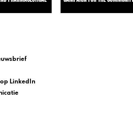
euwsbrief
op LinkedIn
icatie