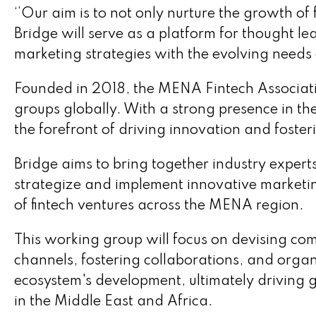
‘’Our aim is to not only nurture the growth of 
Bridge will serve as a platform for thought lea
marketing strategies with the evolving needs o
Founded in 2018, the MENA Fintech Associatio
groups globally. With a strong presence in th
the forefront of driving innovation and fosteri
Bridge aims to bring together industry expert
strategize and implement innovative marketing 
of fintech ventures across the MENA region.
This working group will focus on devising com
channels, fostering collaborations, and organ
ecosystem's development, ultimately driving 
in the Middle East and Africa.