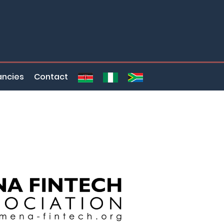
ncies
Contact