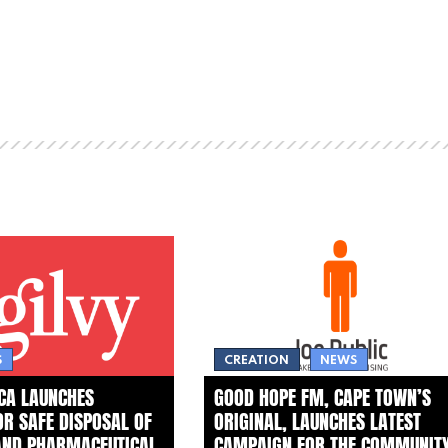
S
CREATION
NEWS
ICA LAUNCHES
GOOD HOPE FM, CAPE TOWN’S
FOR SAFE DISPOSAL OF
ORIGINAL, LAUNCHES LATEST
AND PHARMACEUTICAL
CAMPAIGN FOR THE COMMUNIT