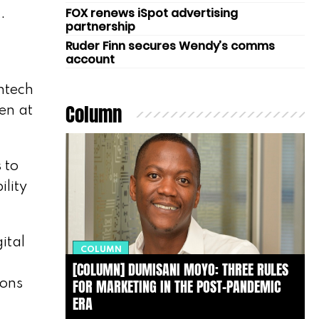
FOX renews iSpot advertising
.
partnership
Ruder Finn secures Wendy’s comms
account
ntech
Column
en at
 to
ility
ital
COLUMN
[COLUMN] DUMISANI MOYO: THREE RULES
FOR MARKETING IN THE POST-PANDEMIC
ions
ERA