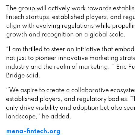
The group will actively work towards establi
fintech startups, established players, and reg
align with evolving regulations while propell
growth and recognition on a global scale.
“I am thrilled to steer an initiative that embo
not just to pioneer innovative marketing stra
industry and the realm of marketing. ‘’ Eric 
Bridge said.
‘’We aspire to create a collaborative ecosys
established players, and regulatory bodies. Th
only drive visibility and adoption but also se
landscape,’’ he added.
mena-fintech.org