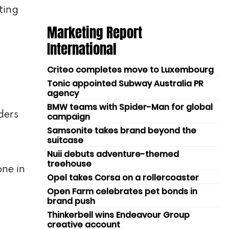
ting
Marketing Report
International
Criteo completes move to Luxembourg
Tonic appointed Subway Australia PR
agency
BMW teams with Spider-Man for global
ders
campaign
Samsonite takes brand beyond the
suitcase
Nuii debuts adventure-themed
treehouse
ne in
Opel takes Corsa on a rollercoaster
Open Farm celebrates pet bonds in
brand push
Thinkerbell wins Endeavour Group
creative account