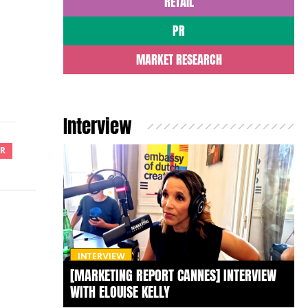
RETAIL
PR
MARKET RESEARCH
Interview
R
INTERVIEW
[MARKETING REPORT CANNES] INTERVIEW
WITH ELOUISE KELLY