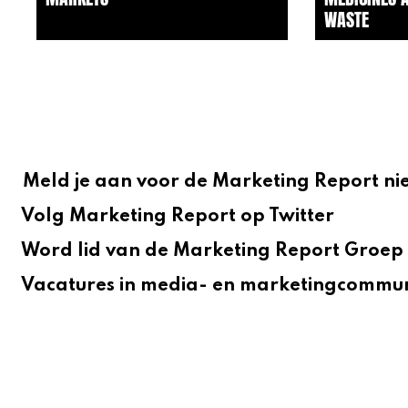
WASTE
Meld je aan voor de Marketing Report ni
Volg Marketing Report op Twitter
Word lid van de Marketing Report Groep 
Vacatures in media- en marketingcommun