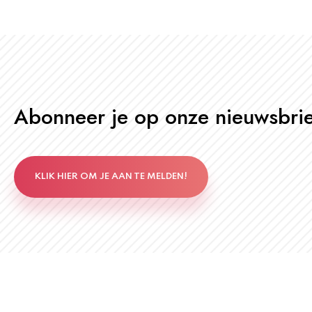
Abonneer je op onze nieuwsbrie
KLIK HIER OM JE AAN TE MELDEN!