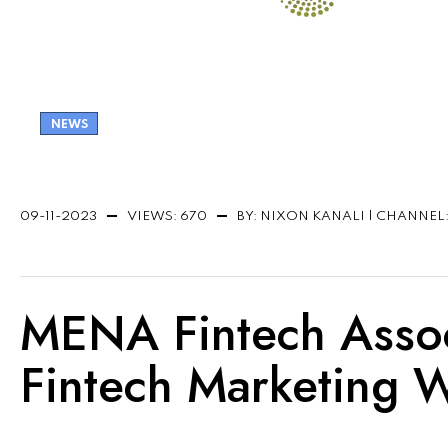
NEWS
09-11-2023
VIEWS: 670
BY: NIXON KANALI | CHANNEL
MENA Fintech Associ
Fintech Marketing 