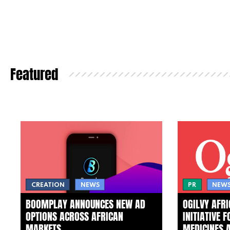
Featured
CREATION
NEWS
PR
NEW
BOOMPLAY ANNOUNCES NEW AD
OGILVY AFR
OPTIONS ACROSS AFRICAN
INITIATIVE 
MARKETS
MEDICINES 