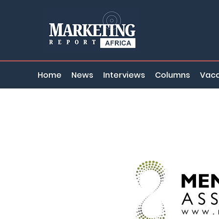
Home
News
Interviews
Columns
Vaca