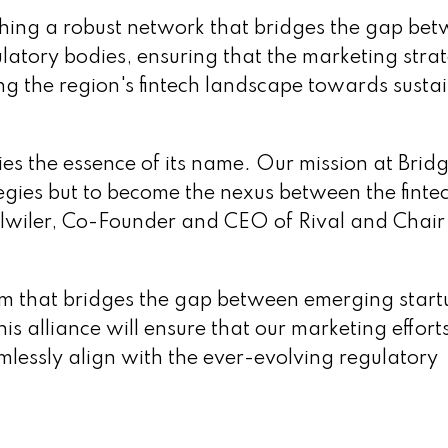
shing a robust network that bridges the gap be
ulatory bodies, ensuring that the marketing stra
ing the region's fintech landscape towards susta
dies the essence of its name. Our mission at Bridg
tegies but to become the nexus between the finte
Fulwiler, Co-Founder and CEO of Rival and Chair
tem that bridges the gap between emerging start
is alliance will ensure that our marketing effort
amlessly align with the ever-evolving regulatory