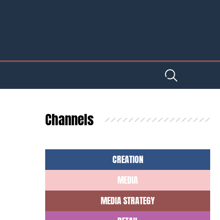
Channels
CREATION
MEDIA
MEDIA STRATEGY