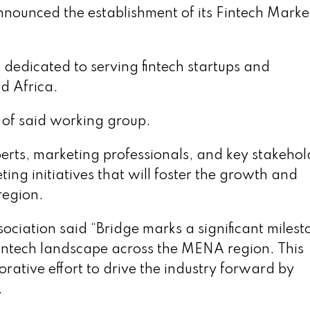
ounced the establishment of its Fintech Marke
 dedicated to serving fintech startups and
d Africa.
 of said working group.
erts, marketing professionals, and key stakehol
ing initiatives that will foster the growth and
region.
ation said “Bridge marks a significant milesto
fintech landscape across the MENA region. This
rative effort to drive the industry forward by
.