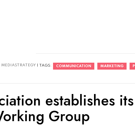
:
MEDIASTRATEGY
| TAGS:
COMMUNICATION
MARKETING
P
ation establishes its
Working Group