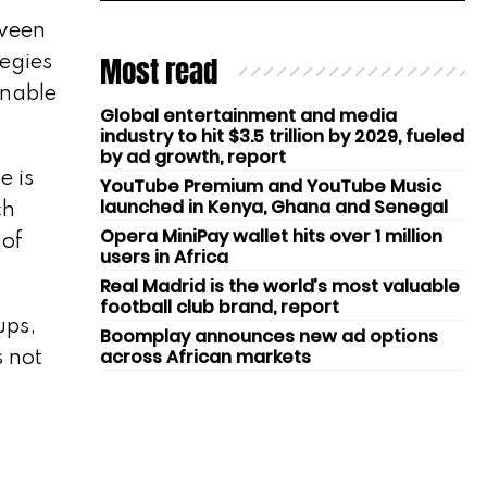
tween
Most read
tegies
inable
Global entertainment and media
industry to hit $3.5 trillion by 2029, fueled
by ad growth, report
e is
YouTube Premium and YouTube Music
launched in Kenya, Ghana and Senegal
ch
Opera MiniPay wallet hits over 1 million
 of
users in Africa
Real Madrid is the world’s most valuable
football club brand, report
ups,
Boomplay announces new ad options
across African markets
s not