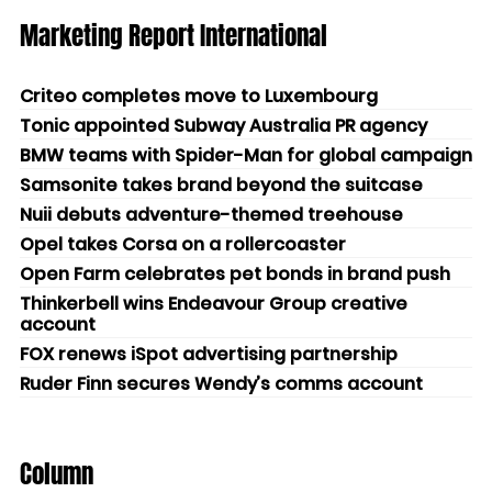
Marketing Report International
Criteo completes move to Luxembourg
Tonic appointed Subway Australia PR agency
BMW teams with Spider-Man for global campaign
Samsonite takes brand beyond the suitcase
Nuii debuts adventure-themed treehouse
Opel takes Corsa on a rollercoaster
Open Farm celebrates pet bonds in brand push
Thinkerbell wins Endeavour Group creative
account
FOX renews iSpot advertising partnership
Ruder Finn secures Wendy’s comms account
Column