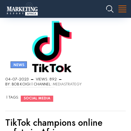
NEWS
04-07-2023
VIEWS: 892
BY: BOB KOIGI | CHANNEL:
MEDIASTRATEGY
| TAGS:
SOCIAL MEDIA
TikTok champions online