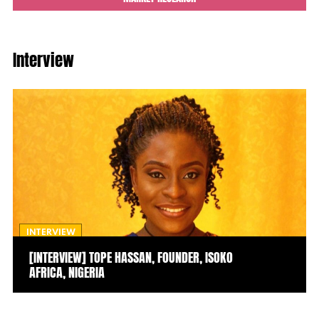
Interview
INTERVIEW
[INTERVIEW] TOPE HASSAN, FOUNDER, ISOKO
AFRICA, NIGERIA