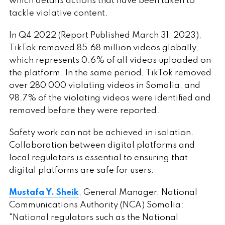
which details actions that have been taken to
tackle violative content.
In Q4 2022 (Report Published March 31, 2023),
TikTok removed 85.68 million videos globally,
which represents 0.6% of all videos uploaded on
the platform. In the same period, TikTok removed
over 280 000 violating videos in Somalia, and
98.7% of the violating videos were identified and
removed before they were reported.
Safety work can not be achieved in isolation.
Collaboration between digital platforms and
local regulators is essential to ensuring that
digital platforms are safe for users.
Mustafa Y. Sheik
, General Manager, National
Communications Authority (NCA) Somalia:
"National regulators such as the National