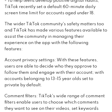
- To help teens develop positive digital habits,
TikTok recently set a default 60-minute daily
screen time limit for accounts aged under 18.
The wider TikTok community's safety matters too
and TikTok has made various features available to
assist the community in managing their
experience on the app with the following
features:
Account privacy settings: With these features,
users are able to decide who they approve to
follow them and engage with their account; with
accounts belonging to 13-15 year olds set to
private by default.
Comment filters: TikTok's wide range of comment
filters enable users to choose which comments
they want to see on their videos, set keywords