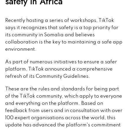
safety in Africa
Recently hosting a series of workshops, TikTok
says it recognizes that safety is a top priority for
its community in Somalia and believes
collaboration is the key to maintaining a safe app
environment.
As part of numerous initiatives to ensure a safer
platform, TikTok announced a comprehensive
refresh of its Community Guidelines.
These are the rules and standards for being part
of the TikTok community, which apply to everyone
and everything on the platform. Based on
feedback from users and in consultation with over
100 expert organisations across the world, this
update has advanced the platform's commitment