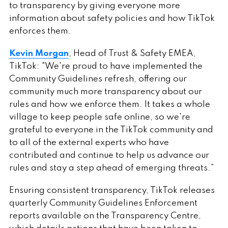
to transparency by giving everyone more
information about safety policies and how TikTok
enforces them.
Kevin Morgan
, Head of Trust & Safety EMEA,
TikTok: "We're proud to have implemented the
Community Guidelines refresh, offering our
community much more transparency about our
rules and how we enforce them. It takes a whole
village to keep people safe online, so we're
grateful to everyone in the TikTok community and
to all of the external experts who have
contributed and continue to help us advance our
rules and stay a step ahead of emerging threats.”
Ensuring consistent transparency, TikTok releases
quarterly Community Guidelines Enforcement
reports available on the Transparency Centre,