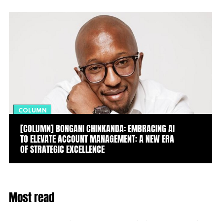
COLUMN
[COLUMN] BONGANI CHINKANDA: EMBRACING AI
TO ELEVATE ACCOUNT MANAGEMENT: A NEW ERA
OF STRATEGIC EXCELLENCE
Most read