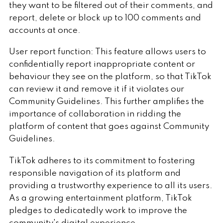
they want to be filtered out of their comments, and
report, delete or block up to 100 comments and
accounts at once.
User report function: This feature allows users to
confidentially report inappropriate content or
behaviour they see on the platform, so that TikTok
can review it and remove it if it violates our
Community Guidelines. This further amplifies the
importance of collaboration in ridding the
platform of content that goes against Community
Guidelines.
TikTok adheres to its commitment to fostering
responsible navigation of its platform and
providing a trustworthy experience to all its users.
As a growing entertainment platform, TikTok
pledges to dedicatedly work to improve the