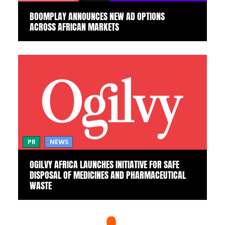
BOOMPLAY ANNOUNCES NEW AD OPTIONS
ACROSS AFRICAN MARKETS
PR
NEWS
OGILVY AFRICA LAUNCHES INITIATIVE FOR SAFE
DISPOSAL OF MEDICINES AND PHARMACEUTICAL
WASTE