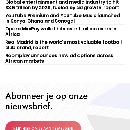
Global entertainment and media industry to hit
$3.5 trillion by 2029, fueled by ad growth, report
YouTube Premium and YouTube Music launched
in Kenya, Ghana and Senegal
Opera MiniPay wallet hits over 1 million users in
Africa
Real Madrid is the world’s most valuable football
club brand, report
Boomplay announces new ad options across
African markets
Abonneer je op onze
nieuwsbrief.
KLIK HIER OM JE AAN TE MELDEN!