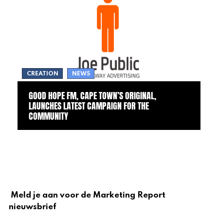
CREATION
NEWS
GOOD HOPE FM, CAPE TOWN’S ORIGINAL,
LAUNCHES LATEST CAMPAIGN FOR THE
COMMUNITY
Meld je aan voor de Marketing Report
nieuwsbrief