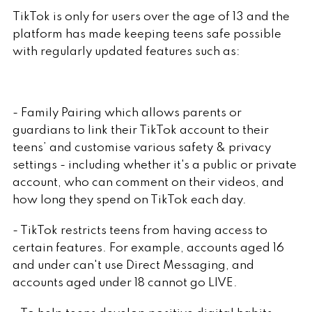
TikTok is only for users over the age of 13 and the
platform has made keeping teens safe possible
with regularly updated features such as:
- Family Pairing which allows parents or
guardians to link their TikTok account to their
teens’ and customise various safety & privacy
settings - including whether it's a public or private
account, who can comment on their videos, and
how long they spend on TikTok each day.
- TikTok restricts teens from having access to
certain features. For example, accounts aged 16
and under can't use Direct Messaging, and
accounts aged under 18 cannot go LIVE.