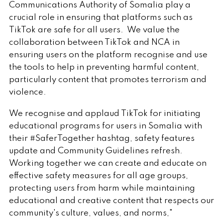
Communications Authority of Somalia play a
crucial role in ensuring that platforms such as
TikTok are safe for all users. We value the
collaboration between TikTok and NCA in
ensuring users on the platform recognise and use
the tools to help in preventing harmful content,
particularly content that promotes terrorism and
violence.
We recognise and applaud TikTok for initiating
educational programs for users in Somalia with
their #SaferTogether hashtag, safety features
update and Community Guidelines refresh.
Working together we can create and educate on
effective safety measures for all age groups,
protecting users from harm while maintaining
educational and creative content that respects our
community's culture, values, and norms,"