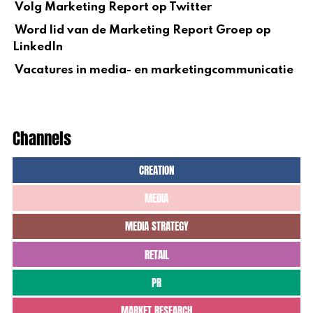
Volg Marketing Report op Twitter
Word lid van de Marketing Report Groep op
LinkedIn
Vacatures in media- en marketingcommunicatie
Channels
CREATION
MEDIA
MEDIA STRATEGY
RETAIL
PR
MARKET RESEARCH