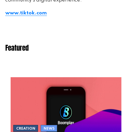
community's digital experience.
www.tiktok.com
Featured
CREATION
NEWS