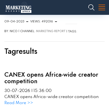
NEWS
09-04-2023
VIEWS: 492016
BY: NICO | CHANNEL:
MARKETING REPORT
| TAGS:
Tagresults
CANEX opens Africa-wide creator
competition
30-07-2026 | 15:36:00
CANEX opens Africa-wide creator competition
Read More >>