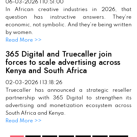
06-03-2026 | 10:51:00
In African creative industries in 2026, that
question has instructive answers. They’re
economic, not symbolic. And they’re being written
by women.
Read More >>
365 Digital and Truecaller join
forces to scale advertising across
Kenya and South Africa
02-03-2026 | 13:18:26
Truecaller has announced a strategic reseller
partnership with 365 Digital to strengthen its
advertising and monetization ecosystem across
South Africa and Kenya.
Read More >>