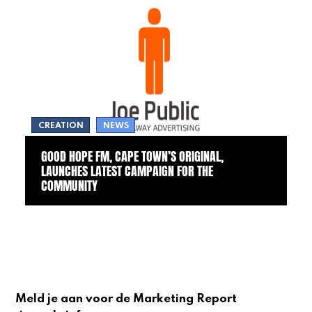
CREATION
NEWS
GOOD HOPE FM, CAPE TOWN’S ORIGINAL,
LAUNCHES LATEST CAMPAIGN FOR THE
COMMUNITY
Meld je aan voor de Marketing Report