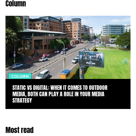
Column
COLUMN
STATIC VS DIGITAL: WHEN IT COMES TO OUTDOOR
MEDIA, BOTH CAN PLAY A ROLE IN YOUR MEDIA
STRATEGY
Most read