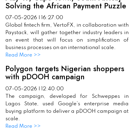
Solving the African Payment Puzzle
07-05-2026 | 16:27:00
Global fintech firm, VertoFX, in collaboration with
Paystack, will gather together industry leaders in
an event that will focus on simplification of
business processes on an international scale.
Read More >>
Polygon targets Nigerian shoppers
with pDOOH campaign
07-05-2026 | 12:40:00
The campaign, developed for Schweppes in
Lagos State, used Google’s enterprise media
buying platform to deliver a pDOOH campaign at
scale.
Read More >>