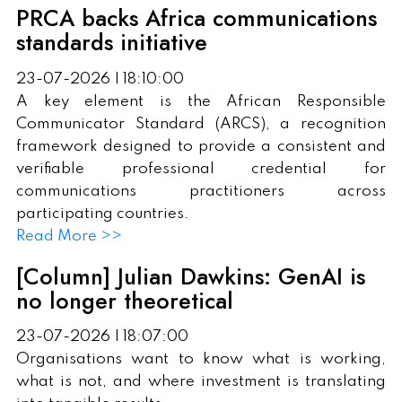
PRCA backs Africa communications
standards initiative
23-07-2026 | 18:10:00
A key element is the African Responsible
Communicator Standard (ARCS), a recognition
framework designed to provide a consistent and
verifiable professional credential for
communications practitioners across
participating countries.
Read More >>
[Column] Julian Dawkins: GenAI is
no longer theoretical
23-07-2026 | 18:07:00
Organisations want to know what is working,
what is not, and where investment is translating