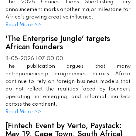
The 2026 Cannes Lions Shortlisting Jury
announcement marks another major milestone for
Africa’s growing creative influence.
Read More >>
'The Enterprise Jungle' targets
African founders
11-05-2026 | 07:00:00
The publication argues that many
entrepreneurship programmes across Africa
continue to rely on foreign business models that
do not reflect the realities faced by founders
operating in emerging and informal markets
across the continent.
Read More >>
[Fintech Event by Verto, Paystack:
May 19, Cape Town, South Africa]