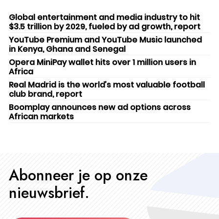
Global entertainment and media industry to hit
$3.5 trillion by 2029, fueled by ad growth, report
YouTube Premium and YouTube Music launched
in Kenya, Ghana and Senegal
Opera MiniPay wallet hits over 1 million users in
Africa
Real Madrid is the world’s most valuable football
club brand, report
Boomplay announces new ad options across
African markets
Abonneer je op onze
nieuwsbrief.