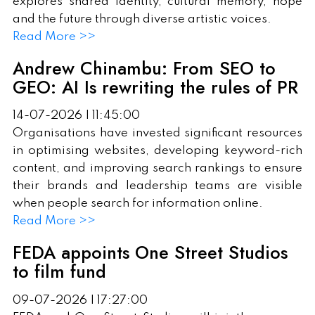
explores shared identity, cultural memory, hope
and the future through diverse artistic voices.
Read More >>
Andrew Chinambu: From SEO to
GEO: AI Is rewriting the rules of PR
14-07-2026 | 11:45:00
Organisations have invested significant resources
in optimising websites, developing keyword-rich
content, and improving search rankings to ensure
their brands and leadership teams are visible
when people search for information online.
Read More >>
FEDA appoints One Street Studios
to film fund
09-07-2026 | 17:27:00