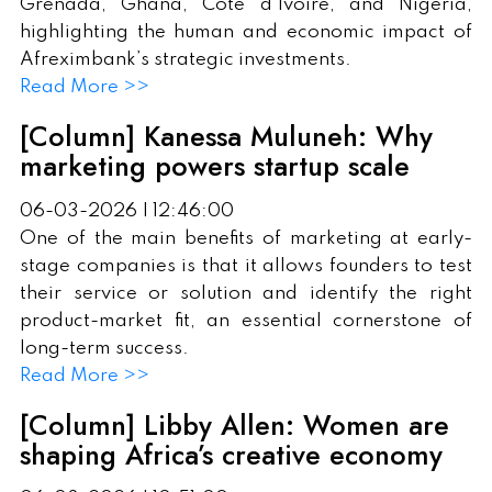
Grenada, Ghana, Côte d'Ivoire, and Nigeria,
highlighting the human and economic impact of
Afreximbank’s strategic investments.
Read More >>
[Column] Kanessa Muluneh: Why
marketing powers startup scale
06-03-2026 | 12:46:00
One of the main benefits of marketing at early-
stage companies is that it allows founders to test
their service or solution and identify the right
product-market fit, an essential cornerstone of
long-term success.
Read More >>
[Column] Libby Allen: Women are
shaping Africa’s creative economy