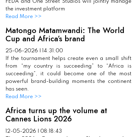
FEDA and One Street Studios will jointly manage
the investment platform
Read More >>
Matongo Matamwandi: The World
Cup and Africa’s brand
25-06-2026 | 14:31:00
If the tournament helps create even a small shift
from “my country is succeeding” to “Africa is
succeeding”, it could become one of the most
powerful brand-building moments the continent
has seen.
Read More >>
Africa turns up the volume at
Cannes Lions 2026
12-05-2026 | 08:18:43