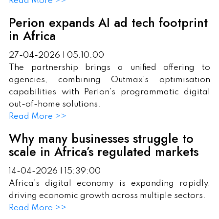
Read More >>
Perion expands AI ad tech footprint
in Africa
27-04-2026 | 05:10:00
The partnership brings a unified offering to
agencies, combining Outmax’s optimisation
capabilities with Perion’s programmatic digital
out-of-home solutions.
Read More >>
Why many businesses struggle to
scale in Africa’s regulated markets
14-04-2026 | 15:39:00
Africa’s digital economy is expanding rapidly,
driving economic growth across multiple sectors.
Read More >>