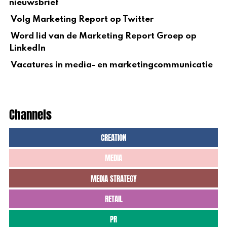
nieuwsbrief
Volg Marketing Report op Twitter
Word lid van de Marketing Report Groep op
LinkedIn
Vacatures in media- en marketingcommunicatie
Channels
CREATION
MEDIA
MEDIA STRATEGY
RETAIL
PR