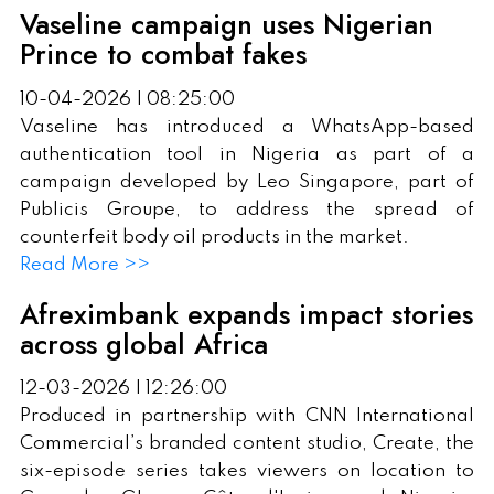
Vaseline campaign uses Nigerian
Prince to combat fakes
10-04-2026 | 08:25:00
Vaseline has introduced a WhatsApp-based
authentication tool in Nigeria as part of a
campaign developed by Leo Singapore, part of
Publicis Groupe, to address the spread of
counterfeit body oil products in the market.
Read More >>
Afreximbank expands impact stories
across global Africa
12-03-2026 | 12:26:00
Produced in partnership with CNN International
Commercial’s branded content studio, Create, the
six-episode series takes viewers on location to