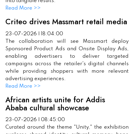
into tangible results.
Read More >>
Criteo drives Massmart retail media
23-07-2026 | 18:04:00
The collaboration will see Massmart deploy
Sponsored Product Ads and Onsite Display Ads,
enabling advertisers to deliver targeted
campaigns across the retailer's digital channels
while providing shoppers with more relevant
advertising experiences.
Read More >>
African artists unite for Addis
Ababa cultural showcase
23-07-2026 | 08:45:00
Curated around the theme "Unity," the exhibition