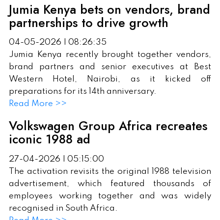
Jumia Kenya bets on vendors, brand
partnerships to drive growth
04-05-2026 | 08:26:35
Jumia Kenya recently brought together vendors,
brand partners and senior executives at Best
Western Hotel, Nairobi, as it kicked off
preparations for its 14th anniversary.
Read More >>
Volkswagen Group Africa recreates
iconic 1988 ad
27-04-2026 | 05:15:00
The activation revisits the original 1988 television
advertisement, which featured thousands of
employees working together and was widely
recognised in South Africa.