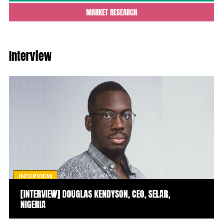
MARKET RESEARCH
Interview
INTERVIEW
[INTERVIEW] DOUGLAS KENDYSON, CEO, SELAR,
NIGERIA