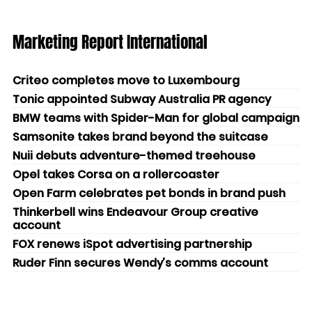
Marketing Report International
Criteo completes move to Luxembourg
Tonic appointed Subway Australia PR agency
BMW teams with Spider-Man for global campaign
Samsonite takes brand beyond the suitcase
Nuii debuts adventure-themed treehouse
Opel takes Corsa on a rollercoaster
Open Farm celebrates pet bonds in brand push
Thinkerbell wins Endeavour Group creative
account
FOX renews iSpot advertising partnership
Ruder Finn secures Wendy’s comms account