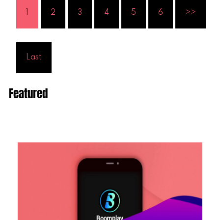
1
2
3
4
5
6
>>
Last
Featured