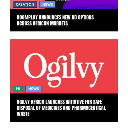
CREATION
NEWS
BOOMPLAY ANNOUNCES NEW AD OPTIONS
ACROSS AFRICAN MARKETS
PR
NEWS
OGILVY AFRICA LAUNCHES INITIATIVE FOR SAFE
DISPOSAL OF MEDICINES AND PHARMACEUTICAL
WASTE