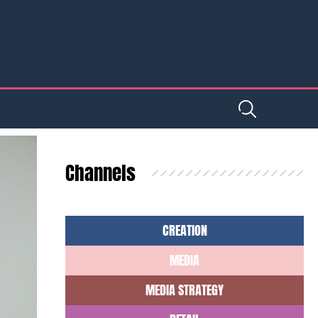
Channels
CREATION
MEDIA
MEDIA STRATEGY