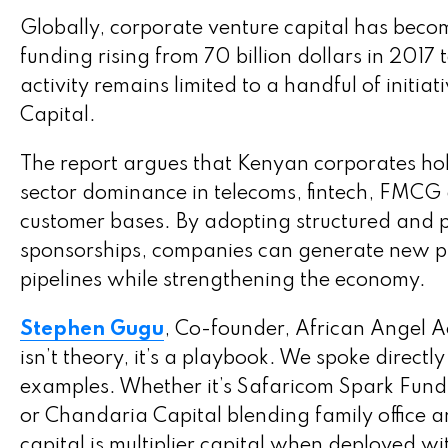
Globally, corporate venture capital has becom
funding rising from 70 billion dollars in 2017
activity remains limited to a handful of init
Capital.
The report argues that Kenyan corporates hol
sector dominance in telecoms, fintech, FMCG a
customer bases. By adopting structured and 
sponsorships, companies can generate new pro
pipelines while strengthening the economy.
Stephen Gugu
, Co-founder, African Angel A
isn’t theory, it’s a playbook. We spoke direct
examples. Whether it’s Safaricom Spark Fund a
or Chandaria Capital blending family office 
capital is multiplier capital when deployed w