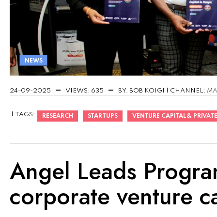
NEWS
24-09-2025
VIEWS: 635
BY: BOB KOIGI | CHANNEL:
MA
| TAGS:
RESEARCH
STARTUPS
VENTURE CAPITAL& PRIVATE
Angel Leads Program
corporate venture ca