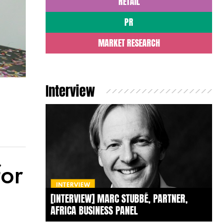
RETAIL
PR
MARKET RESEARCH
Interview
for
INTERVIEW
[INTERVIEW] MARC STUBBÉ, PARTNER,
AFRICA BUSINESS PANEL