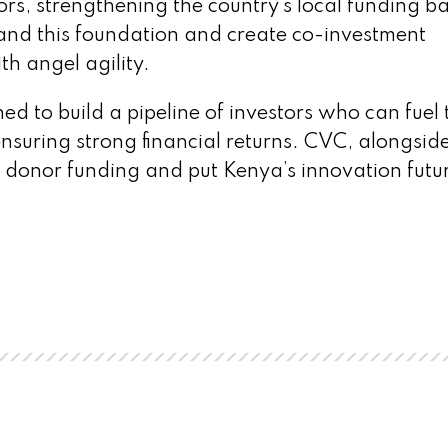
rs, strengthening the country’s local funding b
nd this foundation and create co-investment
th angel agility.
 to build a pipeline of investors who can fuel 
nsuring strong financial returns. CVC, alongsid
 donor funding and put Kenya’s innovation futur