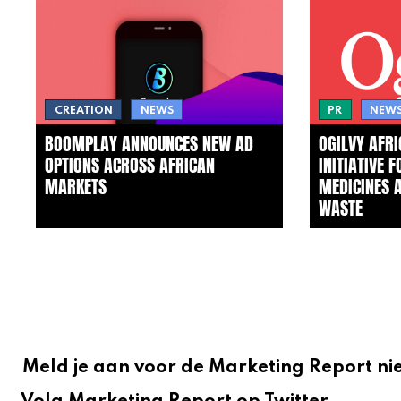
CREATION
NEWS
PR
NEW
BOOMPLAY ANNOUNCES NEW AD
OGILVY AFR
OPTIONS ACROSS AFRICAN
INITIATIVE 
MARKETS
MEDICINES 
WASTE
Meld je aan voor de Marketing Report ni