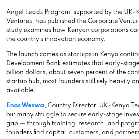
Angel Leads Program, supported by the UK-
Ventures, has published the Corporate Ventur
study examines how Kenyan corporations can b
the country’s innovation economy.
The launch comes as startups in Kenya continu
Development Bank estimates that early-stage 
billion dollars, about seven percent of the co
startup hub, most founders still rely heavily 
available.
Enos Weswa
, Country Director, UK-Kenya Te
but many struggle to secure early-stage inve
gap — through training, research, and prog
founders find capital, customers, and partner