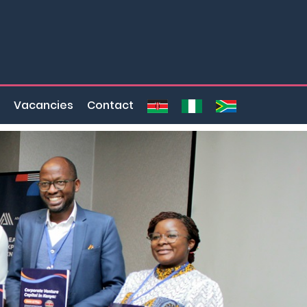
Vacancies
Contact