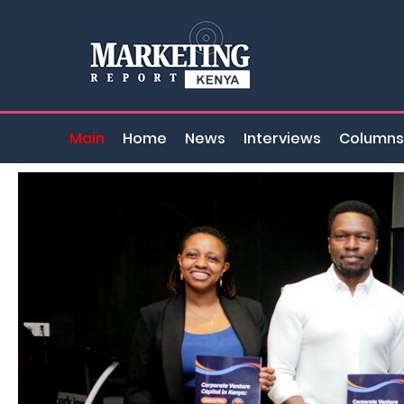
Main
Home
News
Interviews
Columns