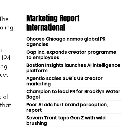
Marketing Report
 The
International
aling
Choose Chicago names global PR
agencies
n
Gap Inc. expands creator programme
to employees
 194
Bastion Insights launches AI intelligence
ing
platform
rces
Agentio scales SURI's US creator
marketing
Champion to lead PR for Brooklyn Water
Bagel
ial,
Poor AI ads hurt brand perception,
 that
report
Severn Trent taps Gen Z with wild
brushing