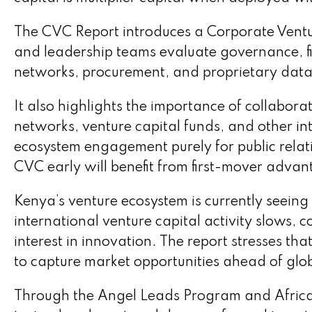
The CVC Report introduces a Corporate Ventu
and leadership teams evaluate governance, fi
networks, procurement, and proprietary data 
It also highlights the importance of collabora
networks, venture capital funds, and other in
ecosystem engagement purely for public relati
CVC early will benefit from first-mover adva
Kenya’s venture ecosystem is currently seeing
international venture capital activity slows,
interest in innovation. The report stresses th
to capture market opportunities ahead of glo
Through the Angel Leads Program and Africa