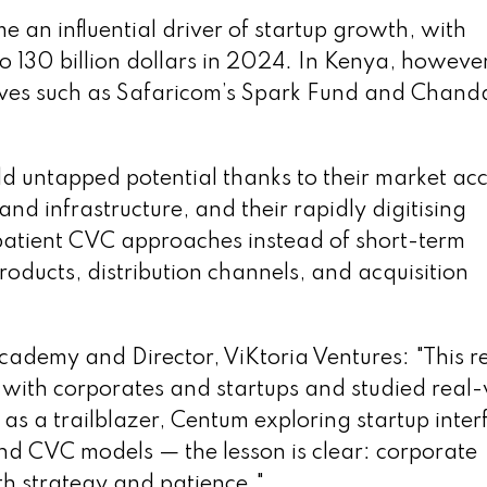
e an influential driver of startup growth, with
 to 130 billion dollars in 2024. In Kenya, however
iatives such as Safaricom’s Spark Fund and Chand
d untapped potential thanks to their market acc
nd infrastructure, and their rapidly digitising
patient CVC approaches instead of short-term
ducts, distribution channels, and acquisition
cademy and Director, ViKtoria Ventures: "This r
ly with corporates and startups and studied real
s a trailblazer, Centum exploring startup inter
and CVC models — the lesson is clear: corporate
ith strategy and patience."