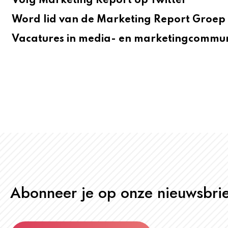
Volg Marketing Report op Twitter
Word lid van de Marketing Report Groep 
Vacatures in media- en marketingcommun
Abonneer je op onze nieuwsbrie