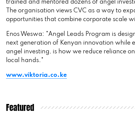
trained and mentored dozens of angel investo
The organisation views CVC as a way to expa
opportunities that combine corporate scale wi
Enos Weswa: "Angel Leads Program is designed
next generation of Kenyan innovation while e
angel investing, is how we reduce reliance on
local hands."
www.viktoria.co.ke
Featured