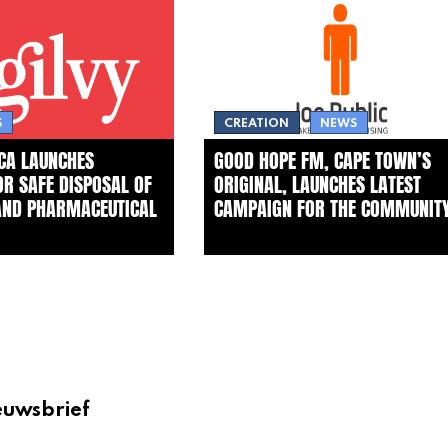
S
CREATION
NEWS
ICA LAUNCHES
GOOD HOPE FM, CAPE TOWN’S
FOR SAFE DISPOSAL OF
ORIGINAL, LAUNCHES LATEST
AND PHARMACEUTICAL
CAMPAIGN FOR THE COMMUNIT
euwsbrief