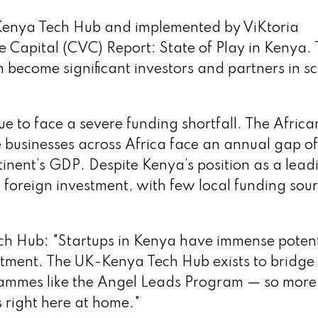
Kenya Tech Hub and implemented by ViKtoria
e Capital (CVC) Report: State of Play in Kenya.
ecome significant investors and partners in sc
e to face a severe funding shortfall. The Africa
businesses across Africa face an annual gap of
ntinent’s GDP. Despite Kenya’s position as a lead
on foreign investment, with few local funding sou
ch Hub: "Startups in Kenya have immense potent
stment. The UK-Kenya Tech Hub exists to bridge
rammes like the Angel Leads Program — so more
s right here at home."