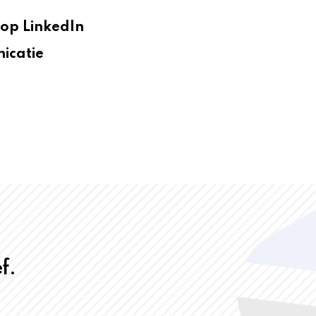
op LinkedIn
icatie
f.