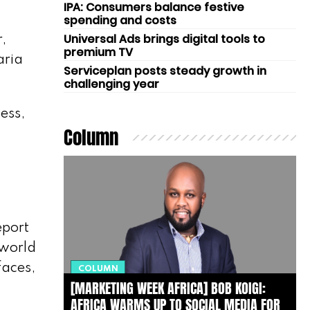
IPA: Consumers balance festive
spending and costs
Universal Ads brings digital tools to
,
premium TV
aria
Serviceplan posts steady growth in
challenging year
ess,
Column
eport
-world
faces,
COLUMN
[MARKETING WEEK AFRICA] BOB KOIGI:
AFRICA WARMS UP TO SOCIAL MEDIA FOR