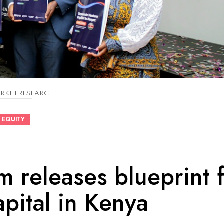
RKETRESEARCH
 EQUITY
 releases blueprint 
pital in Kenya