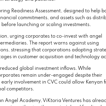
ring Readiness Assessment, designed to help b
nancial commitments, and assets such as distri
before launching or scaling investments.
tion, urging corporates to co-invest with angel
termediaries. The report warns against using
ons, stressing that corporations adopting strat
ntages in customer acquisition and technology ac
 reduced global investment inflows. While
 corporates remain under-engaged despite their
at early involvement in CVC could allow Kenyan f
bal competitors.
n Angel Academy, ViKtoria Ventures has alrea