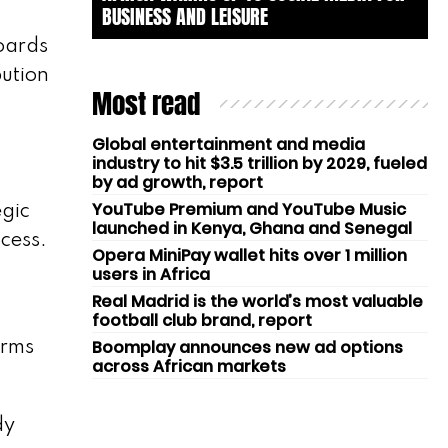
BUSINESS AND LEISURE
oards
bution
Most read
Global entertainment and media
industry to hit $3.5 trillion by 2029, fueled
by ad growth, report
YouTube Premium and YouTube Music
egic
launched in Kenya, Ghana and Senegal
cess.
Opera MiniPay wallet hits over 1 million
users in Africa
Real Madrid is the world’s most valuable
football club brand, report
Boomplay announces new ad options
irms
across African markets
dy