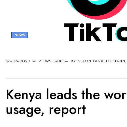
NEWS
26-06-2023
VIEWS: 1908
BY: NIXON KANALI | CHANN
Kenya leads the worl
usage, report