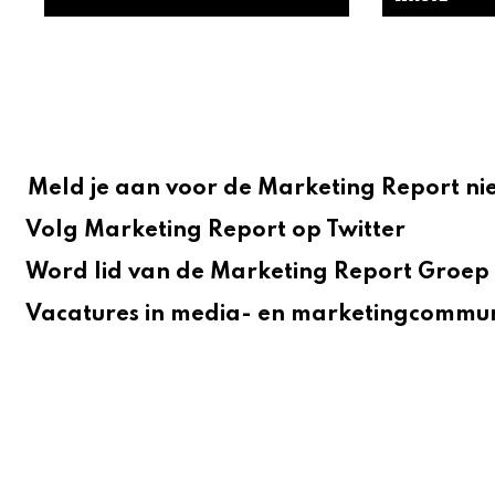
Meld je aan voor de Marketing Report ni
Volg Marketing Report op Twitter
Word lid van de Marketing Report Groep 
Vacatures in media- en marketingcommun