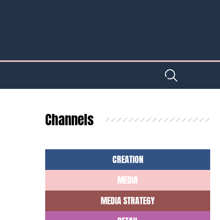
Channels
CREATION
MEDIA
MEDIA STRATEGY