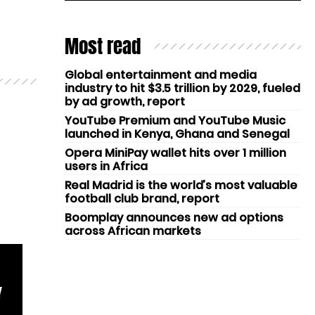
Most read
Global entertainment and media
industry to hit $3.5 trillion by 2029, fueled
by ad growth, report
YouTube Premium and YouTube Music
launched in Kenya, Ghana and Senegal
Opera MiniPay wallet hits over 1 million
users in Africa
Real Madrid is the world’s most valuable
football club brand, report
Boomplay announces new ad options
across African markets
Y