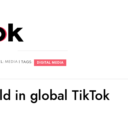
EL:
MEDIA
| TAGS:
DIGITAL MEDIA
d in global TikTok