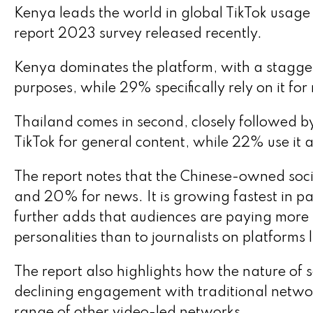
Kenya leads the world in global TikTok usage 
report 2023 survey released recently.
Kenya dominates the platform, with a stagger
purposes, while 29% specifically rely on it f
Thailand comes in second, closely followed 
TikTok for general content, while 22% use it 
The report notes that the Chinese-owned soc
and 20% for news. It is growing fastest in par
further adds that audiences are paying more at
personalities than to journalists on platforms
The report also highlights how the nature of 
declining engagement with traditional networ