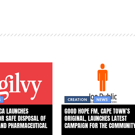
S
CREATION
NEWS
ICA LAUNCHES
GOOD HOPE FM, CAPE TOWN’S
FOR SAFE DISPOSAL OF
ORIGINAL, LAUNCHES LATEST
AND PHARMACEUTICAL
CAMPAIGN FOR THE COMMUNIT