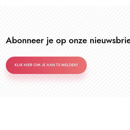
Abonneer je op onze nieuwsbrie
KLIK HIER OM JE AAN TE MELDEN!