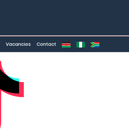
Vacancies
Contact