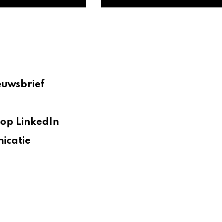
euwsbrief
op LinkedIn
icatie