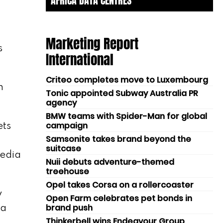
AFRICA DATA CENTRES
Marketing Report
s
International
Criteo completes move to Luxembourg
h
Tonic appointed Subway Australia PR
agency
BMW teams with Spider-Man for global
campaign
ets
Samsonite takes brand beyond the
suitcase
media
Nuii debuts adventure-themed
treehouse
Opel takes Corsa on a rollercoaster
y
Open Farm celebrates pet bonds in
brand push
 a
Thinkerbell wins Endeavour Group