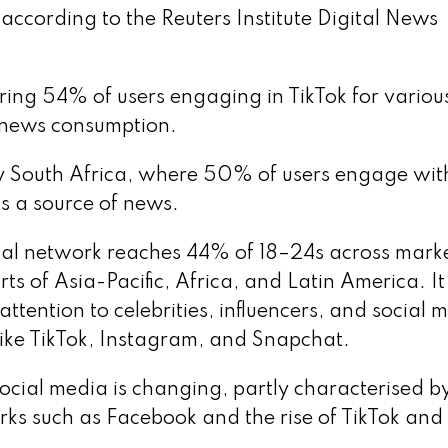
according to the Reuters Institute Digital News
ing 54% of users engaging in TikTok for variou
or news consumption.
by South Africa, where 50% of users engage wit
as a source of news.
ial network reaches 44% of 18–24s across mark
ts of Asia-Pacific, Africa, and Latin America. It
tention to celebrities, influencers, and social 
 like TikTok, Instagram, and Snapchat.
social media is changing, partly characterised b
ks such as Facebook and the rise of TikTok and