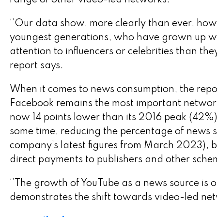
range of other video-led networks.
‘’Our data show, more clearly than ever, how th
youngest generations, who have grown up w
attention to influencers or celebrities than th
report says.
When it comes to news consumption, the report
Facebook remains the most important network
now 14 points lower than its 2016 peak (42%)
some time, reducing the percentage of news st
company’s latest figures from March 2023), but
direct payments to publishers and other sche
‘’The growth of YouTube as a news source is of
demonstrates the shift towards video-led net