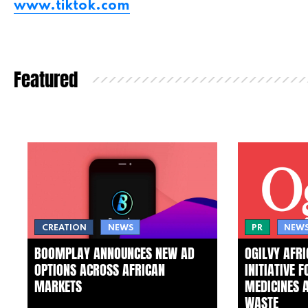
www.tiktok.com
Featured
CREATION
NEWS
PR
NEW
BOOMPLAY ANNOUNCES NEW AD
OGILVY AFR
OPTIONS ACROSS AFRICAN
INITIATIVE 
MARKETS
MEDICINES 
WASTE