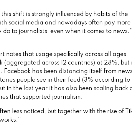
is shift is strongly influenced by habits of the
ith social media and nowadays often pay more
ey do to journalists, even when it comes to news.’
 notes that usage specifically across all ages,
 (aggregated across 12 countries) at 28%, but 
. Facebook has been distancing itself from news
ories people see in their feed (3% according to
 in the last year it has also been scaling back 
mes that supported journalism.
ten less noticed, but together with the rise of Ti
works.’’