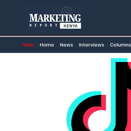
Main
Home
News
Interviews
Columns