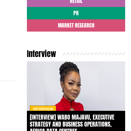
RETAIL
PR
MARKET RESEARCH
Interview
INTERVIEW
[INTERVIEW] WABO MAJAVU, EXECUTIVE
STRATEGY AND BUSINESS OPERATIONS,