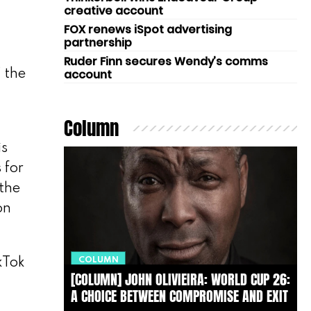
creative account
FOX renews iSpot advertising
partnership
Ruder Finn secures Wendy’s comms
account
’ the
Column
is
 for
 the
on
COLUMN
kTok
[COLUMN] JOHN OLIVIEIRA: WORLD CUP 26:
A CHOICE BETWEEN COMPROMISE AND EXIT