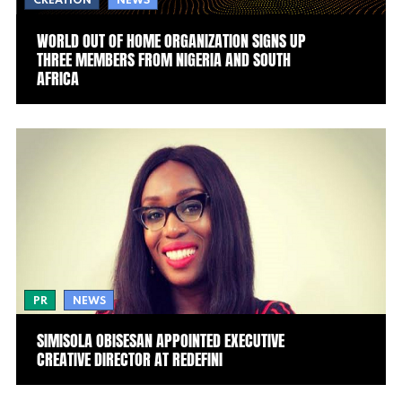
CREATION
NEWS
WORLD OUT OF HOME ORGANIZATION SIGNS UP
THREE MEMBERS FROM NIGERIA AND SOUTH
AFRICA
PR
NEWS
SIMISOLA OBISESAN APPOINTED EXECUTIVE
CREATIVE DIRECTOR AT REDEFINI