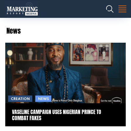
News
CREATION
NEWS
VASELINE CAMPAIGN USES NIGERIAN PRINCE TO
COMBAT FAKES