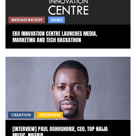
MEDIASTRATEGY
NEWS
EKO INNOVATION CENTRE LAUNCHES MEDIA,
MARKETING AND TECH HACKATHON
CREATION
INTERVIEW
[INTERVIEW] PAUL OGHOGHORIE, CEO, TOP NAIJA
MUSIC, NIGERIA