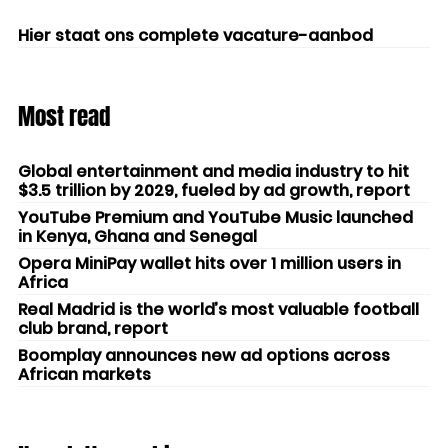
Hier staat ons complete vacature-aanbod
Most read
Global entertainment and media industry to hit
$3.5 trillion by 2029, fueled by ad growth, report
YouTube Premium and YouTube Music launched
in Kenya, Ghana and Senegal
Opera MiniPay wallet hits over 1 million users in
Africa
Real Madrid is the world’s most valuable football
club brand, report
Boomplay announces new ad options across
African markets