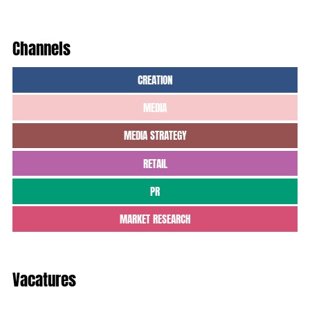
Channels
CREATION
MEDIA
MEDIA STRATEGY
RETAIL
PR
MARKET RESEARCH
Vacatures