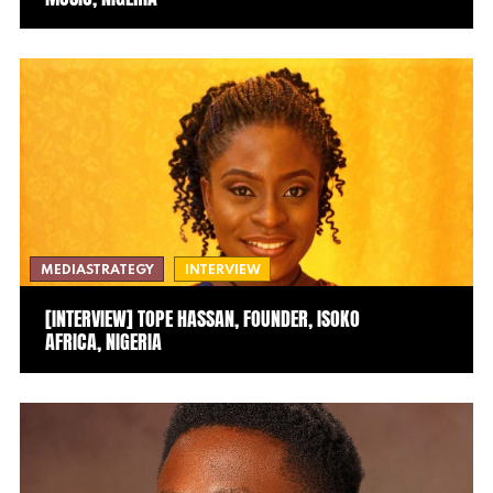
MEDIASTRATEGY
INTERVIEW
[INTERVIEW] TOPE HASSAN, FOUNDER, ISOKO
AFRICA, NIGERIA