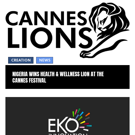
CREATION
NEWS
NIGERIA WINS HEALTH & WELLNESS LION AT THE
CANNES FESTIVAL