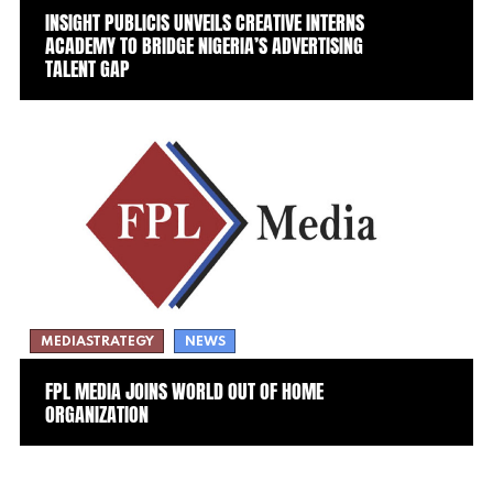
INSIGHT PUBLICIS UNVEILS CREATIVE INTERNS
ACADEMY TO BRIDGE NIGERIA’S ADVERTISING
TALENT GAP
MEDIASTRATEGY
NEWS
FPL MEDIA JOINS WORLD OUT OF HOME
ORGANIZATION