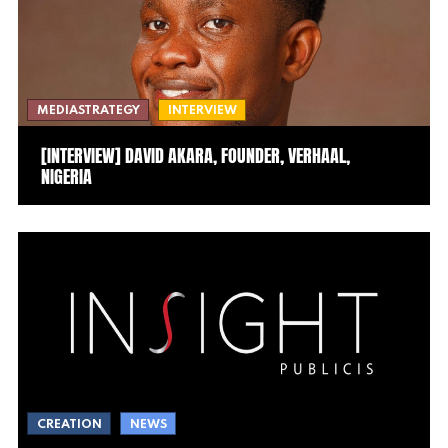
MEDIASTRATEGY
INTERVIEW
[INTERVIEW] DAVID AKARA, FOUNDER, VERHAAL,
NIGERIA
CREATION
NEWS