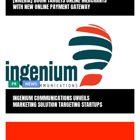
[NIGERIA] BOOM TARGETS ONLINE MERCHANTS
WITH NEW ONLINE PAYMENT GATEWAY
PR
NEWS
INGENIUM COMMUNICATIONS UNVEILS
MARKETING SOLUTION TARGETING STARTUPS