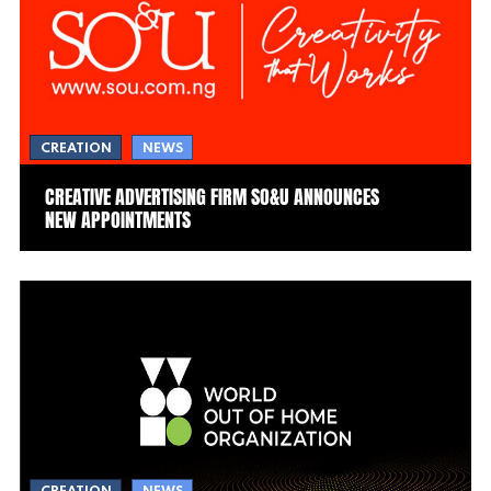
CREATION
NEWS
CREATIVE ADVERTISING FIRM SO&U ANNOUNCES
NEW APPOINTMENTS