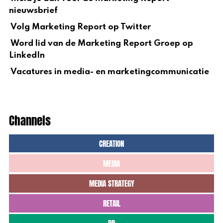
nieuwsbrief
Volg Marketing Report op Twitter
Word lid van de Marketing Report Groep op
LinkedIn
Vacatures in media- en marketingcommunicatie
Channels
CREATION
MEDIA
MEDIA STRATEGY
RETAIL