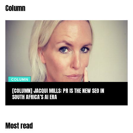
Column
COLUMN
[COLUMN] JACQUI MILLS: PR IS THE NEW SEO IN
SOUTH AFRICA’S AI ERA
Most read