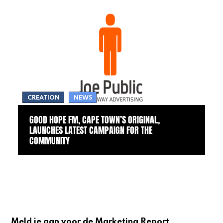
CREATION
NEWS
GOOD HOPE FM, CAPE TOWN’S ORIGINAL,
LAUNCHES LATEST CAMPAIGN FOR THE
COMMUNITY
Meld je aan voor de Marketing Report