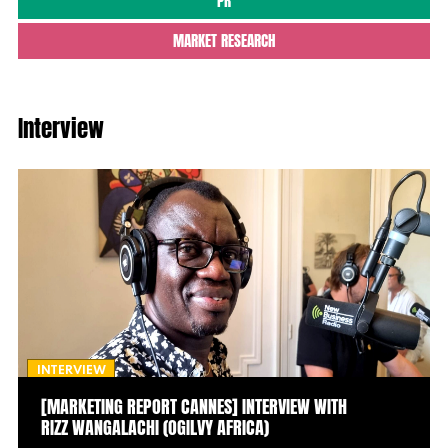
PR
MARKET RESEARCH
Interview
INTERVIEW
[MARKETING REPORT CANNES] INTERVIEW WITH
RIZZ WANGALACHI (OGILVY AFRICA)