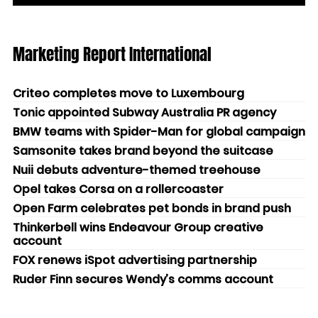
Marketing Report International
Criteo completes move to Luxembourg
Tonic appointed Subway Australia PR agency
BMW teams with Spider-Man for global campaign
Samsonite takes brand beyond the suitcase
Nuii debuts adventure-themed treehouse
Opel takes Corsa on a rollercoaster
Open Farm celebrates pet bonds in brand push
Thinkerbell wins Endeavour Group creative
account
FOX renews iSpot advertising partnership
Ruder Finn secures Wendy’s comms account