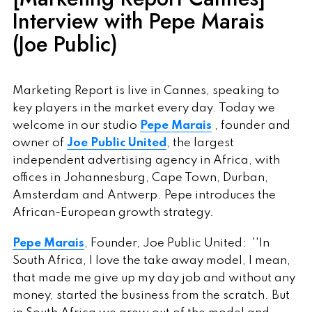
Interview with Pepe Marais
(Joe Public)
Marketing Report is live in Cannes, speaking to
key players in the market every day. Today we
welcome in our studio
Pepe Marais
, founder and
owner of
Joe Public United
, the largest
independent advertising agency in Africa, with
offices in Johannesburg, Cape Town, Durban,
Amsterdam and Antwerp. Pepe introduces the
African-European growth strategy.
Pepe Marais
, Founder, Joe Public United: ''In
South Africa, I love the take away model, I mean,
that made me give up my day job and without any
money, started the business from the scratch. But