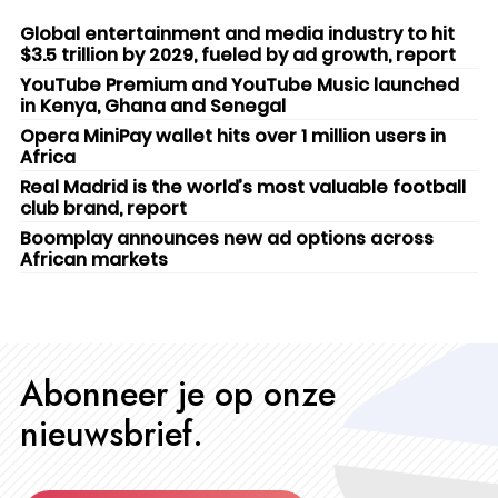
Global entertainment and media industry to hit
$3.5 trillion by 2029, fueled by ad growth, report
YouTube Premium and YouTube Music launched
in Kenya, Ghana and Senegal
Opera MiniPay wallet hits over 1 million users in
Africa
Real Madrid is the world’s most valuable football
club brand, report
Boomplay announces new ad options across
African markets
Abonneer je op onze
nieuwsbrief.