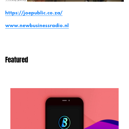
https://joepublic.co.za/
www.newbusinessradio.nl
Featured