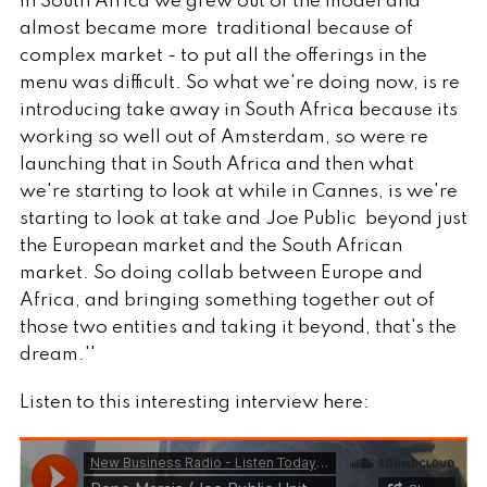
in South Africa we grew out of the model and
almost became more traditional because of
complex market - to put all the offerings in the
menu was difficult. So what we're doing now, is re
introducing take away in South Africa because its
working so well out of Amsterdam, so were re
launching that in South Africa and then what
we're starting to look at while in Cannes, is we're
starting to look at take and Joe Public beyond just
the European market and the South African
market. So doing collab between Europe and
Africa, and bringing something together out of
those two entities and taking it beyond, that's the
dream.''
Listen to this interesting interview here: