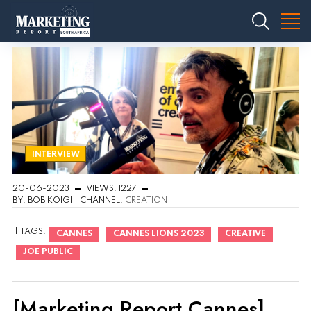
INTERVIEW
20-06-2023
VIEWS: 1227
BY: BOB KOIGI | CHANNEL:
CREATION
| TAGS:
CANNES
CANNES LIONS 2023
CREATIVE
JOE PUBLIC
[Marketing Report Cannes]