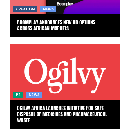
CREATION
NEWS
BOOMPLAY ANNOUNCES NEW AD OPTIONS
ACROSS AFRICAN MARKETS
PR
NEWS
OGILVY AFRICA LAUNCHES INITIATIVE FOR SAFE
DISPOSAL OF MEDICINES AND PHARMACEUTICAL
WASTE