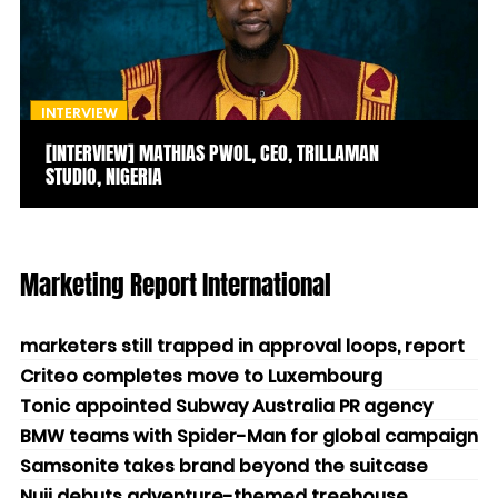
INTERVIEW
[INTERVIEW] MATHIAS PWOL, CEO, TRILLAMAN
STUDIO, NIGERIA
Marketing Report International
marketers still trapped in approval loops, report
Criteo completes move to Luxembourg
Tonic appointed Subway Australia PR agency
BMW teams with Spider-Man for global campaign
Samsonite takes brand beyond the suitcase
Nuii debuts adventure-themed treehouse