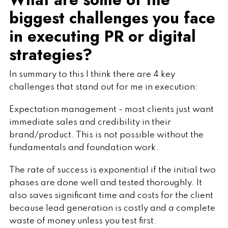
biggest challenges you face
in executing PR or digital
strategies?
In summary to this I think there are 4 key
challenges that stand out for me in execution:
Expectation management - most clients just want
immediate sales and credibility in their
brand/product. This is not possible without the
fundamentals and foundation work.
The rate of success is exponential if the initial two
phases are done well and tested thoroughly. It
also saves significant time and costs for the client
because lead generation is costly and a complete
waste of money unless you test first.