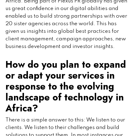
Africa. Being part of Plexus PR globally has given
us great confidence in our digital abilities and
enabled us to build strong partnerships with over
20 sister agencies across the world. This has
given us insights into global best practices for
client management, campaign approaches, new
business development and investor insights.
How do you plan to expand
or adapt your services in
response to the evolving
landscape of technology in
Africa?
There is a simple answer to this: We listen to our
clients. We listen to their challenges and build
solutions to support them. In most instances our