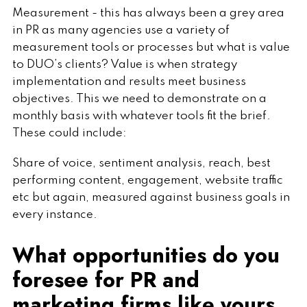
Measurement - this has always been a grey area
in PR as many agencies use a variety of
measurement tools or processes but what is value
to DUO’s clients? Value is when strategy
implementation and results meet business
objectives. This we need to demonstrate on a
monthly basis with whatever tools fit the brief.
These could include:
Share of voice, sentiment analysis, reach, best
performing content, engagement, website traffic
etc but again, measured against business goals in
every instance.
What opportunities do you
foresee for PR and
marketing firms like yours