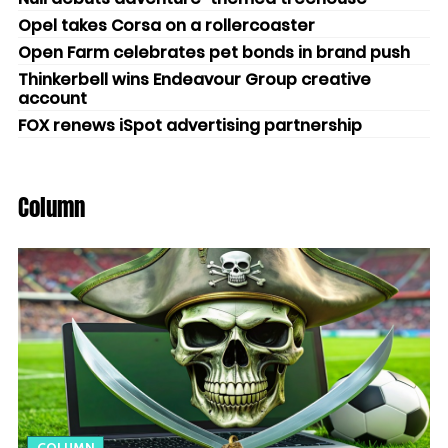
Opel takes Corsa on a rollercoaster
Open Farm celebrates pet bonds in brand push
Thinkerbell wins Endeavour Group creative
account
FOX renews iSpot advertising partnership
Column