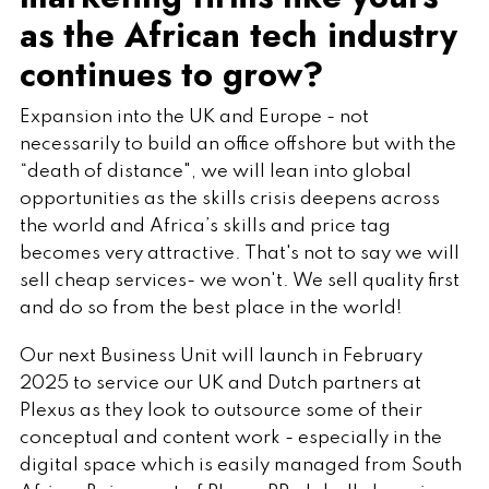
as the African tech industry
continues to grow?
Expansion into the UK and Europe - not
necessarily to build an office offshore but with the
“death of distance", we will lean into global
opportunities as the skills crisis deepens across
the world and Africa’s skills and price tag
becomes very attractive. That's not to say we will
sell cheap services- we won't. We sell quality first
and do so from the best place in the world!
Our next Business Unit will launch in February
2025 to service our UK and Dutch partners at
Plexus as they look to outsource some of their
conceptual and content work - especially in the
digital space which is easily managed from South