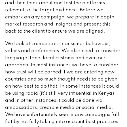
and then think about and test the platforms
relevant to the target audience. Before we
embark on any campaign, we prepare in depth
market research and insights and present this
back to the client to ensure we are aligned.
We look at competitors, consumer behaviour,
values and preferences. We also need to consider
language, tone, local customs and even our
approach. In most instances we have to consider
how trust will be earned if we are entering new
countries and so much thought needs to be given
on how best to do that. In some instances it could
be using radio (it's still very influential in Kenya)
and in other instances it could be done via
ambassadors, credible media or social media.
We have unfortunately seen many campaigns fall
flat by not fully taking into account best practices