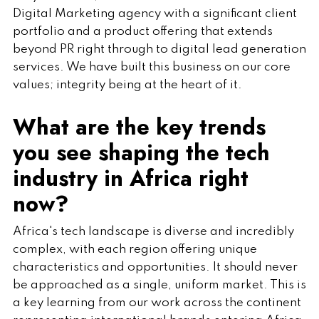
Digital Marketing agency with a significant client
portfolio and a product offering that extends
beyond PR right through to digital lead generation
services. We have built this business on our core
values; integrity being at the heart of it.
What are the key trends
you see shaping the tech
industry in Africa right
now?
Africa's tech landscape is diverse and incredibly
complex, with each region offering unique
characteristics and opportunities. It should never
be approached as a single, uniform market. This is
a key learning from our work across the continent