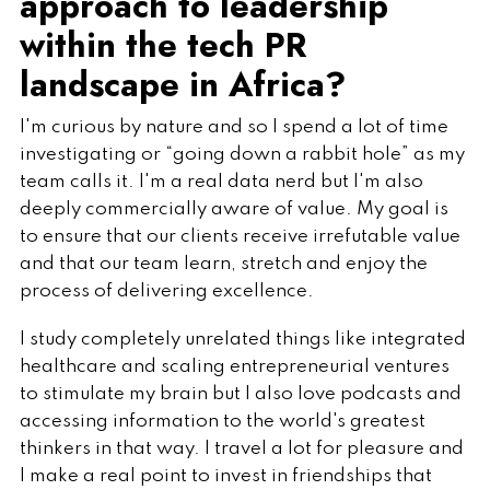
approach to leadership
within the tech PR
landscape in Africa?
I'm curious by nature and so I spend a lot of time
investigating or “going down a rabbit hole” as my
team calls it. I'm a real data nerd but I'm also
deeply commercially aware of value. My goal is
to ensure that our clients receive irrefutable value
and that our team learn, stretch and enjoy the
process of delivering excellence.
I study completely unrelated things like integrated
healthcare and scaling entrepreneurial ventures
to stimulate my brain but I also love podcasts and
accessing information to the world's greatest
thinkers in that way. I travel a lot for pleasure and
I make a real point to invest in friendships that