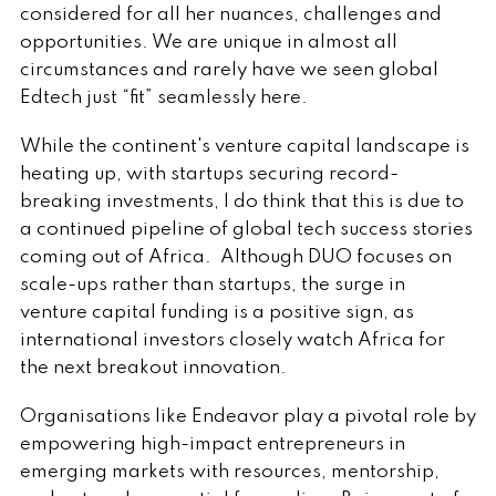
considered for all her nuances, challenges and
opportunities. We are unique in almost all
circumstances and rarely have we seen global
Edtech just “fit” seamlessly here.
While the continent's venture capital landscape is
heating up, with startups securing record-
breaking investments, I do think that this is due to
a continued pipeline of global tech success stories
coming out of Africa. Although DUO focuses on
scale-ups rather than startups, the surge in
venture capital funding is a positive sign, as
international investors closely watch Africa for
the next breakout innovation.
Organisations like Endeavor play a pivotal role by
empowering high-impact entrepreneurs in
emerging markets with resources, mentorship,