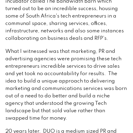
incubator called The Bandwidth Barn which
turned out to be an incredible success, housing
some of South Africa's tech entrepreneurs in a
communal space, sharing services, offices,
infrastructure, networks and also some instances
collaborating on business deals and RFP’s.
What I witnessed was that marketing, PR and
advertising agencies were promising these tech
entrepreneurs incredible services to drive sales
and yet took no accountability for results. The
idea to build a unique approach to delivering
marketing and communications services was born
out of a need to do better and build a niche
agency that understood the growing Tech
landscape but that sold value rather than
swapped time for money.
20 years later, DUO is a medium sized PR and