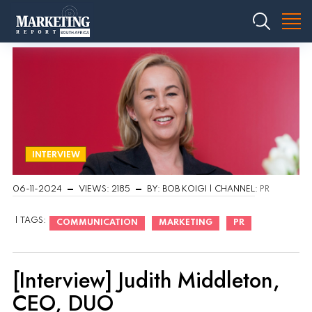
INTERVIEW
06-11-2024
VIEWS: 2185
BY: BOB KOIGI | CHANNEL:
PR
| TAGS:
COMMUNICATION
MARKETING
PR
[Interview] Judith Middleton,
CEO, DUO