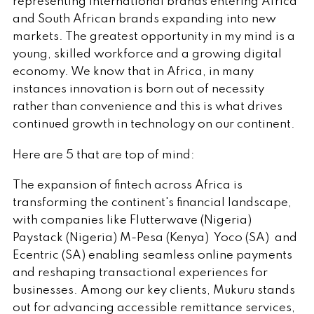
representing international brands entering Africa
and South African brands expanding into new
markets. The greatest opportunity in my mind is a
young, skilled workforce and a growing digital
economy. We know that in Africa, in many
instances innovation is born out of necessity
rather than convenience and this is what drives
continued growth in technology on our continent.
Here are 5 that are top of mind:
The expansion of fintech
across Africa is
transforming the continent's financial landscape,
with companies like Flutterwave (Nigeria)
Paystack (Nigeria) M-Pesa (Kenya) Yoco (SA) and
Ecentric (SA) enabling seamless online payments
and reshaping transactional experiences for
businesses. Among our key clients, Mukuru stands
out for advancing accessible remittance services,