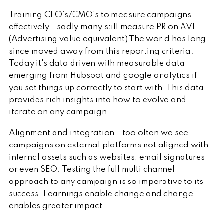
Training CEO’s/CMO’s to measure campaigns
effectively - sadly many still measure PR on AVE
(Advertising value equivalent) The world has long
since moved away from this reporting criteria.
Today it's data driven with measurable data
emerging from Hubspot and google analytics if
you set things up correctly to start with. This data
provides rich insights into how to evolve and
iterate on any campaign.
Alignment and integration - too often we see
campaigns on external platforms not aligned with
internal assets such as websites, email signatures
or even SEO. Testing the full multi channel
approach to any campaign is so imperative to its
success. Learnings enable change and change
enables greater impact.