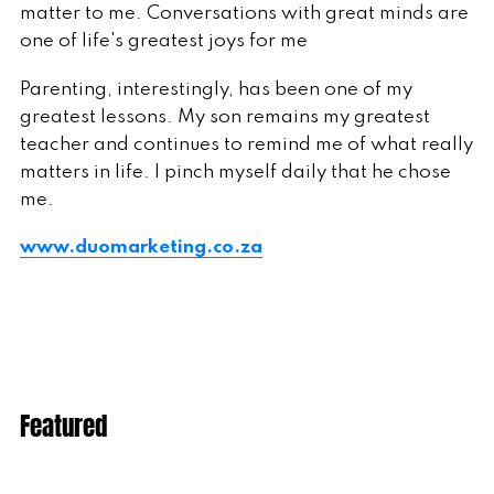
matter to me. Conversations with great minds are
one of life's greatest joys for me
Parenting, interestingly, has been one of my
greatest lessons. My son remains my greatest
teacher and continues to remind me of what really
matters in life. I pinch myself daily that he chose
me.
www.duomarketing.co.za
Featured