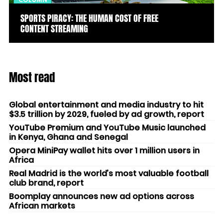
COLUMN
SPORTS PIRACY: THE HUMAN COST OF FREE
CONTENT STREAMING
Most read
Global entertainment and media industry to hit
$3.5 trillion by 2029, fueled by ad growth, report
YouTube Premium and YouTube Music launched
in Kenya, Ghana and Senegal
Opera MiniPay wallet hits over 1 million users in
Africa
Real Madrid is the world’s most valuable football
club brand, report
Boomplay announces new ad options across
African markets