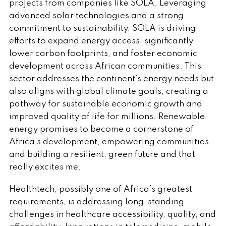
projects from companies like SOLA. Leveraging
advanced solar technologies and a strong
commitment to sustainability, SOLA is driving
efforts to expand energy access, significantly
lower carbon footprints, and foster economic
development across African communities. This
sector addresses the continent’s energy needs but
also aligns with global climate goals, creating a
pathway for sustainable economic growth and
improved quality of life for millions. Renewable
energy promises to become a cornerstone of
Africa’s development, empowering communities
and building a resilient, green future and that
really excites me.
Healthtech, possibly one of Africa’s greatest
requirements, is addressing long-standing
challenges in healthcare accessibility, quality, and