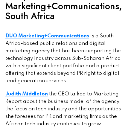
Marketing+Communications,
South Africa
DUO Marketing+Communications
is a South
Africa-based public relations and digital
marketing agency that has been supporting the
technology industry across Sub-Saharan Africa
with a significant client portfolio and a product
offering that extends beyond PR right to digital
lead generation services.
Judith Middleton
the CEO talked to Marketing
Report about the business model of the agency,
the focus on tech industry and the opportunities
she foresees for PR and marketing firms as the
African tech industry continues to grow.