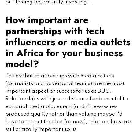
or “ testing before truly investing” .
How important are
partnerships with tech
influencers or media outlets
in Africa for your business
model?
I’d say that relationships with media outlets
(journalists and advertorial teams) are the most
important aspect of success for us at DUO.
Relationships with journalists are fundamental to
editorial media placement (and if newswires
produced quality rather than volume maybe I'd
have to retract that but for now), relationships are
still critically important to us.