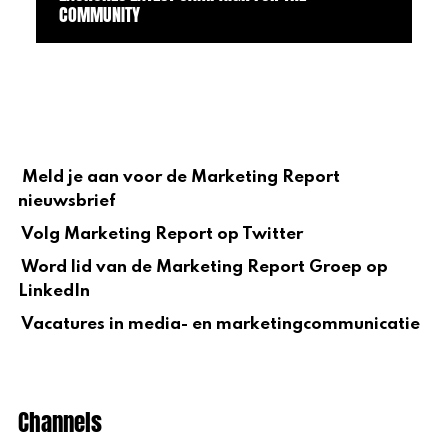
COMMUNITY
Meld je aan voor de Marketing Report
nieuwsbrief
Volg Marketing Report op Twitter
Word lid van de Marketing Report Groep op
LinkedIn
Vacatures in media- en marketingcommunicatie
Channels