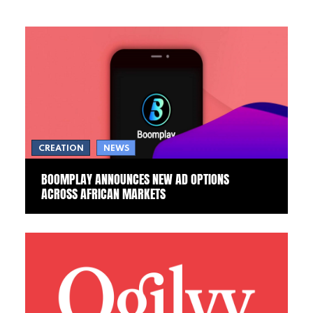
CREATION
NEWS
BOOMPLAY ANNOUNCES NEW AD OPTIONS
ACROSS AFRICAN MARKETS