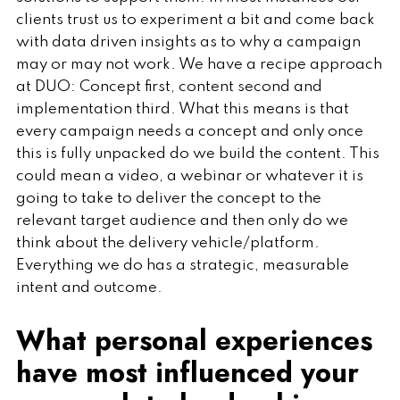
clients trust us to experiment a bit and come back
with data driven insights as to why a campaign
may or may not work. We have a recipe approach
at DUO: Concept first, content second and
implementation third. What this means is that
every campaign needs a concept and only once
this is fully unpacked do we build the content. This
could mean a video, a webinar or whatever it is
going to take to deliver the concept to the
relevant target audience and then only do we
think about the delivery vehicle/platform.
Everything we do has a strategic, measurable
intent and outcome.
What personal experiences
have most influenced your