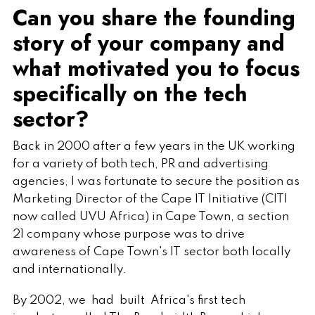
Can you share the founding
story of your company and
what motivated you to focus
specifically on the tech
sector?
Back in 2000 after a few years in the UK working
for a variety of both tech, PR and advertising
agencies, I was fortunate to secure the position as
Marketing Director of the Cape IT Initiative (CITI
now called UVU Africa) in Cape Town, a section
21 company whose purpose was to drive
awareness of Cape Town's IT sector both locally
and internationally.
By 2002, we had built Africa's first tech