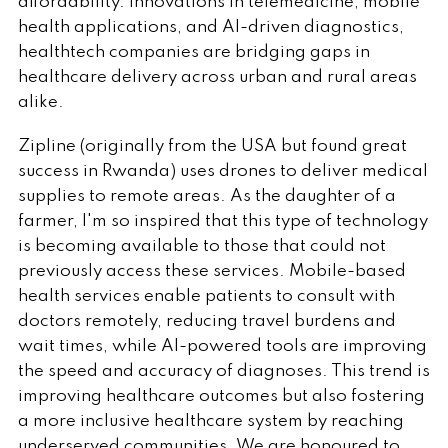
affordability. Innovations in telemedicine, mobile
health applications, and AI-driven diagnostics,
healthtech companies are bridging gaps in
healthcare delivery across urban and rural areas
alike.
Zipline (originally from the USA but found great
success in Rwanda) uses drones to deliver medical
supplies to remote areas. As the daughter of a
farmer, I'm so inspired that this type of technology
is becoming available to those that could not
previously access these services. Mobile-based
health services enable patients to consult with
doctors remotely, reducing travel burdens and
wait times, while AI-powered tools are improving
the speed and accuracy of diagnoses. This trend is
improving healthcare outcomes but also fostering
a more inclusive healthcare system by reaching
underserved communities. We are honoured to