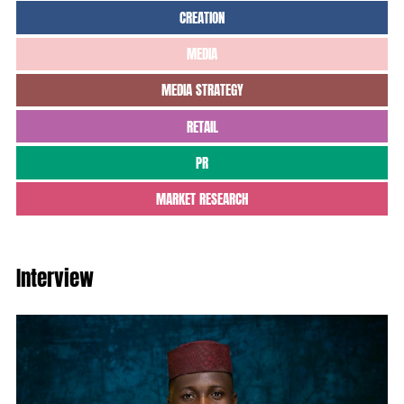
CREATION
MEDIA
MEDIA STRATEGY
RETAIL
PR
MARKET RESEARCH
Interview