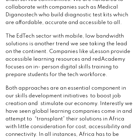
collaborate with companies such as Medical
Diganostech who build diagnostic test kits which
are affordable, accurate and accessible to all.
The EdTech sector with mobile, low bandwidth
solutions is another trend we see taking the lead
on the continent. Companies like uLesson provide
accessible learning resources and redAcademy
focuses on in- person digital skills training to
prepare students for the tech workforce.
Both approaches are an essential component in
our skills development initiatives to boost job
creation and stimulate our economy. Interestly we
have seen global learning companies come in and
attempt to “transplant” their solutions in Africa
with little consideration for cost, accessibility and
connectivity. In all instances, Africa has to be