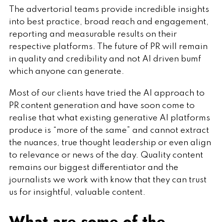
The advertorial teams provide incredible insights
into best practice, broad reach and engagement,
reporting and measurable results on their
respective platforms. The future of PR will remain
in quality and credibility and not AI driven bumf
which anyone can generate.
Most of our clients have tried the AI approach to
PR content generation and have soon come to
realise that what existing generative AI platforms
produce is “more of the same” and cannot extract
the nuances, true thought leadership or even align
to relevance or news of the day. Quality content
remains our biggest differentiator and the
journalists we work with know that they can trust
us for insightful, valuable content.
What are some of the