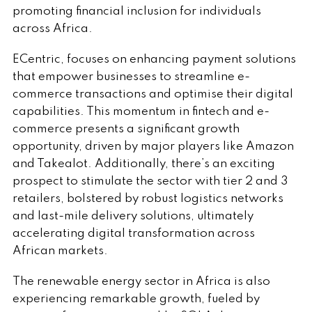
promoting financial inclusion for individuals
across Africa.
ECentric, focuses on enhancing payment solutions
that empower businesses to streamline e-
commerce transactions and optimise their digital
capabilities. This momentum in fintech and e-
commerce presents a significant growth
opportunity, driven by major players like Amazon
and Takealot. Additionally, there’s an exciting
prospect to stimulate the sector with tier 2 and 3
retailers, bolstered by robust logistics networks
and last-mile delivery solutions, ultimately
accelerating digital transformation across
African markets.
The renewable energy sector in Africa is also
experiencing remarkable growth, fueled by