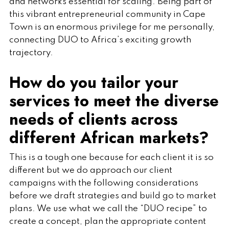
and networks essential for scaling. Being part of
this vibrant entrepreneurial community in Cape
Town is an enormous privilege for me personally,
connecting DUO to Africa’s exciting growth
trajectory.
How do you tailor your
services to meet the diverse
needs of clients across
different African markets?
This is a tough one because for each client it is so
different but we do approach our client
campaigns with the following considerations
before we draft strategies and build go to market
plans. We use what we call the “DUO recipe” to
create a concept, plan the appropriate content