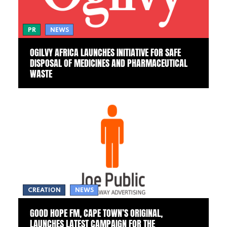
PR
NEWS
OGILVY AFRICA LAUNCHES INITIATIVE FOR SAFE
DISPOSAL OF MEDICINES AND PHARMACEUTICAL
WASTE
CREATION
NEWS
GOOD HOPE FM, CAPE TOWN’S ORIGINAL,
LAUNCHES LATEST CAMPAIGN FOR THE