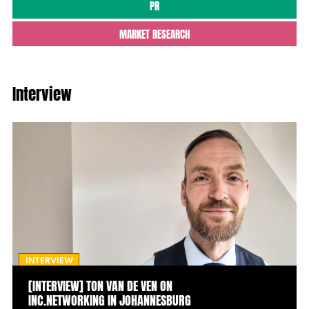
PR
MARKET RESEARCH
Interview
INTERVIEW
[INTERVIEW] TON VAN DE VEN ON
INC.NETWORKING IN JOHANNESBURG