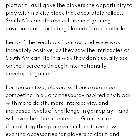
platform, as it gave the players the opportunity to
play within a city block that accurately reflects
South African life and culture in a gaming
environment – including Hadeda’s and potholes.
Kemp: “The feedback from our audience was
incredibly positive, as they saw the intricacies of
South African life in a way they don’t usually see
on their screens through internationally
developed games.”
For season two, players will once again be
competing in a Johannesburg-inspired city block,
with more depth, more interactivity, and
increased levels of challenge in gameplay – and
will even be able to enter the Game store.
Completing the game will unlock three new,
exciting accessories for players to claim and