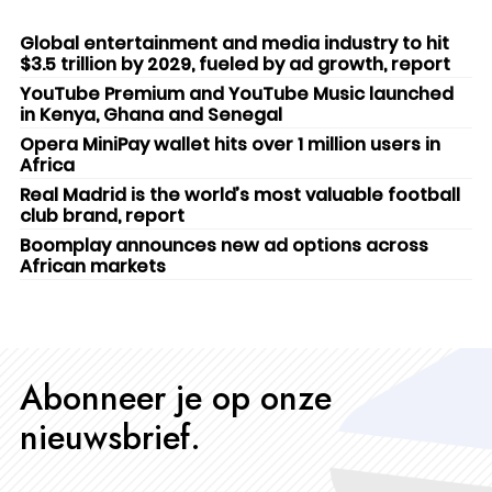
Global entertainment and media industry to hit
$3.5 trillion by 2029, fueled by ad growth, report
YouTube Premium and YouTube Music launched
in Kenya, Ghana and Senegal
Opera MiniPay wallet hits over 1 million users in
Africa
Real Madrid is the world’s most valuable football
club brand, report
Boomplay announces new ad options across
African markets
Abonneer je op onze
nieuwsbrief.