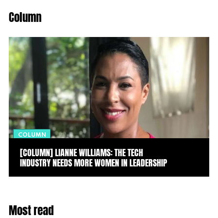
Column
COLUMN
[COLUMN] LIANNE WILLIAMS: THE TECH
INDUSTRY NEEDS MORE WOMEN IN LEADERSHIP
Most read