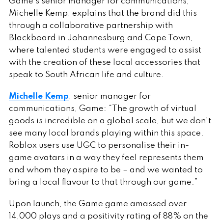
Game’s senior manager for communications,
Michelle Kemp, explains that the brand did this
through a collaborative partnership with
Blackboard in Johannesburg and Cape Town,
where talented students were engaged to assist
with the creation of these local accessories that
speak to South African life and culture.
Michelle Kemp
, senior manager for
communications, Game: “The growth of virtual
goods is incredible on a global scale, but we don’t
see many local brands playing within this space.
Roblox users use UGC to personalise their in-
game avatars in a way they feel represents them
and whom they aspire to be – and we wanted to
bring a local flavour to that through our game.”
Upon launch, the Game game amassed over
14,000 plays and a positivity rating of 88% on the