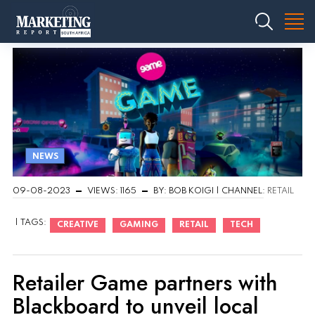
NEWS
09-08-2023
VIEWS: 1165
BY: BOB KOIGI | CHANNEL:
RETAIL
| TAGS:
CREATIVE
GAMING
RETAIL
TECH
Retailer Game partners with
Blackboard to unveil local