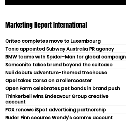
Marketing Report International
Criteo completes move to Luxembourg
Tonic appointed Subway Australia PR agency
BMW teams with Spider-Man for global campaign
Samsonite takes brand beyond the suitcase
Nuii debuts adventure-themed treehouse
Opel takes Corsa on a rollercoaster
Open Farm celebrates pet bonds in brand push
Thinkerbell wins Endeavour Group creative
account
FOX renews iSpot advertising partnership
Ruder Finn secures Wendy’s comms account