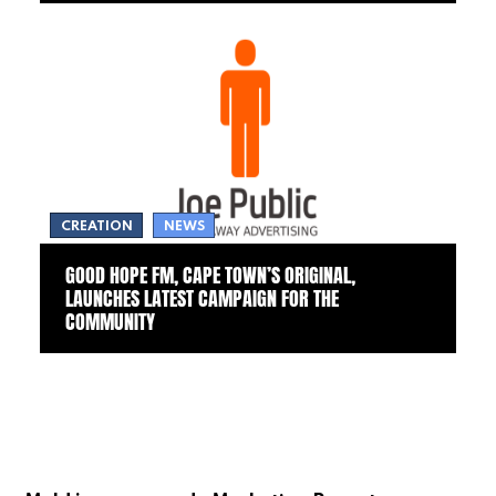
CREATION
NEWS
GOOD HOPE FM, CAPE TOWN’S ORIGINAL,
LAUNCHES LATEST CAMPAIGN FOR THE
COMMUNITY