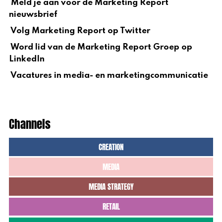
Meld je aan voor de Marketing Report
nieuwsbrief
Volg Marketing Report op Twitter
Word lid van de Marketing Report Groep op
LinkedIn
Vacatures in media- en marketingcommunicatie
Channels
CREATION
MEDIA
MEDIA STRATEGY
RETAIL