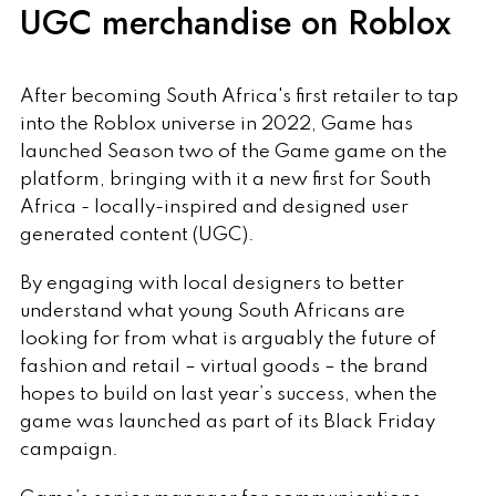
UGC merchandise on Roblox
After becoming South Africa's first retailer to tap
into the Roblox universe in 2022, Game has
launched Season two of the Game game on the
platform, bringing with it a new first for South
Africa - locally-inspired and designed user
generated content (UGC).
By engaging with local designers to better
understand what young South Africans are
looking for from what is arguably the future of
fashion and retail – virtual goods – the brand
hopes to build on last year’s success, when the
game was launched as part of its Black Friday
campaign.