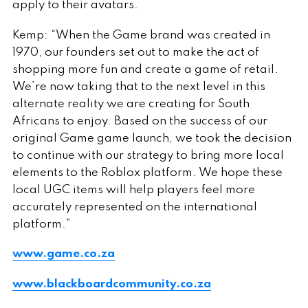
apply to their avatars.
Kemp: “When the Game brand was created in
1970, our founders set out to make the act of
shopping more fun and create a game of retail.
We’re now taking that to the next level in this
alternate reality we are creating for South
Africans to enjoy. Based on the success of our
original Game game launch, we took the decision
to continue with our strategy to bring more local
elements to the Roblox platform. We hope these
local UGC items will help players feel more
accurately represented on the international
platform.”
www.game.co.za
www.blackboardcommunity.co.za