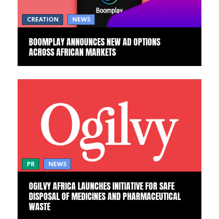
CREATION
NEWS
BOOMPLAY ANNOUNCES NEW AD OPTIONS
ACROSS AFRICAN MARKETS
PR
NEWS
OGILVY AFRICA LAUNCHES INITIATIVE FOR SAFE
DISPOSAL OF MEDICINES AND PHARMACEUTICAL
WASTE