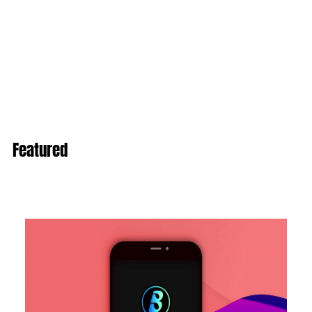
Featured