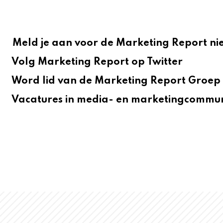
Meld je aan voor de Marketing Report ni
Volg Marketing Report op Twitter
Word lid van de Marketing Report Groep 
Vacatures in media- en marketingcommun