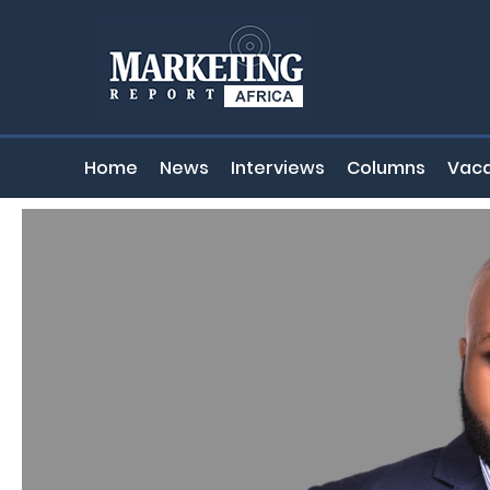
Home
News
Interviews
Columns
Vaca