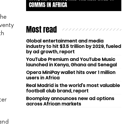
COMMS IN AFRICA
the
eventy
Most read
th
Global entertainment and media
industry to hit $3.5 trillion by 2029, fueled
by ad growth, report
YouTube Premium and YouTube Music
launched in Kenya, Ghana and Senegal
Opera MiniPay wallet hits over 1 million
users in Africa
Real Madrid is the world’s most valuable
football club brand, report
Boomplay announces new ad options
cer
across African markets
rand