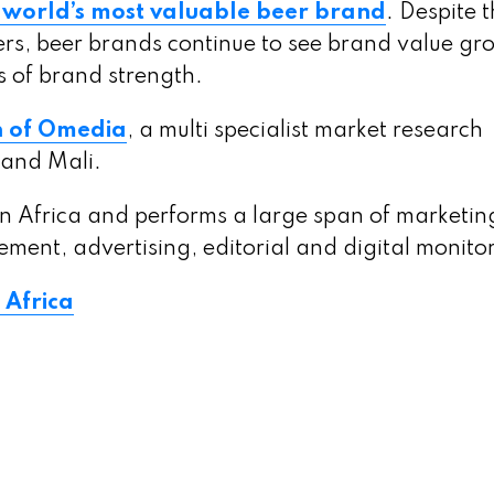
 world’s most valuable beer brand
. Despite 
ers, beer brands continue to see brand value gr
s of brand strength.
n of Omedia
, a multi specialist market research
 and Mali.
 Africa and performs a large span of marketin
ment, advertising, editorial and digital monito
 Africa