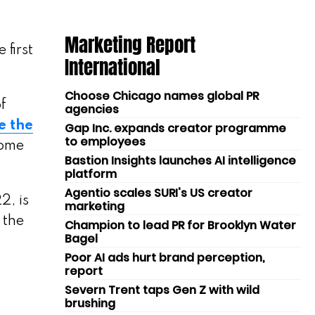
Marketing Report
 first
International
Choose Chicago names global PR
f
agencies
e the
Gap Inc. expands creator programme
to employees
home
Bastion Insights launches AI intelligence
platform
Agentio scales SURI's US creator
2, is
marketing
 the
Champion to lead PR for Brooklyn Water
Bagel
Poor AI ads hurt brand perception,
report
Severn Trent taps Gen Z with wild
brushing