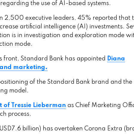
s regarding the use of AI-based systems.
n 2,500 executive leaders, 45% reported that 
ease artificial intelligence (AI) investments. S
tion is in investigation and exploration mode wi
uction mode.
s front, Standard Bank has appointed
Diana
 and marketing.
c positioning of the Standard Bank brand and the
ing model.
 of Tressie Lieberman
as Chief Marketing Offi
ch process.
USD7.6 billion) has overtaken Corona Extra (b