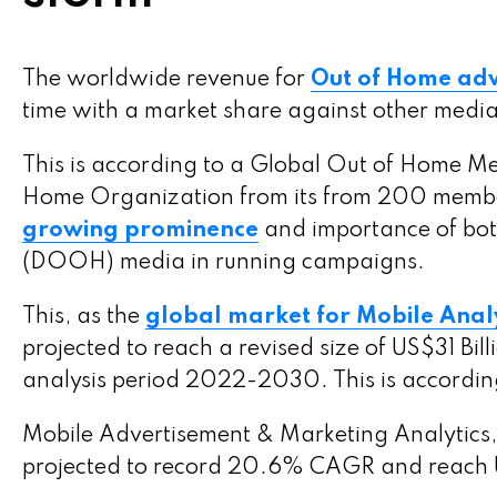
The worldwide revenue for
Out of Home adve
time with a market share against other medi
This is according to a Global Out of Home M
Home Organization from its from 200 membe
growing prominence
and importance of bot
(DOOH) media in running campaigns.
This, as the
global market for Mobile Analy
projected to reach a revised size of US$31 B
analysis period 2022-2030. This is accordin
Mobile Advertisement & Marketing Analytics, 
projected to record 20.6% CAGR and reach US$