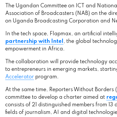
The Ugandan Committee on ICT and National G
Association of Broadcasters (NAB) on the dire
on Uganda Broadcasting Corporation and New
In the tech space, Flapmax, an artificial int
partnership with Intel
, the global technolo
empowerment in Africa.
The collaboration will provide technology acc
to entrepreneurs in emerging markets, startin
Accelerator
program.
At the same time, Reporters Without Borders (
committee to develop a charter aimed at
regu
consists of 21 distinguished members from 13 d
fields of journalism, AI and digital technologies