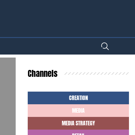
Channels
CREATION
MEDIA
MEDIA STRATEGY