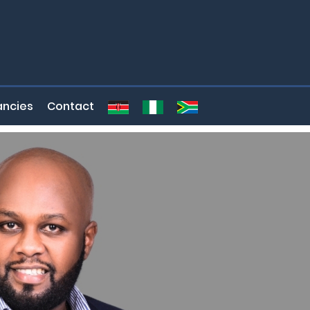
ncies
Contact