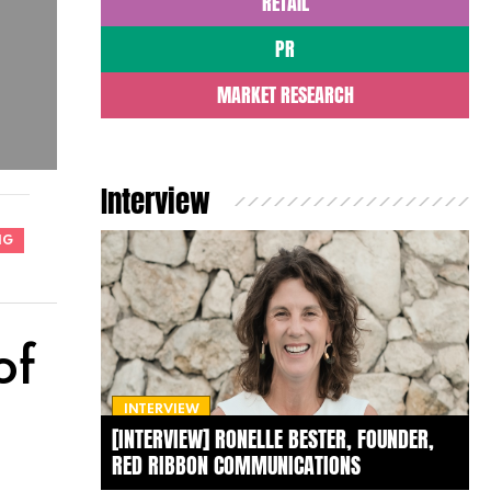
RETAIL
PR
MARKET RESEARCH
Interview
NG
of
INTERVIEW
[INTERVIEW] RONELLE BESTER, FOUNDER,
RED RIBBON COMMUNICATIONS