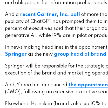
and obligations for information professional
And a
recent Gartner, Inc. poll
of more tha
publicity of ChatGPT has prompted them to incr
percent of executives said that their organiza
generative AI, while 19% are in pilot or prod
In news making headlines in the appointment
Springer
as the new
group head of brand
Springer will be responsible for the strategi
execution of the brand and marketing operat
And, Yahoo has announced
the appointment
(CMO), following an extensive executive sear
Elsewhere, Heineken (brand value up 10% to 