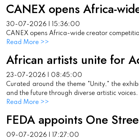
CANEX opens Africa-wide
30-07-2026 | 15:36:00
CANEX opens Africa-wide creator competiti
Read More >>
African artists unite for
23-07-2026 | 08:45:00
Curated around the theme "Unity," the exhibi
and the future through diverse artistic voices.
Read More >>
FEDA appoints One Street
09-07-2026 | 17:27:00