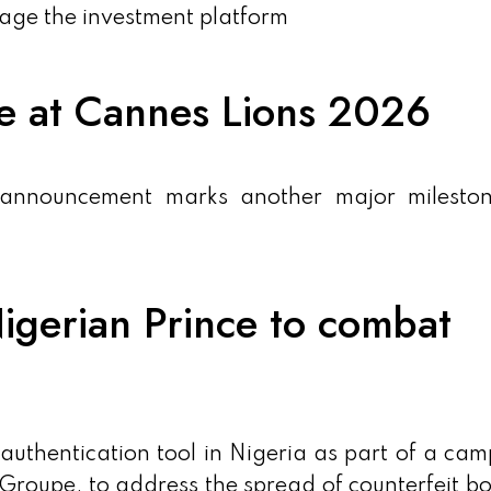
nage the investment platform
me at Cannes Lions 2026
 announcement marks another major mileston
igerian Prince to combat
uthentication tool in Nigeria as part of a ca
Groupe, to address the spread of counterfeit bo