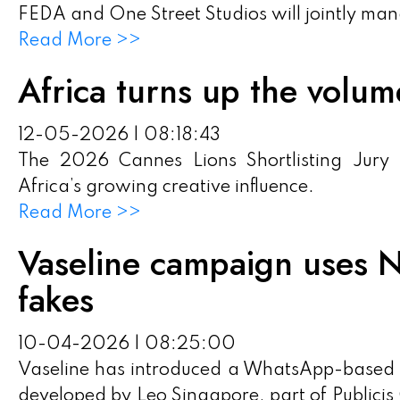
FEDA and One Street Studios will jointly ma
Read More >>
Africa turns up the volu
12-05-2026 | 08:18:43
The 2026 Cannes Lions Shortlisting Jury
Africa’s growing creative influence.
Read More >>
Vaseline campaign uses N
fakes
10-04-2026 | 08:25:00
Vaseline has introduced a WhatsApp-based a
developed by Leo Singapore, part of Publicis 