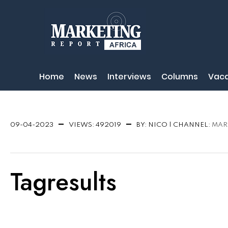
Home
News
Interviews
Columns
Vaca
NEWS
09-04-2023
VIEWS: 492019
BY: NICO | CHANNEL:
MAR
Tagresults