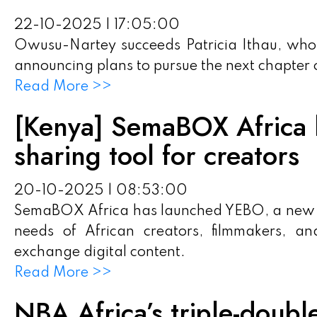
22-10-2025 | 17:05:00
Owusu-Nartey succeeds Patricia Ithau, who
announcing plans to pursue the next chapter o
Read More >>
[Kenya] SemaBOX Africa l
sharing tool for creators
20-10-2025 | 08:53:00
SemaBOX Africa has launched YEBO, a new en
needs of African creators, filmmakers, an
exchange digital content.
Read More >>
NBA Africa’s triple-doubl