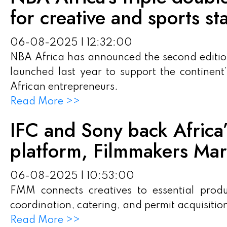
for creative and sports st
06-08-2025 | 12:32:00
NBA Africa has announced the second edition
launched last year to support the continen
African entrepreneurs.
Read More >>
IFC and Sony back Africa’s
platform, Filmmakers Mar
06-08-2025 | 10:53:00
FMM connects creatives to essential product
coordination, catering, and permit acquisitio
Read More >>