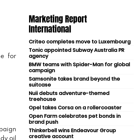
Marketing Report
International
Criteo completes move to Luxembourg
Tonic appointed Subway Australia PR
agency
e for
BMW teams with Spider-Man for global
campaign
Samsonite takes brand beyond the
suitcase
Nuii debuts adventure-themed
treehouse
Opel takes Corsa on a rollercoaster
Open Farm celebrates pet bonds in
brand push
mpaign
Thinkerbell wins Endeavour Group
creative account
dy oil