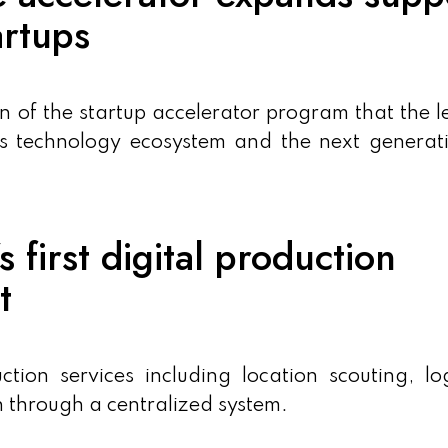
artups
 of the startup accelerator program that the 
t’s technology ecosystem and the next generat
 first digital production
t
ion services including location scouting, log
n through a centralized system.