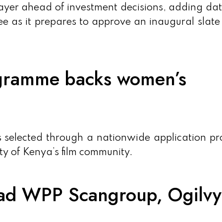
 layer ahead of investment decisions, adding da
ee as it prepares to approve an inaugural slate 
gramme backs women’s
s selected through a nationwide application pr
ty of Kenya’s film community.
ead WPP Scangroup, Ogilvy