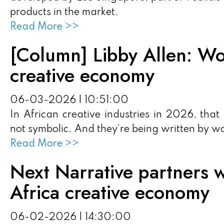
products in the market.
Read More >>
[Column] Libby Allen: Wo
creative economy
06-03-2026 | 10:51:00
In African creative industries in 2026, that
not symbolic. And they’re being written by 
Read More >>
Next Narrative partners w
Africa creative economy
06-02-2026 | 14:30:00