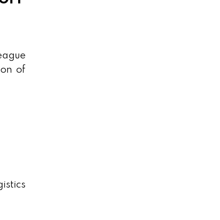
league
ion of
istics