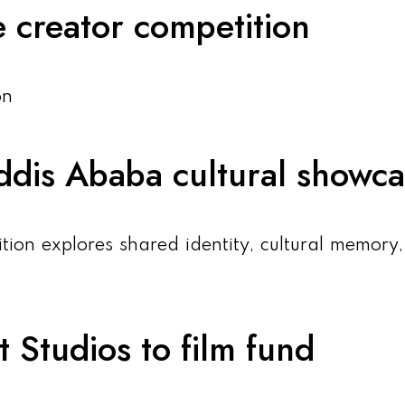
 creator competition
on
 Addis Ababa cultural showc
tion explores shared identity, cultural memory
 Studios to film fund