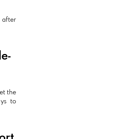
 after
e-
et the
ys to
ort