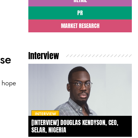
PR
MARKET RESEARCH
Interview
ase
, hope
INTERVIEW
[INTERVIEW] DOUGLAS KENDYSON, CEO,
SELAR, NIGERIA