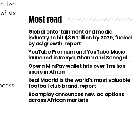
ta-led
of six
Most read
Global entertainment and media
industry to hit $3.5 trillion by 2029, fueled
by ad growth, report
YouTube Premium and YouTube Music
launched in Kenya, Ghana and Senegal
Opera MiniPay wallet hits over 1 million
users in Africa
Real Madrid is the world’s most valuable
football club brand, report
ocess,
Boomplay announces new ad options
across African markets