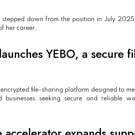
 stepped down from the position in July 2025
f her career.
aunches YEBO, a secure fil
crypted file-sharing platform designed to me
d businesses seeking secure and reliable wa
e accelerator expands supp