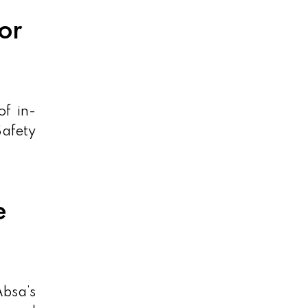
or
of in-
Safety
e
bsa’s