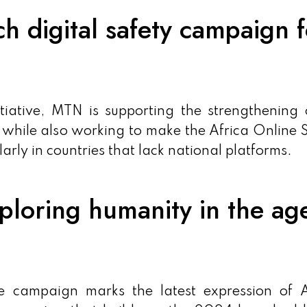
digital safety campaign f
itiative, MTN is supporting the strengthening 
, while also working to make the Africa Online 
larly in countries that lack national platforms.
loring humanity in the ag
e campaign marks the latest expression of A