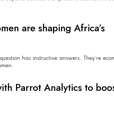
men are shaping Africa’s
 question has instructive answers. They’re eco
women.
ith Parrot Analytics to boo