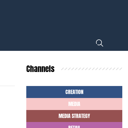
Channels
CREATION
MEDIA
MEDIA STRATEGY
RETAIL