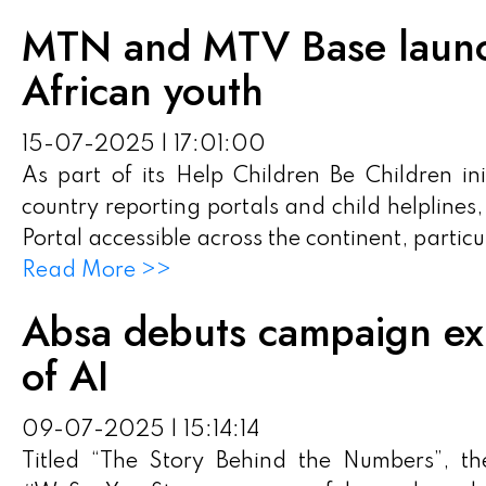
MTN and MTV Base launch 
African youth
15-07-2025 | 17:01:00
As part of its Help Children Be Children in
country reporting portals and child helplines
Portal accessible across the continent, particu
Read More >>
Absa debuts campaign exp
of AI
09-07-2025 | 15:14:14
Titled “The Story Behind the Numbers”, th