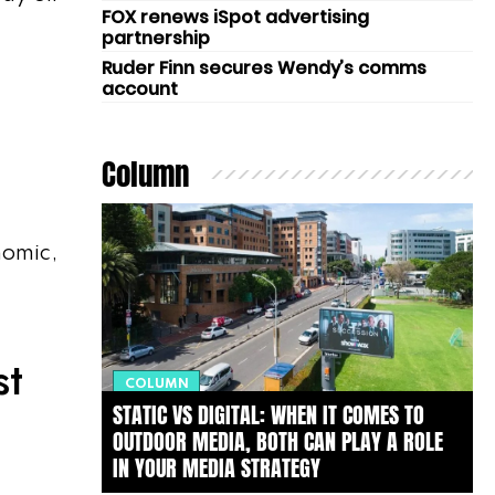
FOX renews iSpot advertising
partnership
Ruder Finn secures Wendy’s comms
account
Column
nomic,
st
COLUMN
STATIC VS DIGITAL: WHEN IT COMES TO
OUTDOOR MEDIA, BOTH CAN PLAY A ROLE
IN YOUR MEDIA STRATEGY