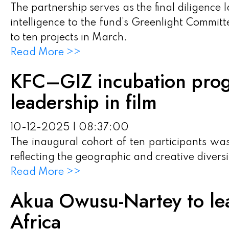
The partnership serves as the final diligence
intelligence to the fund’s Greenlight Committ
to ten projects in March.
Read More >>
KFC–GIZ incubation pro
leadership in film
10-12-2025 | 08:37:00
The inaugural cohort of ten participants wa
reflecting the geographic and creative diversi
Read More >>
Akua Owusu-Nartey to l
Africa