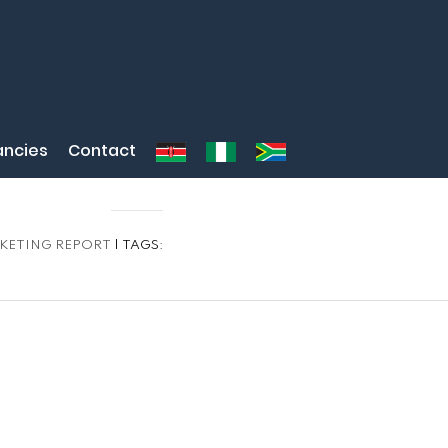
ncies
Contact
KETING REPORT
| TAGS: